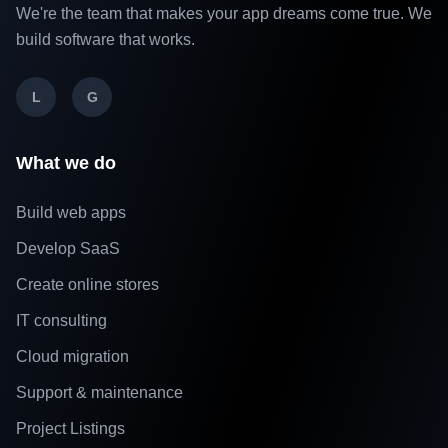
We're the team that makes your app dreams come true. We
build software that works.
L
G
What we do
Build web apps
Develop SaaS
Create online stores
IT consulting
Cloud migration
Support & maintenance
Project Listings