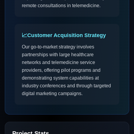
remote consultations in telemedicine.
📈
Customer Acquisition Strategy
Our go-to-market strategy involves
partnerships with large healthcare
networks and telemedicine service
providers, offering pilot programs and
demonstrating system capabilities at
industry conferences and through targeted
digital marketing campaigns.
Project Stats