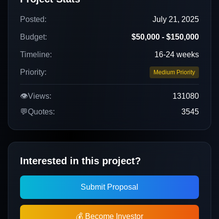
Posted:
July 21, 2025
Budget:
$50,000 - $150,000
Timeline:
16-24 weeks
Priority:
Medium Priority
👁️
Views:
131080
💬
Quotes:
3545
Interested in this project?
Submit Proposal
💰 Become Investor