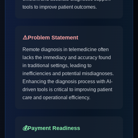
tools to improve patient outcomes.
⚠️
Problem Statement
Remote diagnosis in telemedicine often
lacks the immediacy and accuracy found
in traditional settings, leading to
inefficiencies and potential misdiagnoses.
Enhancing the diagnosis process with AI-
driven tools is critical to improving patient
care and operational efficiency.
💰
Payment Readiness