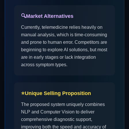
🔍
Market Alternatives
Currently, telemedicine relies heavily on
manual analysis, which is time-consuming
and prone to human error. Competitors are
beginning to explore AI solutions, but most
are in early stages or lack integration
across symptom types.
⭐
Unique Selling Proposition
The proposed system uniquely combines
NLP and Computer Vision to deliver
comprehensive diagnostic support,
improving both the speed and accuracy of