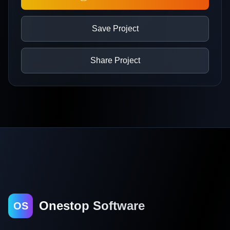
Save Project
Share Project
Onestop Software
OS