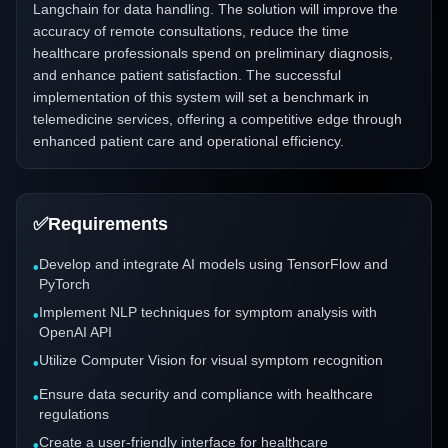
Langchain for data handling. The solution will improve the
accuracy of remote consultations, reduce the time
healthcare professionals spend on preliminary diagnosis,
and enhance patient satisfaction. The successful
implementation of this system will set a benchmark in
telemedicine services, offering a competitive edge through
enhanced patient care and operational efficiency.
✅
Requirements
Develop and integrate AI models using TensorFlow and
•
PyTorch
Implement NLP techniques for symptom analysis with
•
OpenAI API
Utilize Computer Vision for visual symptom recognition
•
Ensure data security and compliance with healthcare
•
regulations
Create a user-friendly interface for healthcare
•