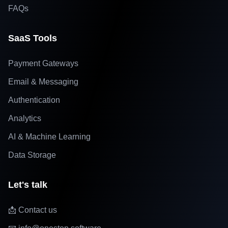
FAQs
SaaS Tools
Payment Gateways
Email & Messaging
Authentication
Analytics
AI & Machine Learning
Data Storage
Let's talk
📩 Contact us