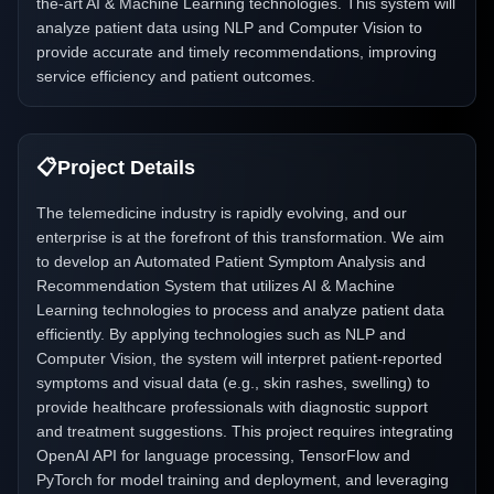
the-art AI & Machine Learning technologies. This system will
analyze patient data using NLP and Computer Vision to
provide accurate and timely recommendations, improving
service efficiency and patient outcomes.
📋
Project Details
The telemedicine industry is rapidly evolving, and our
enterprise is at the forefront of this transformation. We aim
to develop an Automated Patient Symptom Analysis and
Recommendation System that utilizes AI & Machine
Learning technologies to process and analyze patient data
efficiently. By applying technologies such as NLP and
Computer Vision, the system will interpret patient-reported
symptoms and visual data (e.g., skin rashes, swelling) to
provide healthcare professionals with diagnostic support
and treatment suggestions. This project requires integrating
OpenAI API for language processing, TensorFlow and
PyTorch for model training and deployment, and leveraging