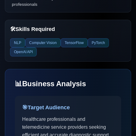
professionals
🛠️
Skills Required
NLP
Computer Vision
TensorFlow
PyTorch
OpenAI API
📊
Business Analysis
🎯
Target Audience
Healthcare professionals and
telemedicine service providers seeking
efficient and accurate diagnostic support