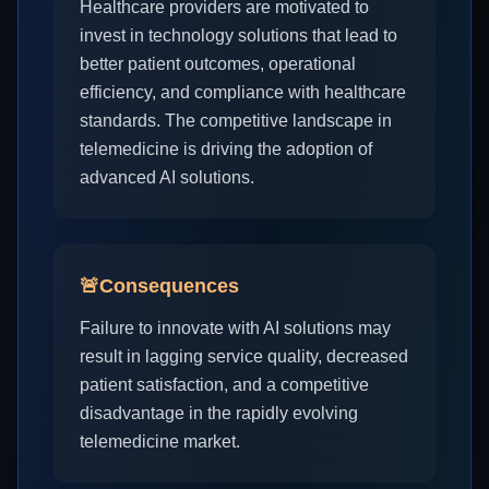
Healthcare providers are motivated to
invest in technology solutions that lead to
better patient outcomes, operational
efficiency, and compliance with healthcare
standards. The competitive landscape in
telemedicine is driving the adoption of
advanced AI solutions.
🚨
Consequences
Failure to innovate with AI solutions may
result in lagging service quality, decreased
patient satisfaction, and a competitive
disadvantage in the rapidly evolving
telemedicine market.