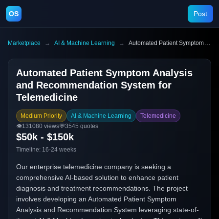
OS
Post
Marketplace
→
AI & Machine Learning
→
Automated Patient Symptom Analysis and Recommendation System for Telemedicine
Automated Patient Symptom Analysis
and Recommendation System for
Telemedicine
Medium Priority
AI & Machine Learning
Telemedicine
👁️
131080
views
💬
3545
quotes
$50k - $150k
Timeline:
16-24 weeks
Our enterprise telemedicine company is seeking a
comprehensive AI-based solution to enhance patient
diagnosis and treatment recommendations. The project
involves developing an Automated Patient Symptom
Analysis and Recommendation System leveraging state-of-