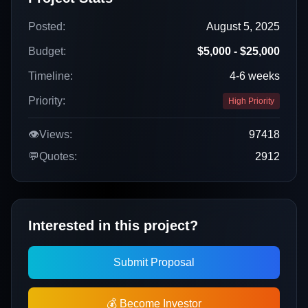
Posted:
August 5, 2025
Budget:
$5,000 - $25,000
Timeline:
4-6 weeks
Priority:
High Priority
👁️
Views:
97418
💬
Quotes:
2912
Interested in this project?
Submit Proposal
💰 Become Investor