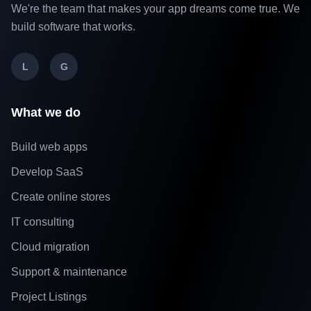
We're the team that makes your app dreams come true. We
build software that works.
L
G
What we do
Build web apps
Develop SaaS
Create online stores
IT consulting
Cloud migration
Support & maintenance
Project Listings