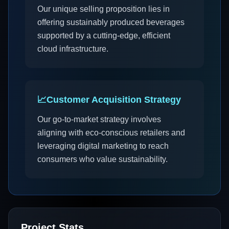
Our unique selling proposition lies in
offering sustainably produced beverages
supported by a cutting-edge, efficient
cloud infrastructure.
📈
Customer Acquisition Strategy
Our go-to-market strategy involves
aligning with eco-conscious retailers and
leveraging digital marketing to reach
consumers who value sustainability.
Project Stats