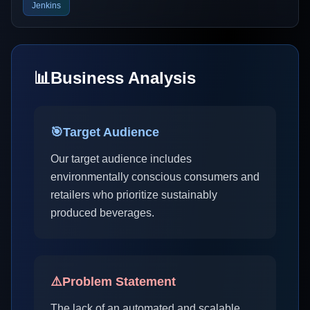
Jenkins
📊
Business Analysis
🎯
Target Audience
Our target audience includes
environmentally conscious consumers and
retailers who prioritize sustainably
produced beverages.
⚠️
Problem Statement
The lack of an automated and scalable