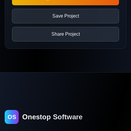
Save Project
Share Project
Onestop Software
OS