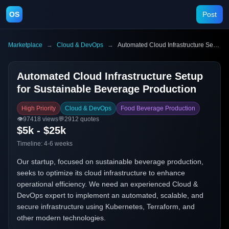
OS
Post
Marketplace
→
Cloud & DevOps
→
Automated Cloud Infrastructure Setup for Sustainable Beverage Production
Automated Cloud Infrastructure Setup
for Sustainable Beverage Production
High Priority
Cloud & DevOps
Food Beverage Production
👁️
97418
views
💬
2912
quotes
$5k - $25k
Timeline:
4-6 weeks
Our startup, focused on sustainable beverage production,
seeks to optimize its cloud infrastructure to enhance
operational efficiency. We need an experienced Cloud &
DevOps expert to implement an automated, scalable, and
secure infrastructure using Kubernetes, Terraform, and
other modern technologies.