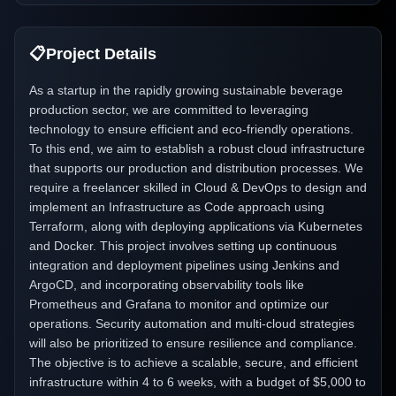
📋
Project Details
As a startup in the rapidly growing sustainable beverage
production sector, we are committed to leveraging
technology to ensure efficient and eco-friendly operations.
To this end, we aim to establish a robust cloud infrastructure
that supports our production and distribution processes. We
require a freelancer skilled in Cloud & DevOps to design and
implement an Infrastructure as Code approach using
Terraform, along with deploying applications via Kubernetes
and Docker. This project involves setting up continuous
integration and deployment pipelines using Jenkins and
ArgoCD, and incorporating observability tools like
Prometheus and Grafana to monitor and optimize our
operations. Security automation and multi-cloud strategies
will also be prioritized to ensure resilience and compliance.
The objective is to achieve a scalable, secure, and efficient
infrastructure within 4 to 6 weeks, with a budget of $5,000 to