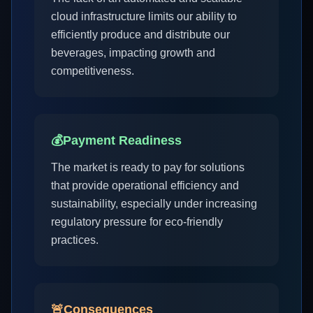
cloud infrastructure limits our ability to
efficiently produce and distribute our
beverages, impacting growth and
competitiveness.
💰
Payment Readiness
The market is ready to pay for solutions
that provide operational efficiency and
sustainability, especially under increasing
regulatory pressure for eco-friendly
practices.
🚨
Consequences