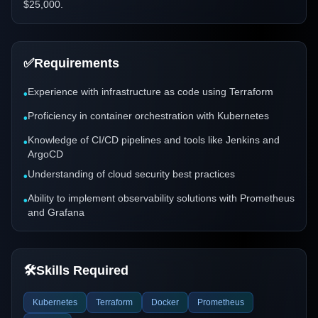
$25,000.
✅
Requirements
Experience with infrastructure as code using Terraform
•
Proficiency in container orchestration with Kubernetes
•
Knowledge of CI/CD pipelines and tools like Jenkins and
•
ArgoCD
Understanding of cloud security best practices
•
Ability to implement observability solutions with Prometheus
•
and Grafana
🛠️
Skills Required
Kubernetes
Terraform
Docker
Prometheus