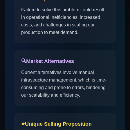
Failure to solve this problem could result
in operational inefficiencies, increased
costs, and challenges in scaling our
production to meet demand.
🔍
Market Alternatives
Current alternatives involve manual
infrastructure management, which is time-
consuming and prone to errors, hindering
our scalability and efficiency.
⭐
Unique Selling Proposition