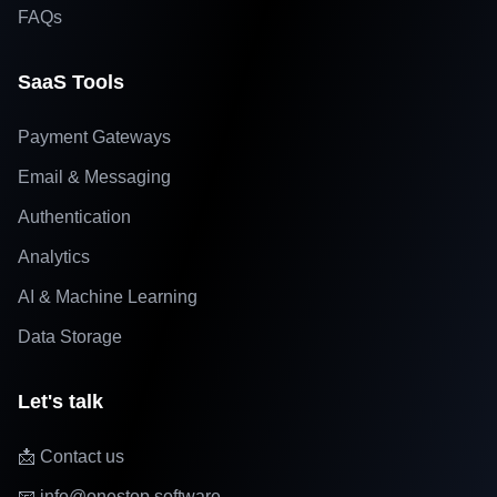
FAQs
SaaS Tools
Payment Gateways
Email & Messaging
Authentication
Analytics
AI & Machine Learning
Data Storage
Let's talk
📩 Contact us
📧 info@onestop.software