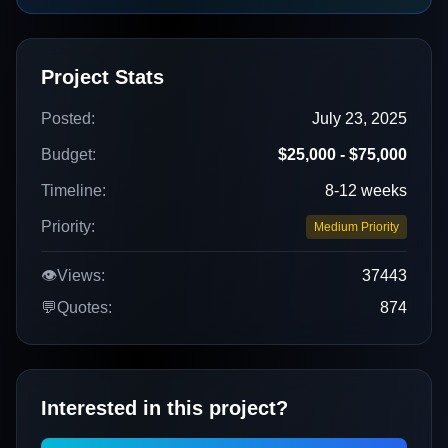
Project Stats
Posted:
July 23, 2025
Budget:
$25,000 - $75,000
Timeline:
8-12 weeks
Priority:
Medium Priority
👁️
Views:
37443
💬
Quotes:
874
Interested in this project?