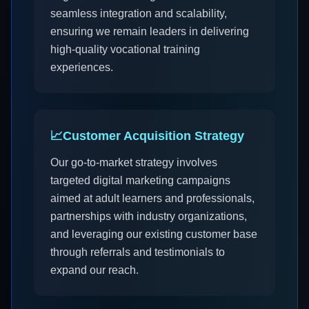
seamless integration and scalability,
ensuring we remain leaders in delivering
high-quality vocational training
experiences.
📈
Customer Acquisition Strategy
Our go-to-market strategy involves
targeted digital marketing campaigns
aimed at adult learners and professionals,
partnerships with industry organizations,
and leveraging our existing customer base
through referrals and testimonials to
expand our reach.