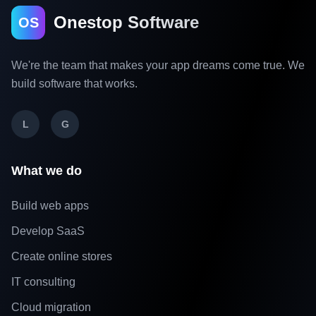
Onestop Software
OS
We're the team that makes your app dreams come true. We
build software that works.
L
G
What we do
Build web apps
Develop SaaS
Create online stores
IT consulting
Cloud migration