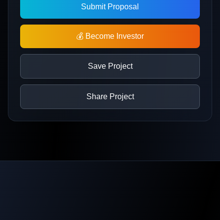
Submit Proposal
💰 Become Investor
Save Project
Share Project