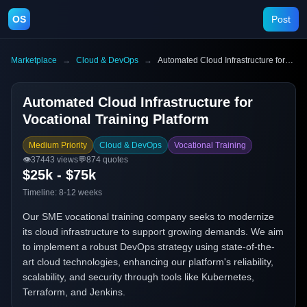
OS
Post
Marketplace
→
Cloud & DevOps
→
Automated Cloud Infrastructure for Vocational Training Platform
Automated Cloud Infrastructure for
Vocational Training Platform
Medium Priority
Cloud & DevOps
Vocational Training
👁️
37443
views
💬
874
quotes
$25k - $75k
Timeline:
8-12 weeks
Our SME vocational training company seeks to modernize
its cloud infrastructure to support growing demands. We aim
to implement a robust DevOps strategy using state-of-the-
art cloud technologies, enhancing our platform's reliability,
scalability, and security through tools like Kubernetes,
Terraform, and Jenkins.