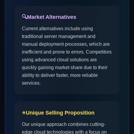
🔍
Market Alternatives
Current alternatives include using
traditional server management and
manual deployment processes, which are
inefficient and prone to errors. Competitors
using advanced cloud solutions are
quickly gaining market share due to their
ability to deliver faster, more reliable
services.
⭐
Unique Selling Proposition
Our unique approach combines cutting-
edge cloud technologies with a focus on