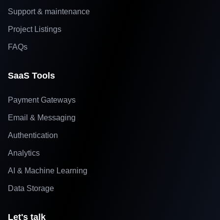
Support & maintenance
Project Listings
FAQs
SaaS Tools
Payment Gateways
Email & Messaging
Authentication
Analytics
AI & Machine Learning
Data Storage
Let's talk