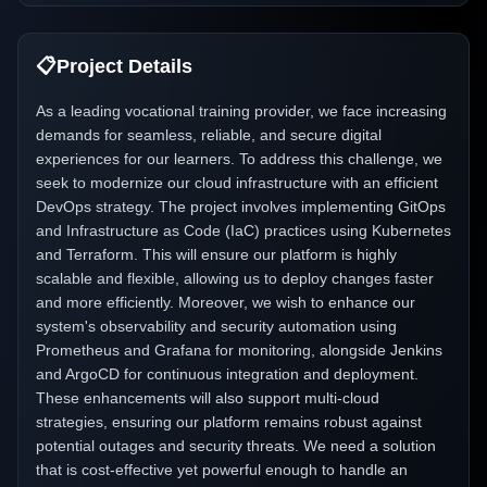
📋
Project Details
As a leading vocational training provider, we face increasing
demands for seamless, reliable, and secure digital
experiences for our learners. To address this challenge, we
seek to modernize our cloud infrastructure with an efficient
DevOps strategy. The project involves implementing GitOps
and Infrastructure as Code (IaC) practices using Kubernetes
and Terraform. This will ensure our platform is highly
scalable and flexible, allowing us to deploy changes faster
and more efficiently. Moreover, we wish to enhance our
system's observability and security automation using
Prometheus and Grafana for monitoring, alongside Jenkins
and ArgoCD for continuous integration and deployment.
These enhancements will also support multi-cloud
strategies, ensuring our platform remains robust against
potential outages and security threats. We need a solution
that is cost-effective yet powerful enough to handle an