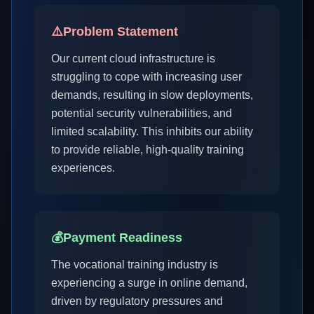
⚠️
Problem Statement
Our current cloud infrastructure is
struggling to cope with increasing user
demands, resulting in slow deployments,
potential security vulnerabilities, and
limited scalability. This inhibits our ability
to provide reliable, high-quality training
experiences.
💰
Payment Readiness
The vocational training industry is
experiencing a surge in online demand,
driven by regulatory pressures and