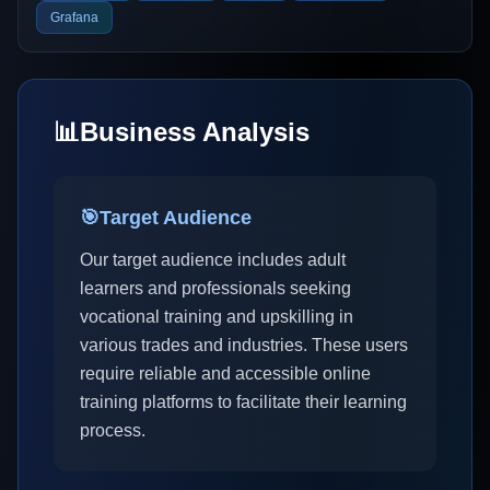
Grafana
📊
Business Analysis
🎯
Target Audience
Our target audience includes adult
learners and professionals seeking
vocational training and upskilling in
various trades and industries. These users
require reliable and accessible online
training platforms to facilitate their learning
process.