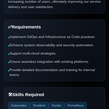
increasing number of users, ultimately improving our service
delivery and user satisfaction.
✅
Requirements
Implement GitOps and Infrastructure as Code practices
•
Enhance system observability and security automation
•
Support multi-cloud strategies
•
Ensure seamless integration with existing platforms
•
Provide detailed documentation and training for internal
•
teams
🛠️
Skills Required
Kubernetes
Terraform
Docker
Prometheus