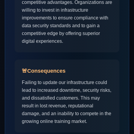
competitive advantages. Organizations are
willing to invest in infrastructure
improvements to ensure compliance with
data security standards and to gain a
competitive edge by offering superior
digital experiences.
🚨
Consequences
Failing to update our infrastructure could
lead to increased downtime, security risks,
and dissatisfied customers. This may
result in lost revenue, reputational
damage, and an inability to compete in the
growing online training market.