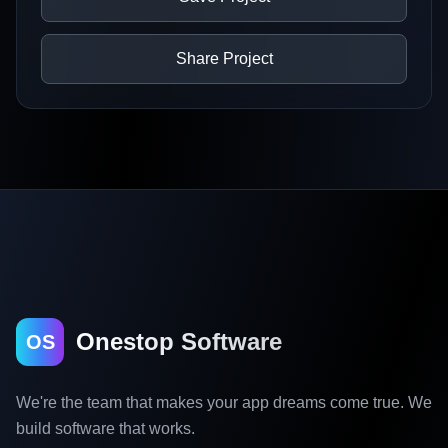
Share Project
Onestop Software
OS
We're the team that makes your app dreams come true. We
build software that works.