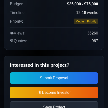
Budget:
$25,000 - $75,000
Timeline:
12-16 weeks
Priority:
Medium Priority
👁️
Views:
36260
💬
Quotes:
967
Interested in this project?
Submit Proposal
💰 Become Investor
Save Project