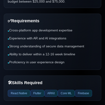
budget between $25,000 and $75,000.
✅
Requirements
Cross-platform app development expertise
•
Experience with AR and AI integrations
•
Strong understanding of secure data management
•
Ability to deliver within a 12-16 week timeline
•
Proficiency in user experience design
•
🛠️
Skills Required
React Native
Flutter
ARKit
Core ML
Firebase