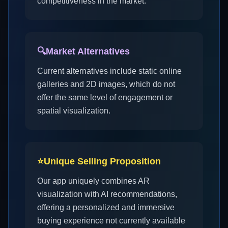
competitiveness in the market.
🔍
Market Alternatives
Current alternatives include static online
galleries and 2D images, which do not
offer the same level of engagement or
spatial visualization.
⭐
Unique Selling Proposition
Our app uniquely combines AR
visualization with AI recommendations,
offering a personalized and immersive
buying experience not currently available