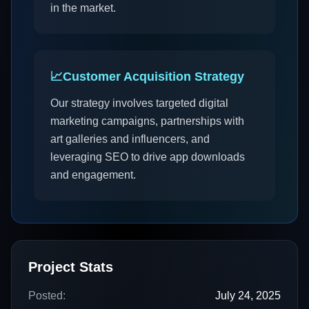
in the market.
📈
Customer Acquisition Strategy
Our strategy involves targeted digital
marketing campaigns, partnerships with
art galleries and influencers, and
leveraging SEO to drive app downloads
and engagement.
Project Stats
Posted:
July 24, 2025