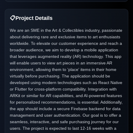
📋
Project Details
We are an SME in the Art & Collectibles industry, passionate
about delivering rare and exclusive items to art enthusiasts
worldwide. To elevate our customer experience and reach a
broader audience, we aim to develop a mobile application
that leverages augmented reality (AR) technology. This app
will enable users to view art pieces in an immersive AR
environment, allowing them to 'place' items in their home
virtually before purchasing. The application should be
developed using modern technologies such as React Native
or Flutter for cross-platform compatibility. Integration with
ARKit or similar for AR capabilities, and AI-powered features
for personalized recommendations, is essential. Additionally,
the app should include a secure Firebase backend for data
management and user authentication. Our goal is to offer a
seamless, interactive, and safe purchasing journey for our
users. The project is expected to last 12-16 weeks with a