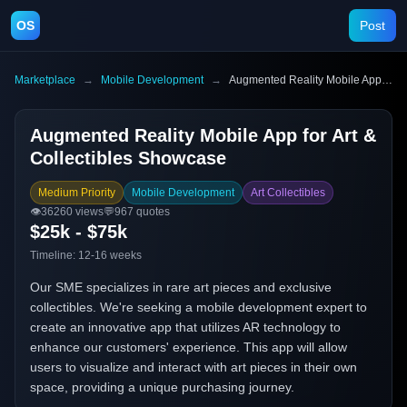
OS
Post
Marketplace
→
Mobile Development
→
Augmented Reality Mobile App for Art & Collectibles Showcase
Augmented Reality Mobile App for Art &
Collectibles Showcase
Medium Priority
Mobile Development
Art Collectibles
👁️
36260
views
💬
967
quotes
$25k - $75k
Timeline:
12-16 weeks
Our SME specializes in rare art pieces and exclusive
collectibles. We're seeking a mobile development expert to
create an innovative app that utilizes AR technology to
enhance our customers' experience. This app will allow
users to visualize and interact with art pieces in their own
space, providing a unique purchasing journey.