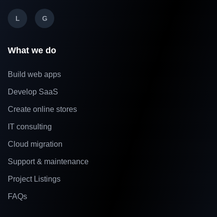
L
G
What we do
Build web apps
Develop SaaS
Create online stores
IT consulting
Cloud migration
Support & maintenance
Project Listings
FAQs