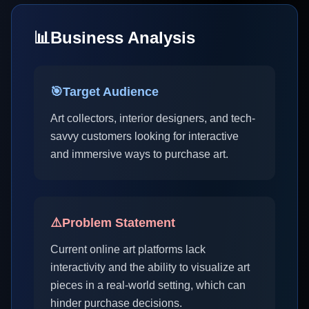
📊
Business Analysis
🎯
Target Audience
Art collectors, interior designers, and tech-
savvy customers looking for interactive
and immersive ways to purchase art.
⚠️
Problem Statement
Current online art platforms lack
interactivity and the ability to visualize art
pieces in a real-world setting, which can
hinder purchase decisions.