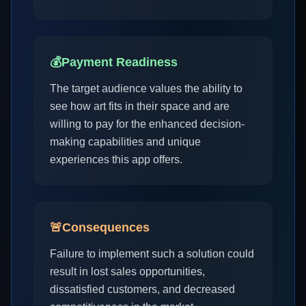
💰
Payment Readiness
The target audience values the ability to
see how art fits in their space and are
willing to pay for the enhanced decision-
making capabilities and unique
experiences this app offers.
🚨
Consequences
Failure to implement such a solution could
result in lost sales opportunities,
dissatisfied customers, and decreased