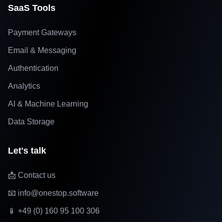
SaaS Tools
Payment Gateways
Email & Messaging
Authentication
Analytics
AI & Machine Learning
Data Storage
Let's talk
📩 Contact us
📧 info@onestop.software
📱 +49 (0) 160 95 100 306