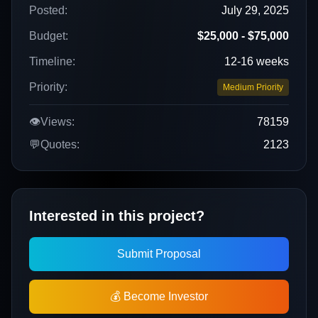
Posted:
July 29, 2025
Budget:
$25,000 - $75,000
Timeline:
12-16 weeks
Priority:
Medium Priority
👁️
Views:
78159
💬
Quotes:
2123
Interested in this project?
Submit Proposal
💰 Become Investor