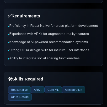
✅
Requirements
Proficiency in React Native for cross-platform development
•
Experience with ARKit for augmented reality features
•
Knowledge of AI-powered recommendation systems
•
Strong UI/UX design skills for intuitive user interfaces
•
Ability to integrate social sharing functionalities
•
🛠️
Skills Required
React Native
ARKit
Core ML
AI Integration
UI/UX Design