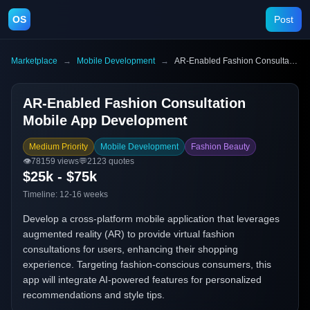
OS
Post
Marketplace
→
Mobile Development
→
AR-Enabled Fashion Consultation Mobile App Development
AR-Enabled Fashion Consultation
Mobile App Development
Medium Priority
Mobile Development
Fashion Beauty
👁️
78159
views
💬
2123
quotes
$25k - $75k
Timeline:
12-16 weeks
Develop a cross-platform mobile application that leverages
augmented reality (AR) to provide virtual fashion
consultations for users, enhancing their shopping
experience. Targeting fashion-conscious consumers, this
app will integrate AI-powered features for personalized
recommendations and style tips.