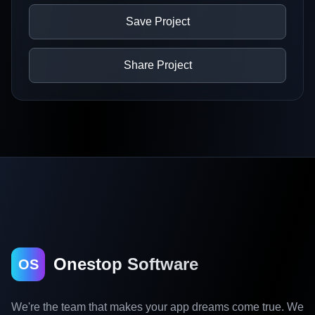
Save Project
Share Project
Onestop Software
OS
We're the team that makes your app dreams come true. We