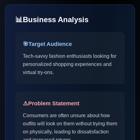
📊
Business Analysis
🎯
Target Audience
Tech-savvy fashion enthusiasts looking for
personalized shopping experiences and
virtual try-ons.
⚠️
Problem Statement
Consumers are often unsure about how
outfits will look on them without trying them
on physically, leading to dissatisfaction
and increased returns.