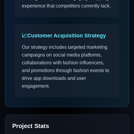
experience that competitors currently lack.
📈
Customer Acquisition Strategy
Our strategy includes targeted marketing
campaigns on social media platforms,
collaborations with fashion influencers,
and promotions through fashion events to
drive app downloads and user
engagement.
Project Stats