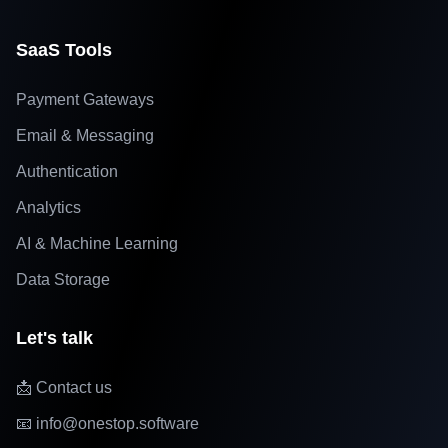
SaaS Tools
Payment Gateways
Email & Messaging
Authentication
Analytics
AI & Machine Learning
Data Storage
Let's talk
📩 Contact us
📧 info@onestop.software