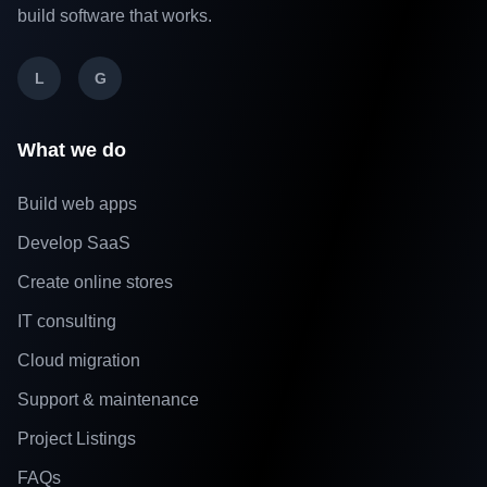
build software that works.
L
G
What we do
Build web apps
Develop SaaS
Create online stores
IT consulting
Cloud migration
Support & maintenance
Project Listings
FAQs