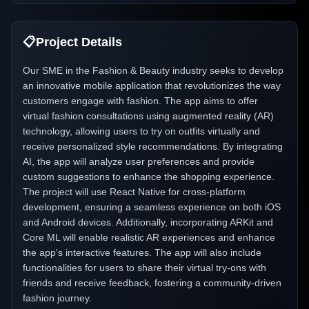
📋
Project Details
Our SME in the Fashion & Beauty industry seeks to develop
an innovative mobile application that revolutionizes the way
customers engage with fashion. The app aims to offer
virtual fashion consultations using augmented reality (AR)
technology, allowing users to try on outfits virtually and
receive personalized style recommendations. By integrating
AI, the app will analyze user preferences and provide
custom suggestions to enhance the shopping experience.
The project will use React Native for cross-platform
development, ensuring a seamless experience on both iOS
and Android devices. Additionally, incorporating ARKit and
Core ML will enable realistic AR experiences and enhance
the app's interactive features. The app will also include
functionalities for users to share their virtual try-ons with
friends and receive feedback, fostering a community-driven
fashion journey.