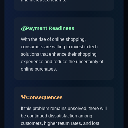
💰
Payment Readiness
With the rise of online shopping,
consumers are willing to invest in tech
solutions that enhance their shopping
experience and reduce the uncertainty of
online purchases.
🚨
Consequences
If this problem remains unsolved, there will
be continued dissatisfaction among
customers, higher return rates, and lost