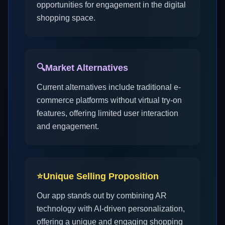
opportunities for engagement in the digital
shopping space.
🔍
Market Alternatives
Current alternatives include traditional e-
commerce platforms without virtual try-on
features, offering limited user interaction
and engagement.
⭐
Unique Selling Proposition
Our app stands out by combining AR
technology with AI-driven personalization,
offering a unique and engaging shopping