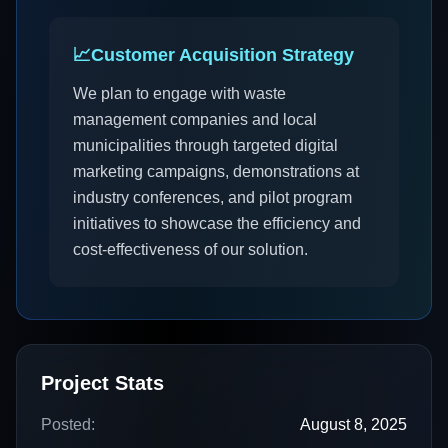
📈
Customer Acquisition Strategy
We plan to engage with waste
management companies and local
municipalities through targeted digital
marketing campaigns, demonstrations at
industry conferences, and pilot program
initiatives to showcase the efficiency and
cost-effectiveness of our solution.
Project Stats
Posted:
August 8, 2025