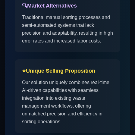
🔍
Market Alternatives
Traditional manual sorting processes and
semi-automated systems that lack
precision and adaptability, resulting in high
error rates and increased labor costs.
⭐
Unique Selling Proposition
Our solution uniquely combines real-time
AI-driven capabilities with seamless
integration into existing waste
management workflows, offering
unmatched precision and efficiency in
sorting operations.