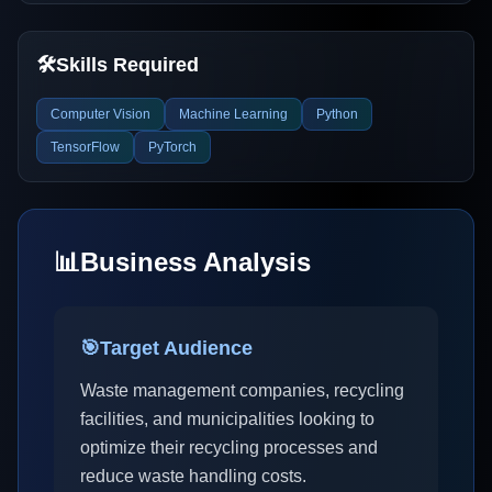
🛠️
Skills Required
Computer Vision
Machine Learning
Python
TensorFlow
PyTorch
📊
Business Analysis
🎯
Target Audience
Waste management companies, recycling
facilities, and municipalities looking to
optimize their recycling processes and
reduce waste handling costs.