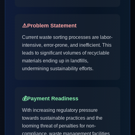
⚠️
Problem Statement
Current waste sorting processes are labor-
intensive, error-prone, and inefficient. This
leads to significant volumes of recyclable
materials ending up in landfills,
undermining sustainability efforts.
💰
Payment Readiness
With increasing regulatory pressure
towards sustainable practices and the
looming threat of penalties for non-
compliance, waste management facilities