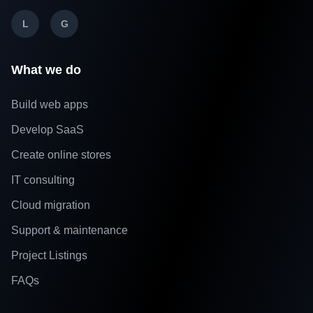
L
G
What we do
Build web apps
Develop SaaS
Create online stores
IT consulting
Cloud migration
Support & maintenance
Project Listings
FAQs