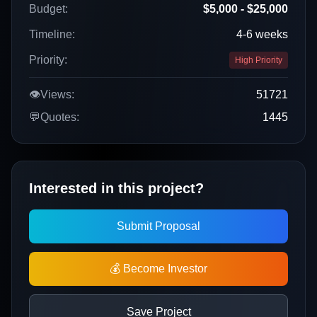
Budget:
$5,000 - $25,000
Timeline:
4-6 weeks
Priority:
High Priority
👁️
Views:
51721
💬
Quotes:
1445
Interested in this project?
Submit Proposal
💰 Become Investor
Save Project