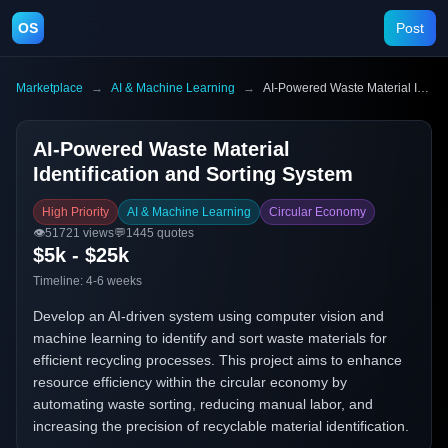
OS
Post
Marketplace
→
AI & Machine Learning
→
AI-Powered Waste Material Identification and Sorting System
AI-Powered Waste Material
Identification and Sorting System
High Priority
AI & Machine Learning
Circular Economy
👁️
51721
views
💬
1445
quotes
$5k - $25k
Timeline:
4-6 weeks
Develop an AI-driven system using computer vision and
machine learning to identify and sort waste materials for
efficient recycling processes. This project aims to enhance
resource efficiency within the circular economy by
automating waste sorting, reducing manual labor, and
increasing the precision of recyclable material identification.