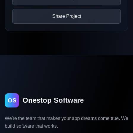
Share Project
Onestop Software
OS
We're the team that makes your app dreams come true. We
build software that works.