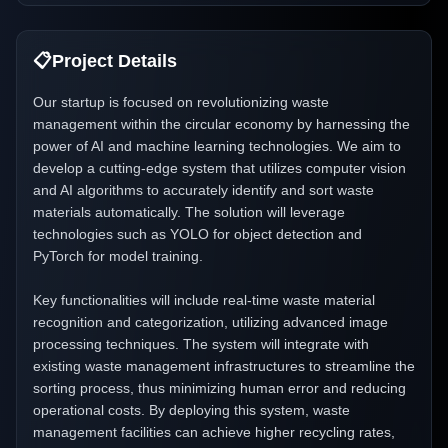
📋
Project Details
Our startup is focused on revolutionizing waste
management within the circular economy by harnessing the
power of AI and machine learning technologies. We aim to
develop a cutting-edge system that utilizes computer vision
and AI algorithms to accurately identify and sort waste
materials automatically. The solution will leverage
technologies such as YOLO for object detection and
PyTorch for model training.
Key functionalities will include real-time waste material
recognition and categorization, utilizing advanced image
processing techniques. The system will integrate with
existing waste management infrastructures to streamline the
sorting process, thus minimizing human error and reducing
operational costs. By deploying this system, waste
management facilities can achieve higher recycling rates,