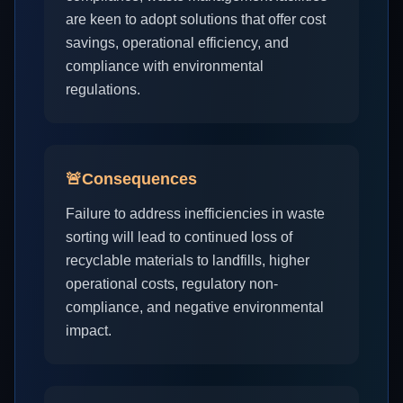
are keen to adopt solutions that offer cost
savings, operational efficiency, and
compliance with environmental
regulations.
🚨
Consequences
Failure to address inefficiencies in waste
sorting will lead to continued loss of
recyclable materials to landfills, higher
operational costs, regulatory non-
compliance, and negative environmental
impact.