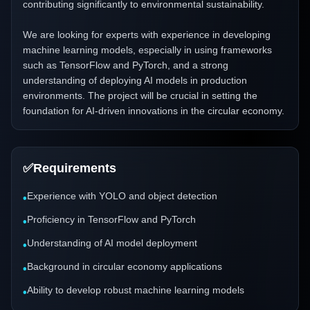
contributing significantly to environmental sustainability.
We are looking for experts with experience in developing
machine learning models, especially in using frameworks
such as TensorFlow and PyTorch, and a strong
understanding of deploying AI models in production
environments. The project will be crucial in setting the
foundation for AI-driven innovations in the circular economy.
✅
Requirements
Experience with YOLO and object detection
•
Proficiency in TensorFlow and PyTorch
•
Understanding of AI model deployment
•
Background in circular economy applications
•
Ability to develop robust machine learning models
•