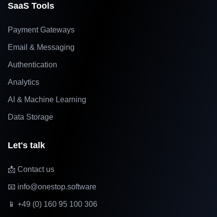
SaaS Tools
Payment Gateways
Email & Messaging
Authentication
Analytics
AI & Machine Learning
Data Storage
Let's talk
📩 Contact us
📧 info@onestop.software
📱 +49 (0) 160 95 100 306