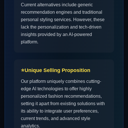
Current alternatives include generic
recommendation engines and traditional
personal styling services. However, these
lack the personalization and tech-driven
insights provided by an AI-powered
platform.
⭐
Unique Selling Proposition
Our platform uniquely combines cutting-
edge AI technologies to offer highly
personalized fashion recommendations,
setting it apart from existing solutions with
its ability to integrate user preferences,
current trends, and advanced style
analytics.