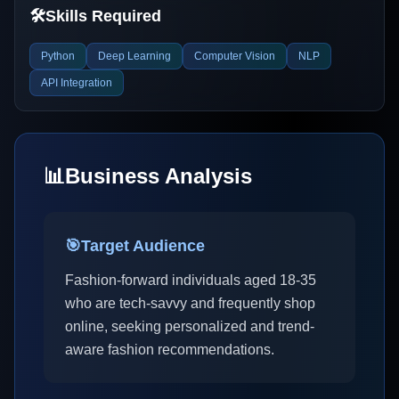
🛠️
Skills Required
Python
Deep Learning
Computer Vision
NLP
API Integration
📊
Business Analysis
🎯
Target Audience
Fashion-forward individuals aged 18-35
who are tech-savvy and frequently shop
online, seeking personalized and trend-
aware fashion recommendations.