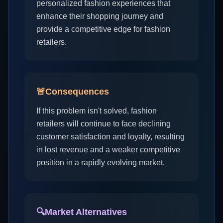
personalized fashion experiences that
enhance their shopping journey and
provide a competitive edge for fashion
retailers.
🚨
Consequences
If this problem isn't solved, fashion
retailers will continue to face declining
customer satisfaction and loyalty, resulting
in lost revenue and a weaker competitive
position in a rapidly evolving market.
🔍
Market Alternatives