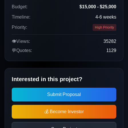
Budget:
$15,000 - $25,000
Timeline:
4-6 weeks
Priority:
High Priority
👁️
Views:
35282
💬
Quotes:
1129
Interested in this project?
Submit Proposal
💰 Become Investor