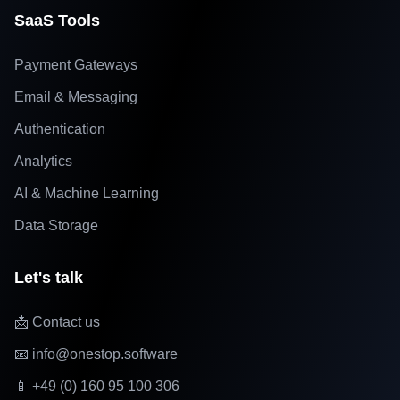
SaaS Tools
Payment Gateways
Email & Messaging
Authentication
Analytics
AI & Machine Learning
Data Storage
Let's talk
📩 Contact us
📧 info@onestop.software
📱 +49 (0) 160 95 100 306