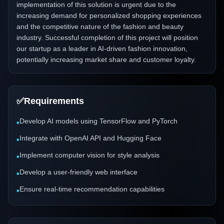
implementation of this solution is urgent due to the
increasing demand for personalized shopping experiences
and the competitive nature of the fashion and beauty
industry. Successful completion of this project will position
our startup as a leader in AI-driven fashion innovation,
potentially increasing market share and customer loyalty.
✅
Requirements
Develop AI models using TensorFlow and PyTorch
•
Integrate with OpenAI API and Hugging Face
•
Implement computer vision for style analysis
•
Develop a user-friendly web interface
•
Ensure real-time recommendation capabilities
•