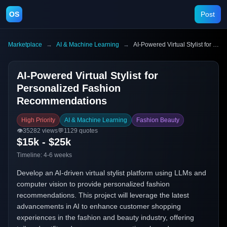
OS
Post
Marketplace
→
AI & Machine Learning
→
AI-Powered Virtual Stylist for Personalized Fashion Recommendations
AI-Powered Virtual Stylist for
Personalized Fashion
Recommendations
High Priority
AI & Machine Learning
Fashion Beauty
👁️
35282
views
💬
1129
quotes
$15k - $25k
Timeline:
4-6 weeks
Develop an AI-driven virtual stylist platform using LLMs and
computer vision to provide personalized fashion
recommendations. This project will leverage the latest
advancements in AI to enhance customer shopping
experiences in the fashion and beauty industry, offering