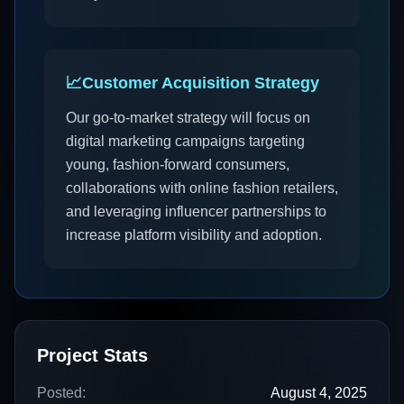
📈
Customer Acquisition Strategy
Our go-to-market strategy will focus on
digital marketing campaigns targeting
young, fashion-forward consumers,
collaborations with online fashion retailers,
and leveraging influencer partnerships to
increase platform visibility and adoption.
Project Stats
Posted:
August 4, 2025