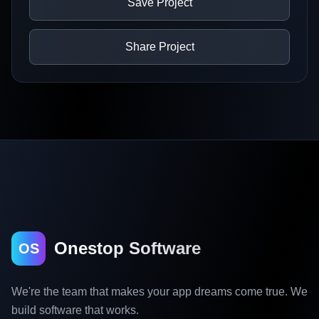
Save Project
Share Project
Onestop Software
OS
We're the team that makes your app dreams come true. We
build software that works.