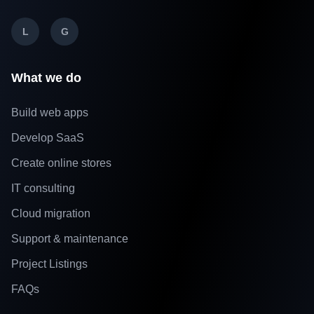
L
G
What we do
Build web apps
Develop SaaS
Create online stores
IT consulting
Cloud migration
Support & maintenance
Project Listings
FAQs