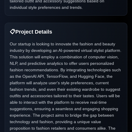
tailored outfit and accessory suggestions based on
individual style preferences and trends.
📋
Project Details
Our startup is looking to innovate the fashion and beauty
industry by developing an AI-powered virtual stylist platform.
This solution will employ a combination of computer vision,
NLP, and predictive analytics to offer users personalized
fashion recommendations. By integrating technologies such
as the OpenAI API, TensorFlow, and Hugging Face, the
platform will analyze user's style preferences, current
fashion trends, and even their existing wardrobe to suggest
outfits and accessories tailored to their tastes. Users will be
able to interact with the platform to receive real-time
suggestions, ensuring a seamless and engaging shopping
experience. The project aims to bridge the gap between
technology and fashion, providing a unique value
proposition to fashion retailers and consumers alike. The