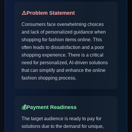
⚠️
Problem Statement
Consumers face overwhelming choices
and lack of personalized guidance when
shopping for fashion items online. This
often leads to dissatisfaction and a poor
shopping experience. There is a critical
need for personalized, AI-driven solutions
that can simplify and enhance the online
fashion shopping process.
💰
Payment Readiness
The target audience is ready to pay for
solutions due to the demand for unique,