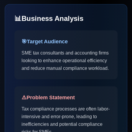
📊
Business Analysis
🎯
Target Audience
SME tax consultants and accounting firms
looking to enhance operational efficiency
and reduce manual compliance workload.
⚠️
Problem Statement
Tax compliance processes are often labor-
intensive and error-prone, leading to
inefficiencies and potential compliance
risks for SMEs.