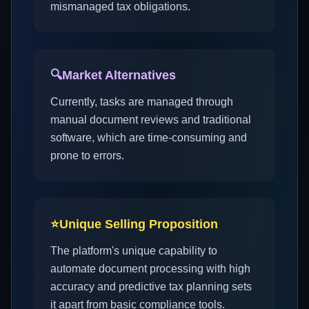
mismanaged tax obligations.
🔍
Market Alternatives
Currently, tasks are managed through
manual document reviews and traditional
software, which are time-consuming and
prone to errors.
⭐
Unique Selling Proposition
The platform's unique capability to
automate document processing with high
accuracy and predictive tax planning sets
it apart from basic compliance tools.