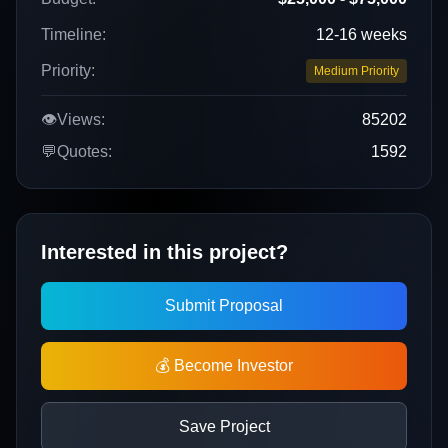
Timeline:
12-16 weeks
Priority:
Medium Priority
👁️
Views:
85202
💬
Quotes:
1592
Interested in this project?
Submit Proposal
💰 Become Investor
Save Project