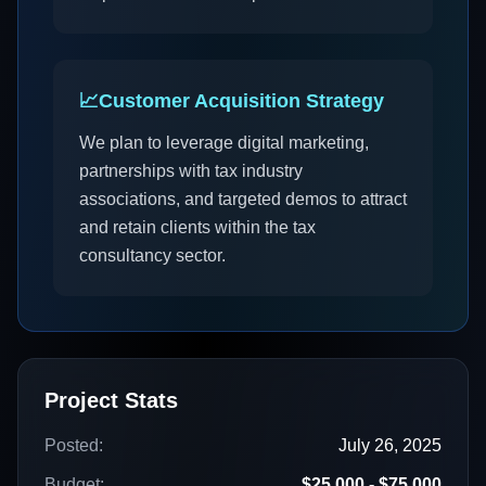
📈
Customer Acquisition Strategy
We plan to leverage digital marketing,
partnerships with tax industry
associations, and targeted demos to attract
and retain clients within the tax
consultancy sector.
Project Stats
Posted:
July 26, 2025
Budget:
$25,000 - $75,000