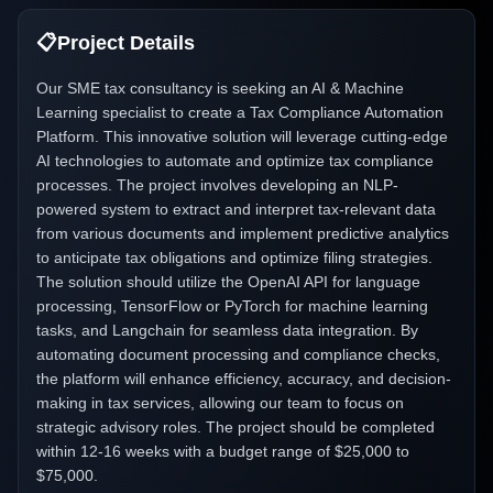
📋
Project Details
Our SME tax consultancy is seeking an AI & Machine
Learning specialist to create a Tax Compliance Automation
Platform. This innovative solution will leverage cutting-edge
AI technologies to automate and optimize tax compliance
processes. The project involves developing an NLP-
powered system to extract and interpret tax-relevant data
from various documents and implement predictive analytics
to anticipate tax obligations and optimize filing strategies.
The solution should utilize the OpenAI API for language
processing, TensorFlow or PyTorch for machine learning
tasks, and Langchain for seamless data integration. By
automating document processing and compliance checks,
the platform will enhance efficiency, accuracy, and decision-
making in tax services, allowing our team to focus on
strategic advisory roles. The project should be completed
within 12-16 weeks with a budget range of $25,000 to
$75,000.