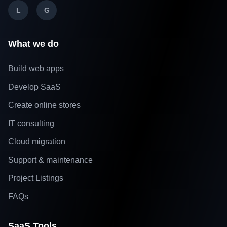
L
G
What we do
Build web apps
Develop SaaS
Create online stores
IT consulting
Cloud migration
Support & maintenance
Project Listings
FAQs
SaaS Tools