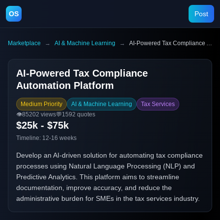
OS
Post
Marketplace
→
AI & Machine Learning
→
AI-Powered Tax Compliance Automation Platform
AI-Powered Tax Compliance
Automation Platform
Medium Priority
AI & Machine Learning
Tax Services
👁️
85202
views
💬
1592
quotes
$25k - $75k
Timeline:
12-16 weeks
Develop an AI-driven solution for automating tax compliance
processes using Natural Language Processing (NLP) and
Predictive Analytics. This platform aims to streamline
documentation, improve accuracy, and reduce the
administrative burden for SMEs in the tax services industry.