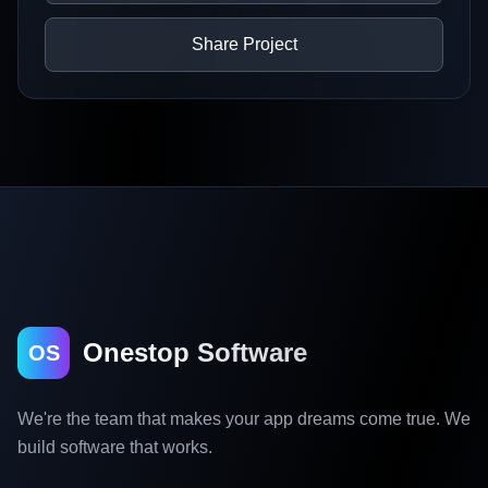
Share Project
Onestop Software
OS
We're the team that makes your app dreams come true. We
build software that works.