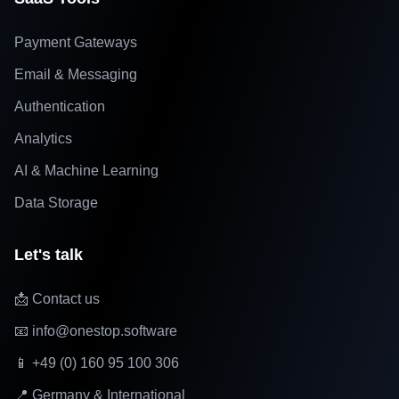
Payment Gateways
Email & Messaging
Authentication
Analytics
AI & Machine Learning
Data Storage
Let's talk
📩 Contact us
📧 info@onestop.software
📱 +49 (0) 160 95 100 306
📍 Germany & International