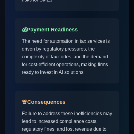
💰
Payment Readiness
The need for automation in tax services is
driven by regulatory pressures, the
complexity of tax codes, and the demand
for cost-efficient operations, making firms
ready to invest in AI solutions.
🚨
Consequences
Failure to address these inefficiencies may
lead to increased compliance costs,
regulatory fines, and lost revenue due to