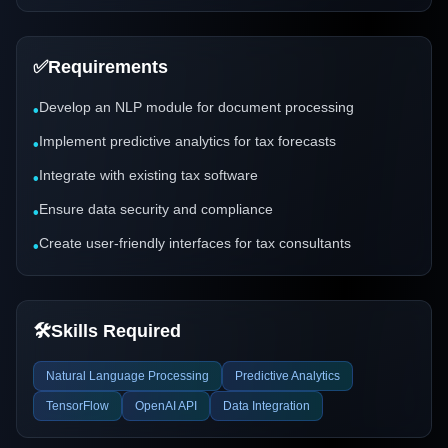
✅
Requirements
Develop an NLP module for document processing
•
Implement predictive analytics for tax forecasts
•
Integrate with existing tax software
•
Ensure data security and compliance
•
Create user-friendly interfaces for tax consultants
•
🛠️
Skills Required
Natural Language Processing
Predictive Analytics
TensorFlow
OpenAI API
Data Integration