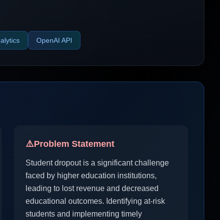
alytics
OpenAI API
⚠️
Problem Statement
Student dropout is a significant challenge
faced by higher education institutions,
leading to lost revenue and decreased
educational outcomes. Identifying at-risk
students and implementing timely