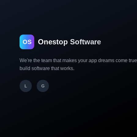
Onestop Software
OS
We're the team that makes your app dreams come tru
build software that works.
L
G