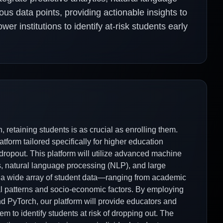
us data points, providing actionable insights to
er institutions to identify at-risk students early
 retaining students is as crucial as enrolling them.
tform tailored specifically for higher education
t dropout. This platform will utilize advanced machine
cs, natural language processing (NLP), and large
 a wide array of student data—ranging from academic
l patterns and socio-economic factors. By employing
 PyTorch, our platform will provide educators and
em to identify students at risk of dropping out. The