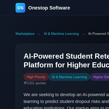
Onestop Software
OS
Marketplace
→
AI & Machine Learning
→
AI-Powered St
AI-Powered Student Rete
Platform for Higher Edu
High Priority
AI & Machine Learning
Higher Ed
💬
1311
quotes
We are seeking to develop an AI-powered an
learning to predict student dropout risks an
education institutions. Our startup aims to i