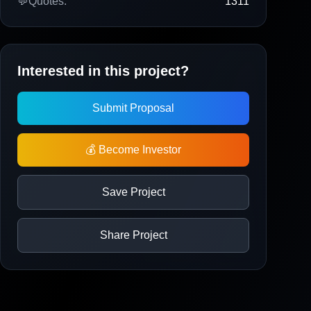
💬
Quotes:
1311
Interested in this project?
Submit Proposal
💰 Become Investor
Save Project
Share Project