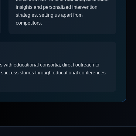
insights and personalized intervention
strategies, setting us apart from
competitors.
 with educational consortia, direct outreach to
 success stories through educational conferences