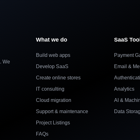
What we do
SaaS Too
Build web apps
Payment G
e. We
Develop SaaS
Email & Me
Create online stores
Authenticat
IT consulting
Analytics
Cloud migration
AI & Machi
Support & maintenance
Data Stora
Project Listings
FAQs