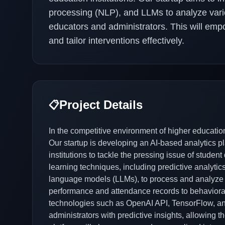
processing (NLP), and LLMs to analyze vario
educators and administrators. This will empow
and tailor interventions effectively.
Project Details
📋
In the competitive environment of higher education,
Our startup is developing an AI-based analytics pla
institutions to tackle the pressing issue of studen
learning techniques, including predictive analyti
language models (LLMs), to process and analyze
performance and attendance records to behaviora
technologies such as OpenAI API, TensorFlow, and
administrators with predictive insights, allowing th