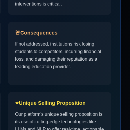
interventions is critical.
🚨
Consequences
If not addressed, institutions risk losing
students to competitors, incurring financial
loss, and damaging their reputation as a
leading education provider.
⭐
Unique Selling Proposition
Our platform's unique selling proposition is
its use of cutting-edge technologies like
LLMs and NLP to offer real-time, actionable