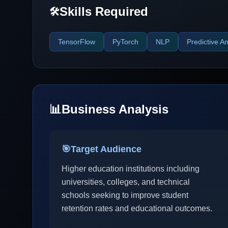
Skills Required
🛠️
TensorFlow
PyTorch
NLP
Predictive An
📊
Business Analysis
🎯
Target Audience
Higher education institutions including
universities, colleges, and technical
schools seeking to improve student
retention rates and educational outcomes.