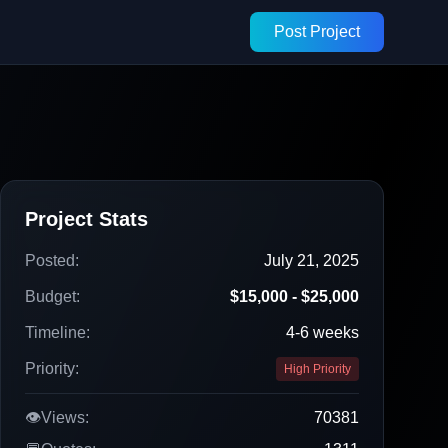
Post Project
Project Stats
Posted:
July 21, 2025
Budget:
$15,000 - $25,000
Timeline:
4-6 weeks
Priority:
High Priority
👁️
Views:
70381