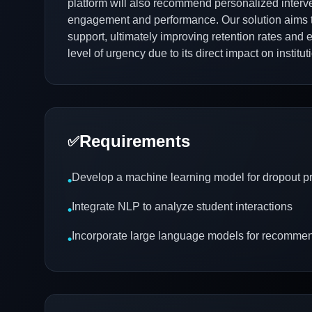
platform will also recommend personalized interve
engagement and performance. Our solution aims to 
support, ultimately improving retention rates an
level of urgency due to its direct impact on instit
Requirements
✅
Develop a machine learning model for dropout pr
•
Integrate NLP to analyze student interactions
•
Incorporate large language models for recomme
•