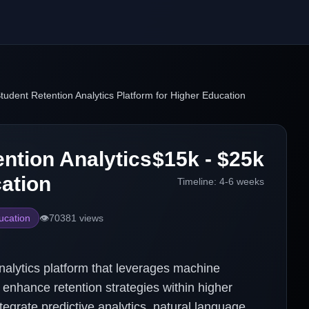
udent Retention Analytics Platform for Higher Education
ntion Analytics
$15k - $25k
cation
Timeline:
4-6 weeks
ucation
👁️
70381
views
alytics platform that leverages machine
d enhance retention strategies within higher
ntegrate predictive analytics, natural language