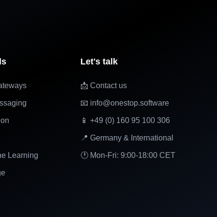
ls
Let's talk
ateways
📩 Contact us
ssaging
📧 info@onestop.software
ion
📱 +49 (0) 160 95 100 306
📍 Germany & International
ne Learning
🕐 Mon-Fri: 9:00-18:00 CET
ge