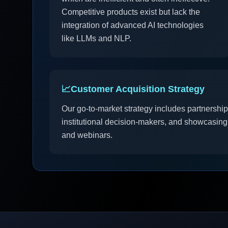
Competitive products exist but lack the
integration of advanced AI technologies
like LLMs and NLP.
📈
Customer Acquisition Strategy
Our go-to-market strategy includes partnerships
institutional decision-makers, and showcasing
and webinars.