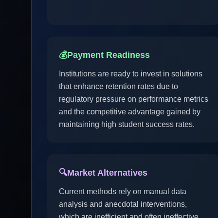
💰
Payment Readiness
Institutions are ready to invest in solutions
that enhance retention rates due to
regulatory pressure on performance metrics
and the competitive advantage gained by
maintaining high student success rates.
🔍
Market Alternatives
Current methods rely on manual data
analysis and anecdotal interventions,
which are inefficient and often ineffective.