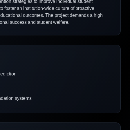
ntion strategies to improve individual student
foster an institution-wide culture of proactive
d educational outcomes. The project demands a high
utional success and student welfare.
ediction
ndation systems