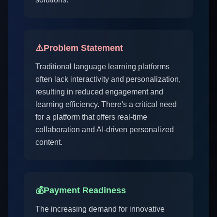
⚠️
Problem Statement
Traditional language learning platforms
often lack interactivity and personalization,
resulting in reduced engagement and
learning efficiency. There's a critical need
for a platform that offers real-time
collaboration and AI-driven personalized
content.
💰
Payment Readiness
The increasing demand for innovative