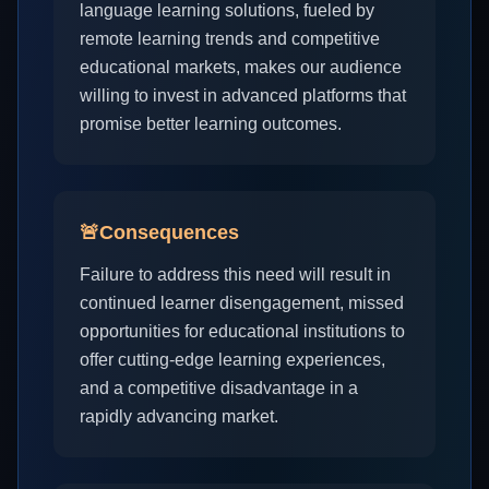
language learning solutions, fueled by
remote learning trends and competitive
educational markets, makes our audience
willing to invest in advanced platforms that
promise better learning outcomes.
🚨
Consequences
Failure to address this need will result in
continued learner disengagement, missed
opportunities for educational institutions to
offer cutting-edge learning experiences,
and a competitive disadvantage in a
rapidly advancing market.