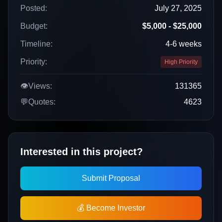
Posted:
July 27, 2025
Budget:
$5,000 - $25,000
Timeline:
4-6 weeks
Priority:
High Priority
👁️
Views:
131365
💬
Quotes:
4623
Interested in this project?
Submit Proposal
💰 Become Investor