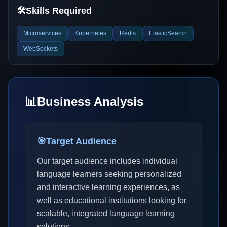
🛠️
Skills Required
Microservices
Kubernetes
Redis
ElasticSearch
WebSockets
📊
Business Analysis
🎯
Target Audience
Our target audience includes individual
language learners seeking personalized
and interactive learning experiences, as
well as educational institutions looking for
scalable, integrated language learning
solutions.