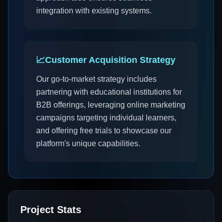
integration with existing systems.
📈
Customer Acquisition Strategy
Our go-to-market strategy includes
partnering with educational institutions for
B2B offerings, leveraging online marketing
campaigns targeting individual learners,
and offering free trials to showcase our
platform's unique capabilities.
Project Stats