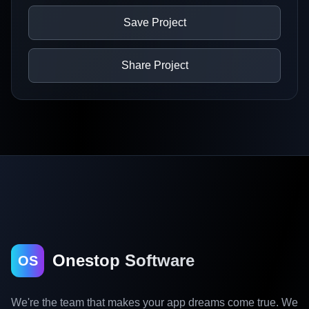
Save Project
Share Project
Onestop Software
OS
We're the team that makes your app dreams come true. We