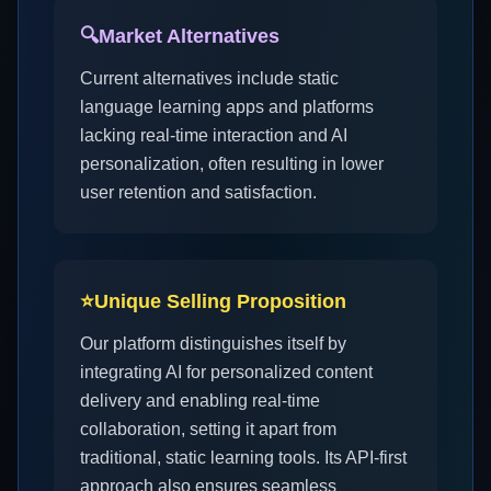
🔍
Market Alternatives
Current alternatives include static
language learning apps and platforms
lacking real-time interaction and AI
personalization, often resulting in lower
user retention and satisfaction.
⭐
Unique Selling Proposition
Our platform distinguishes itself by
integrating AI for personalized content
delivery and enabling real-time
collaboration, setting it apart from
traditional, static learning tools. Its API-first
approach also ensures seamless