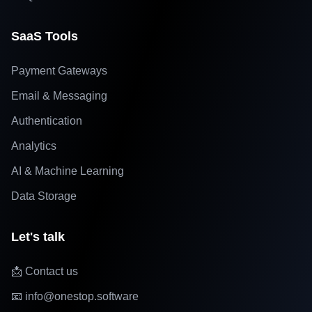
SaaS Tools
Payment Gateways
Email & Messaging
Authentication
Analytics
AI & Machine Learning
Data Storage
Let's talk
📩 Contact us
📧 info@onestop.software