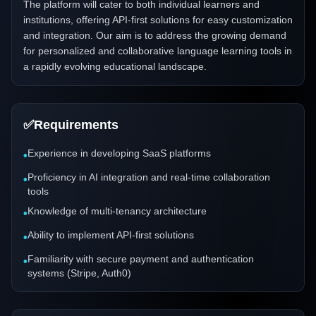
The platform will cater to both individual learners and
institutions, offering API-first solutions for easy customization
and integration. Our aim is to address the growing demand
for personalized and collaborative language learning tools in
a rapidly evolving educational landscape.
✅
Requirements
Experience in developing SaaS platforms
•
Proficiency in AI integration and real-time collaboration
•
tools
Knowledge of multi-tenancy architecture
•
Ability to implement API-first solutions
•
Familiarity with secure payment and authentication
•
systems (Stripe, Auth0)