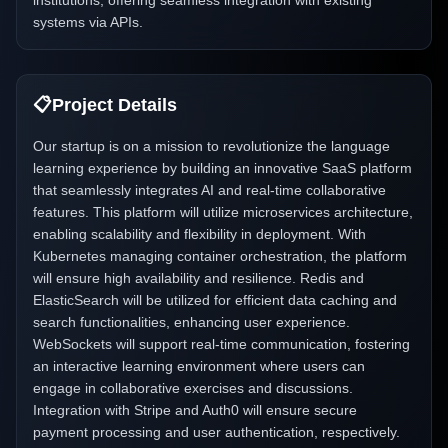
institutions, offering seamless integration with existing
systems via APIs.
📋
Project Details
Our startup is on a mission to revolutionize the language
learning experience by building an innovative SaaS platform
that seamlessly integrates AI and real-time collaborative
features. This platform will utilize microservices architecture,
enabling scalability and flexibility in deployment. With
Kubernetes managing container orchestration, the platform
will ensure high availability and resilience. Redis and
ElasticSearch will be utilized for efficient data caching and
search functionalities, enhancing user experience.
WebSockets will support real-time communication, fostering
an interactive learning environment where users can
engage in collaborative exercises and discussions.
Integration with Stripe and Auth0 will ensure secure
payment processing and user authentication, respectively.