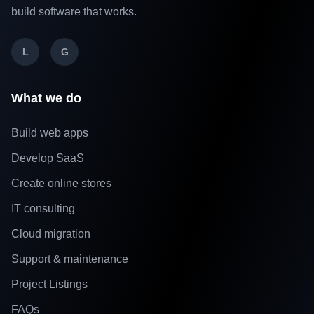
build software that works.
L
G
What we do
Build web apps
Develop SaaS
Create online stores
IT consulting
Cloud migration
Support & maintenance
Project Listings
FAQs