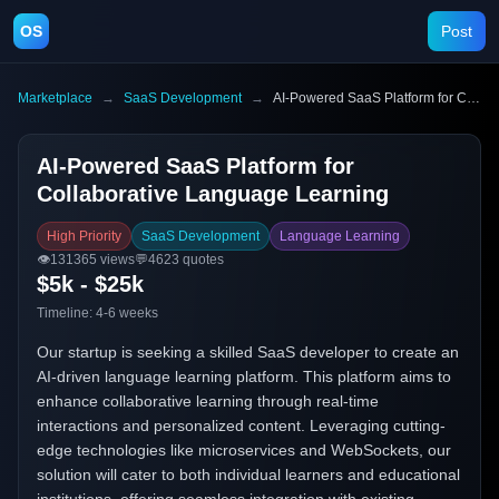
OS
Post
Marketplace
→
SaaS Development
→
AI-Powered SaaS Platform for Collaborative Language Learning
AI-Powered SaaS Platform for
Collaborative Language Learning
High Priority
SaaS Development
Language Learning
👁️
131365
views
💬
4623
quotes
$5k - $25k
Timeline:
4-6 weeks
Our startup is seeking a skilled SaaS developer to create an
AI-driven language learning platform. This platform aims to
enhance collaborative learning through real-time
interactions and personalized content. Leveraging cutting-
edge technologies like microservices and WebSockets, our
solution will cater to both individual learners and educational