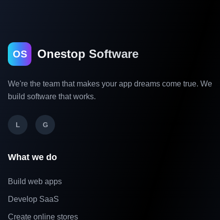
Onestop Software
OS
We're the team that makes your app dreams come true. We
build software that works.
L
G
What we do
Build web apps
Develop SaaS
Create online stores