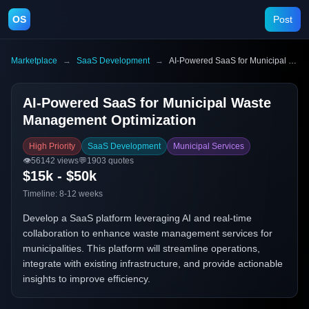
OS
Post
Marketplace
→
SaaS Development
→
AI-Powered SaaS for Municipal Waste Management Optimization
AI-Powered SaaS for Municipal Waste
Management Optimization
High Priority
SaaS Development
Municipal Services
👁️
56142
views
💬
1903
quotes
$15k - $50k
Timeline:
8-12 weeks
Develop a SaaS platform leveraging AI and real-time
collaboration to enhance waste management services for
municipalities. This platform will streamline operations,
integrate with existing infrastructure, and provide actionable
insights to improve efficiency.