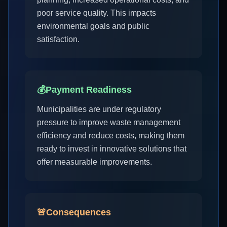
poor service quality. This impacts
environmental goals and public
satisfaction.
💰
Payment Readiness
Municipalities are under regulatory
pressure to improve waste management
efficiency and reduce costs, making them
ready to invest in innovative solutions that
offer measurable improvements.
🚨
Consequences