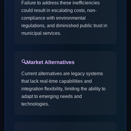
Failure to address these inefficiencies
could result in escalating costs, non-
compliance with environmental
regulations, and diminished public trust in
municipal services.
🔍
Market Alternatives
Current alternatives are legacy systems
that lack real-time capabilities and
integration flexibility, limiting the ability to
adapt to emerging needs and
technologies.