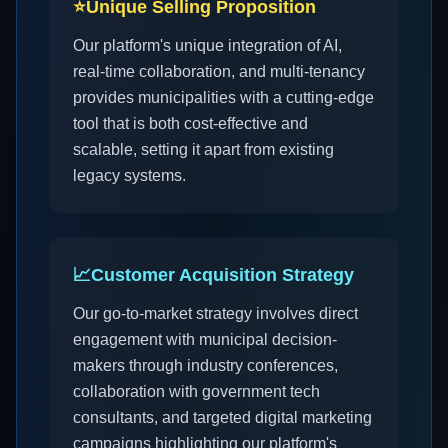
⭐
Unique Selling Proposition
Our platform's unique integration of AI,
real-time collaboration, and multi-tenancy
provides municipalities with a cutting-edge
tool that is both cost-effective and
scalable, setting it apart from existing
legacy systems.
📈
Customer Acquisition Strategy
Our go-to-market strategy involves direct
engagement with municipal decision-
makers through industry conferences,
collaboration with government tech
consultants, and targeted digital marketing
campaigns highlighting our platform's