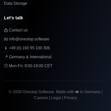
Data Storage
Let's talk
📩 Contact us
📧 info@onestop.software
📱 +49 (0) 160 95 100 306
📍 Germany & International
🕐 Mon-Fri: 9:00-18:00 CET
©
2026
Onestop Software. Made with ❤️ in Germany |
Careers
|
Legal
|
Privacy