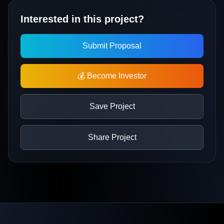
Interested in this project?
Submit Proposal
💰 Become Investor
Save Project
Share Project