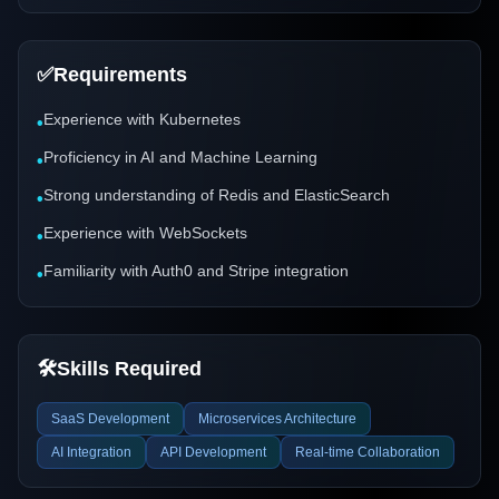
✅
Requirements
Experience with Kubernetes
•
Proficiency in AI and Machine Learning
•
Strong understanding of Redis and ElasticSearch
•
Experience with WebSockets
•
Familiarity with Auth0 and Stripe integration
•
🛠️
Skills Required
SaaS Development
Microservices Architecture
AI Integration
API Development
Real-time Collaboration