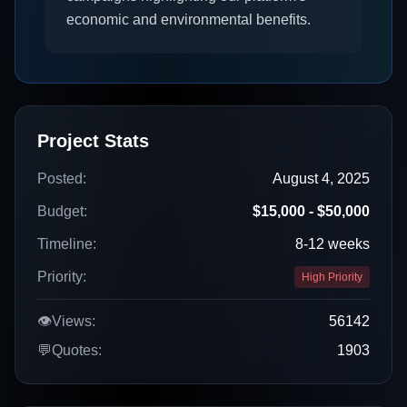
economic and environmental benefits.
Project Stats
Posted:
August 4, 2025
Budget:
$15,000 - $50,000
Timeline:
8-12 weeks
Priority:
High Priority
👁️
Views:
56142
💬
Quotes:
1903