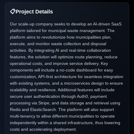
📋
Project Details
Our scale-up company seeks to develop an AI-driven SaaS
platform tailored for municipal waste management. The
platform aims to revolutionize how municipalities plan,
execute, and monitor waste collection and disposal
activities. By integrating AI and real-time collaboration
features, the solution will optimize route planning, reduce
operational costs, and improve service delivery. Key
components will include a no-code dashboard for easy
customization, API-first architecture for seamless integration
with existing systems, and a microservices design to ensure
scalability and resilience. Additional features will include
secure user authentication through Auth0, payment
processing via Stripe, and data storage and retrieval using
Redis and ElasticSearch. The platform will also support
multi-tenancy to allow different municipalities to operate
independently within a shared infrastructure, thus lowering
costs and accelerating deployment.