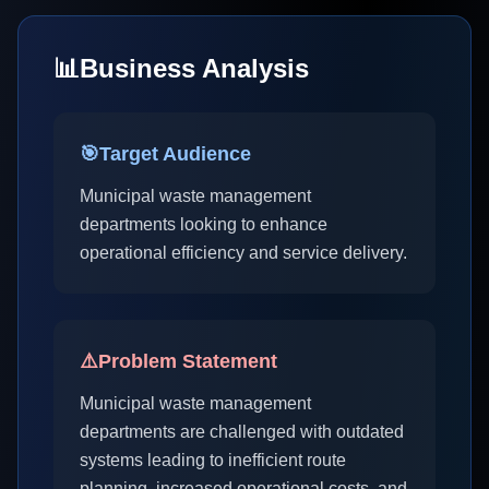
📊
Business Analysis
🎯
Target Audience
Municipal waste management
departments looking to enhance
operational efficiency and service delivery.
⚠️
Problem Statement
Municipal waste management
departments are challenged with outdated
systems leading to inefficient route
planning, increased operational costs, and