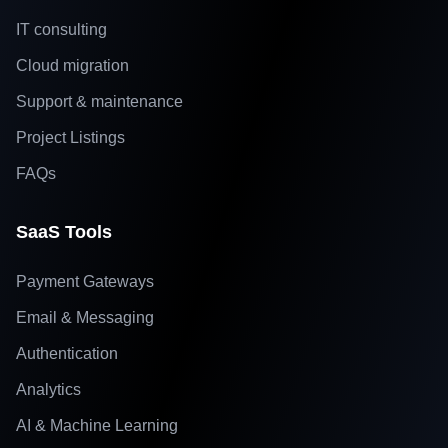
IT consulting
Cloud migration
Support & maintenance
Project Listings
FAQs
SaaS Tools
Payment Gateways
Email & Messaging
Authentication
Analytics
AI & Machine Learning