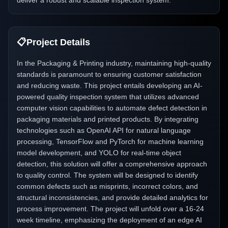
deliver a robust and scalable inspection system.
📋
Project Details
In the Packaging & Printing industry, maintaining high-quality
standards is paramount to ensuring customer satisfaction
and reducing waste. This project entails developing an AI-
powered quality inspection system that utilizes advanced
computer vision capabilities to automate defect detection in
packaging materials and printed products. By integrating
technologies such as OpenAI API for natural language
processing, TensorFlow and PyTorch for machine learning
model development, and YOLO for real-time object
detection, this solution will offer a comprehensive approach
to quality control. The system will be designed to identify
common defects such as misprints, incorrect colors, and
structural inconsistencies, and provide detailed analytics for
process improvement. The project will unfold over a 16-24
week timeline, emphasizing the deployment of an edge AI