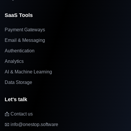
SaaS Tools
Payment Gateways
Email & Messaging
Authentication
Analytics
AI & Machine Learning
Data Storage
Let's talk
📩 Contact us
📧 info@onestop.software