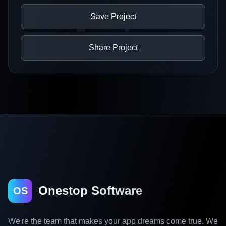
Save Project
Share Project
Onestop Software
OS
We're the team that makes your app dreams come true. We