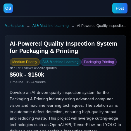
OS
Post
Marketplace
→
AI & Machine Learning
→
AI-Powered Quality Inspection System for Packaging & Printing
AI-Powered Quality Inspection System
for Packaging & Printing
Medium Priority
AI & Machine Learning
Packaging Printing
👁️
71767
views
💬
2202
quotes
$50k - $150k
Timeline:
16-24 weeks
Develop an AI-driven quality inspection system for the
Packaging & Printing industry using advanced computer
vision and machine learning techniques. The solution aims
to automate defect detection, ensuring high-quality output
and reducing waste. This project will leverage cutting-edge
technologies such as OpenAI API, TensorFlow, and YOLO to