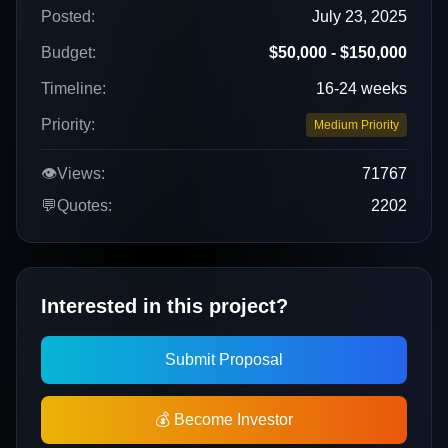
Posted:
July 23, 2025
Budget:
$50,000 - $150,000
Timeline:
16-24 weeks
Priority:
Medium Priority
👁️
Views:
71767
💬
Quotes:
2202
Interested in this project?
Submit Proposal
💰 Become Investor