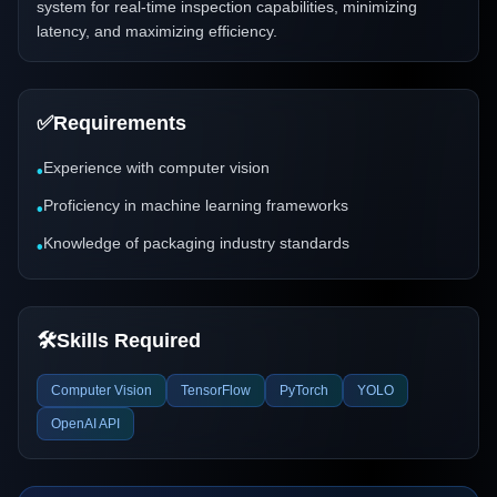
system for real-time inspection capabilities, minimizing
latency, and maximizing efficiency.
✅
Requirements
Experience with computer vision
•
Proficiency in machine learning frameworks
•
Knowledge of packaging industry standards
•
🛠️
Skills Required
Computer Vision
TensorFlow
PyTorch
YOLO
OpenAI API