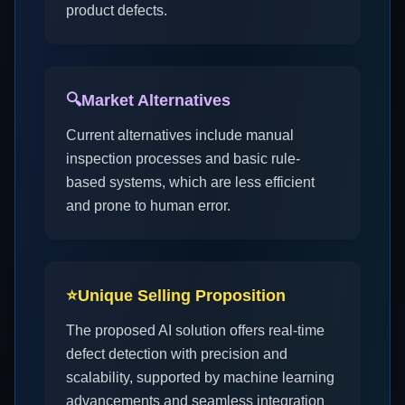
product defects.
🔍
Market Alternatives
Current alternatives include manual
inspection processes and basic rule-
based systems, which are less efficient
and prone to human error.
⭐
Unique Selling Proposition
The proposed AI solution offers real-time
defect detection with precision and
scalability, supported by machine learning
advancements and seamless integration