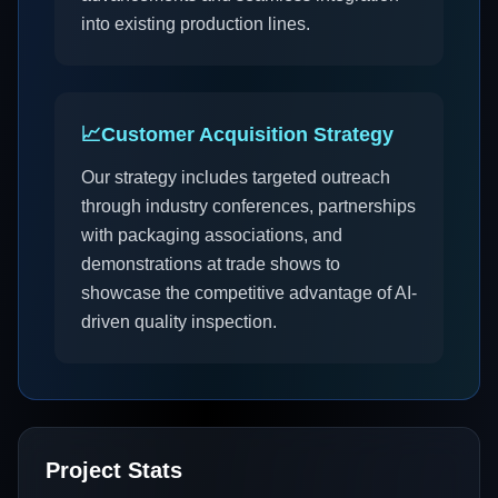
into existing production lines.
📈
Customer Acquisition Strategy
Our strategy includes targeted outreach
through industry conferences, partnerships
with packaging associations, and
demonstrations at trade shows to
showcase the competitive advantage of AI-
driven quality inspection.
Project Stats