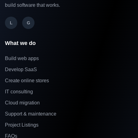
build software that works.
L
G
What we do
Build web apps
Develop SaaS
Create online stores
IT consulting
Cloud migration
Support & maintenance
Project Listings
FAQs