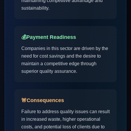
maintaining competitive advantage and
sustainability.
💰
Payment Readiness
Companies in this sector are driven by the
need for cost savings and the desire to
maintain a competitive edge through
superior quality assurance.
🚨
Consequences
Failure to address quality issues can result
in increased waste, higher operational
costs, and potential loss of clients due to