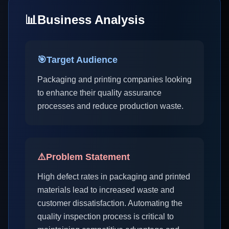
📊
Business Analysis
🎯
Target Audience
Packaging and printing companies looking
to enhance their quality assurance
processes and reduce production waste.
⚠️
Problem Statement
High defect rates in packaging and printed
materials lead to increased waste and
customer dissatisfaction. Automating the
quality inspection process is critical to