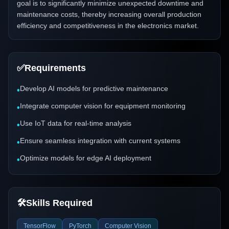
goal is to significantly minimize unexpected downtime and
maintenance costs, thereby increasing overall production
efficiency and competitiveness in the electronics market.
✅
Requirements
Develop AI models for predictive maintenance
•
Integrate computer vision for equipment monitoring
•
Use IoT data for real-time analysis
•
Ensure seamless integration with current systems
•
Optimize models for edge AI deployment
•
🛠️
Skills Required
TensorFlow
PyTorch
Computer Vision