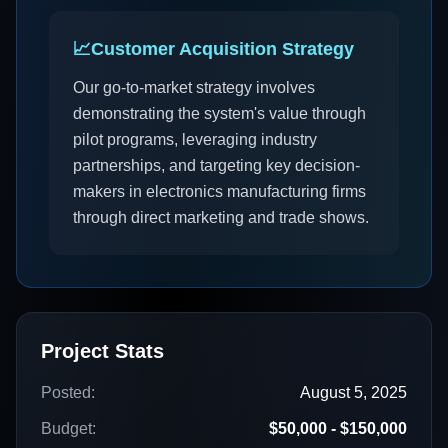
📈
Customer Acquisition Strategy
Our go-to-market strategy involves
demonstrating the system's value through
pilot programs, leveraging industry
partnerships, and targeting key decision-
makers in electronics manufacturing firms
through direct marketing and trade shows.
Project Stats
Posted:
August 5, 2025
Budget:
$50,000 - $150,000