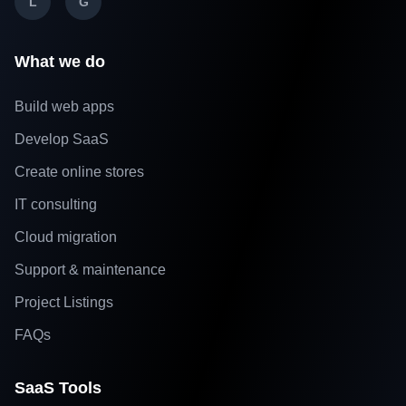
L
G
What we do
Build web apps
Develop SaaS
Create online stores
IT consulting
Cloud migration
Support & maintenance
Project Listings
FAQs
SaaS Tools