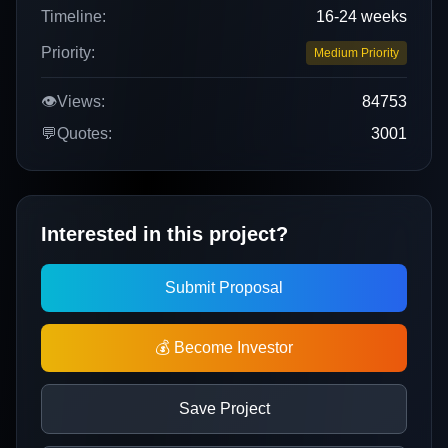
Timeline:
16-24 weeks
Priority:
Medium Priority
👁️
Views:
84753
💬
Quotes:
3001
Interested in this project?
Submit Proposal
💰 Become Investor
Save Project