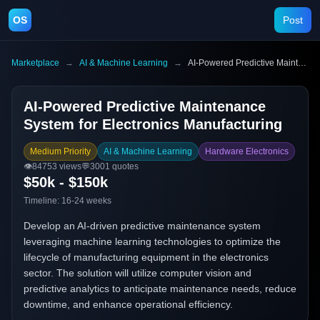
OS
Post
Marketplace
→
AI & Machine Learning
→
AI-Powered Predictive Maintenance System for Electronics Manufacturing
AI-Powered Predictive Maintenance
System for Electronics Manufacturing
Medium Priority
AI & Machine Learning
Hardware Electronics
👁️
84753
views
💬
3001
quotes
$50k - $150k
Timeline:
16-24 weeks
Develop an AI-driven predictive maintenance system
leveraging machine learning technologies to optimize the
lifecycle of manufacturing equipment in the electronics
sector. The solution will utilize computer vision and
predictive analytics to anticipate maintenance needs, reduce
downtime, and enhance operational efficiency.