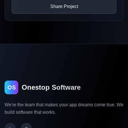
Share Project
Onestop Software
OS
We're the team that makes your app dreams come true. We
build software that works.