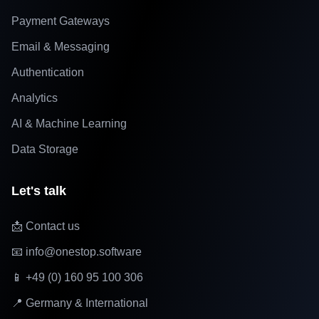
Payment Gateways
Email & Messaging
Authentication
Analytics
AI & Machine Learning
Data Storage
Let's talk
📩 Contact us
📧 info@onestop.software
📱 +49 (0) 160 95 100 306
📍 Germany & International