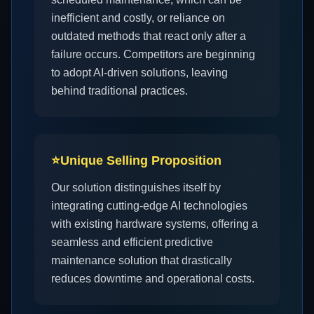
inefficient and costly, or reliance on
outdated methods that react only after a
failure occurs. Competitors are beginning
to adopt AI-driven solutions, leaving
behind traditional practices.
⭐
Unique Selling Proposition
Our solution distinguishes itself by
integrating cutting-edge AI technologies
with existing hardware systems, offering a
seamless and efficient predictive
maintenance solution that drastically
reduces downtime and operational costs.