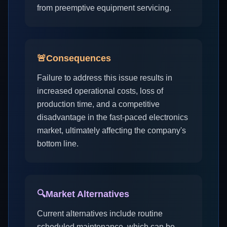
from preemptive equipment servicing.
🚨
Consequences
Failure to address this issue results in
increased operational costs, loss of
production time, and a competitive
disadvantage in the fast-paced electronics
market, ultimately affecting the company's
bottom line.
🔍
Market Alternatives
Current alternatives include routine
scheduled maintenance, which can be