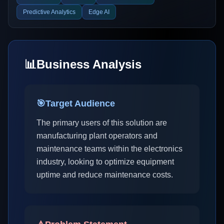
Predictive Analytics
Edge AI
📊
Business Analysis
🎯
Target Audience
The primary users of this solution are
manufacturing plant operators and
maintenance teams within the electronics
industry, looking to optimize equipment
uptime and reduce maintenance costs.