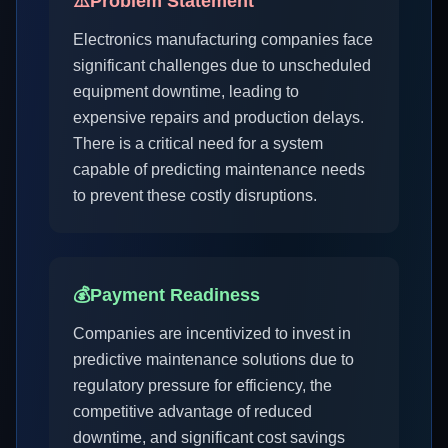
⚠️
Problem Statement
Electronics manufacturing companies face
significant challenges due to unscheduled
equipment downtime, leading to
expensive repairs and production delays.
There is a critical need for a system
capable of predicting maintenance needs
to prevent these costly disruptions.
💰
Payment Readiness
Companies are incentivized to invest in
predictive maintenance solutions due to
regulatory pressure for efficiency, the
competitive advantage of reduced
downtime, and significant cost savings