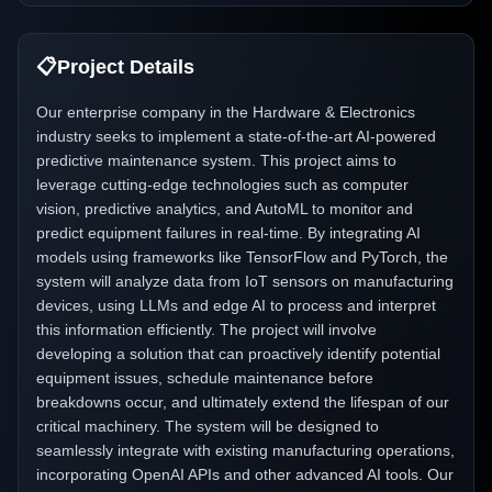
📋
Project Details
Our enterprise company in the Hardware & Electronics
industry seeks to implement a state-of-the-art AI-powered
predictive maintenance system. This project aims to
leverage cutting-edge technologies such as computer
vision, predictive analytics, and AutoML to monitor and
predict equipment failures in real-time. By integrating AI
models using frameworks like TensorFlow and PyTorch, the
system will analyze data from IoT sensors on manufacturing
devices, using LLMs and edge AI to process and interpret
this information efficiently. The project will involve
developing a solution that can proactively identify potential
equipment issues, schedule maintenance before
breakdowns occur, and ultimately extend the lifespan of our
critical machinery. The system will be designed to
seamlessly integrate with existing manufacturing operations,
incorporating OpenAI APIs and other advanced AI tools. Our