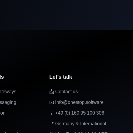
ls
Let's talk
ateways
📩 Contact us
ssaging
📧 info@onestop.software
ion
📱 +49 (0) 160 95 100 306
📍 Germany & International