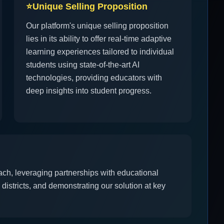
⭐
Unique Selling Proposition
Our platform's unique selling proposition
lies in its ability to offer real-time adaptive
learning experiences tailored to individual
students using state-of-the-art AI
technologies, providing educators with
deep insights into student progress.
ach, leveraging partnerships with educational
districts, and demonstrating our solution at key