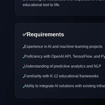
educational tool to life.
Requirements
✅
Experience in AI and machine learning projects
•
Proficiency with OpenAI API, TensorFlow, and P
•
Understanding of predictive analytics and NLP
•
Familiarity with K-12 educational frameworks
•
Ability to integrate AI solutions with existing infra
•