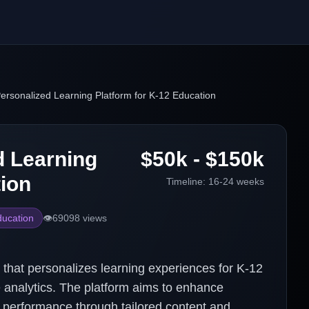
ersonalized Learning Platform for K-12 Education
d Learning
$50k - $150k
tion
Timeline:
16-24 weeks
ucation
👁️
69098
views
that personalizes learning experiences for K-12
e analytics. The platform aims to enhance
performance through tailored content and