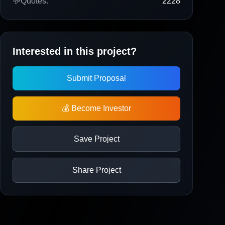
💬
Quotes:
2228
Interested in this project?
Submit Proposal
💰 Become Investor
Save Project
Share Project