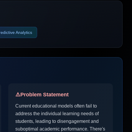
redictive Analytics
⚠️
Problem Statement
Current educational models often fail to
address the individual learning needs of
students, leading to disengagement and
suboptimal academic performance. There's