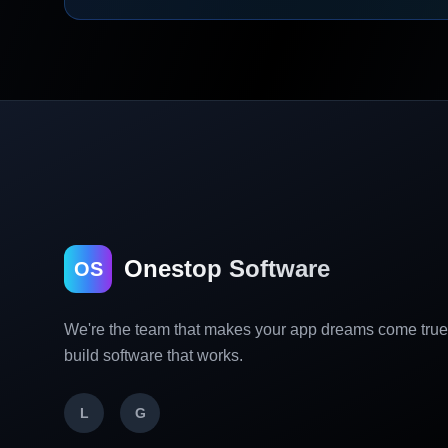
Onestop Software
OS
We're the team that makes your app dreams come tru
build software that works.
L
G