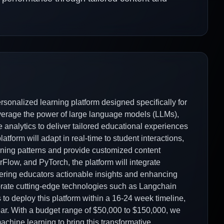
rsonalized learning platform designed specifically for
everage the power of large language models (LLMs),
 analytics to deliver tailored educational experiences
tform will adapt in real-time to student interactions,
ning patterns and provide customized content
low, and PyTorch, the platform will integrate
ffering educators actionable insights and enhancing
orate cutting-edge technologies such as Langchain
 to deploy this platform within a 16-24 week timeline,
ar. With a budget range of $50,000 to $150,000, we
machine learning to bring this transformative