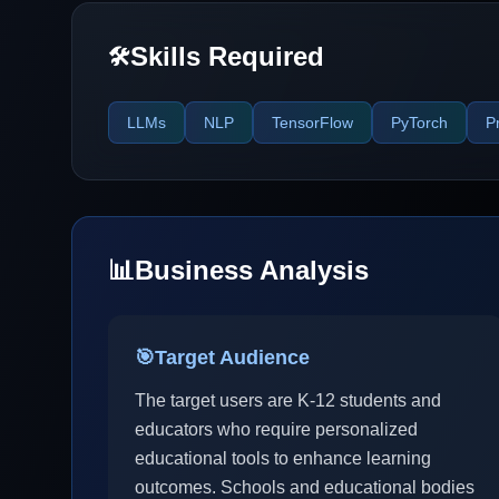
Skills Required
🛠️
LLMs
NLP
TensorFlow
PyTorch
P
📊
Business Analysis
🎯
Target Audience
The target users are K-12 students and
educators who require personalized
educational tools to enhance learning
outcomes. Schools and educational bodies