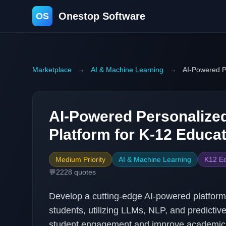
Onestop Software
OS
Marketplace
→
AI & Machine Learning
→
AI-Powered P
AI-Powered Personalize
Platform for K-12 Educa
Medium Priority
AI & Machine Learning
K12 Ed
💬
2228
quotes
Develop a cutting-edge AI-powered platform 
students, utilizing LLMs, NLP, and predictiv
student engagement and improve academic 