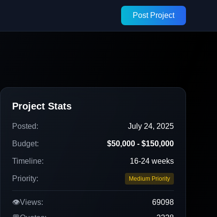
Post Project
Project Stats
Posted:
July 24, 2025
Budget:
$50,000 - $150,000
Timeline:
16-24 weeks
Priority:
Medium Priority
👁️
Views:
69098