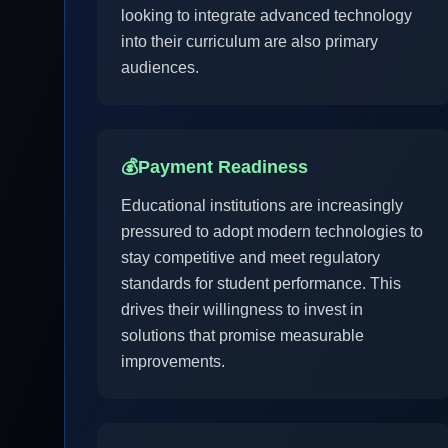
looking to integrate advanced technology
into their curriculum are also primary
audiences.
💰
Payment Readiness
Educational institutions are increasingly
pressured to adopt modern technologies to
stay competitive and meet regulatory
standards for student performance. This
drives their willingness to invest in
solutions that promise measurable
improvements.