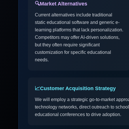
🔍
Market Alternatives
Current alternatives include traditional
static educational software and generic e-
learning platforms that lack personalization.
Competitors may offer AI-driven solutions,
but they often require significant
customization for specific educational
needs.
📈
Customer Acquisition Strategy
We will employ a strategic go-to-market appro
technology networks, direct outreach to school 
educational conferences to drive adoption.