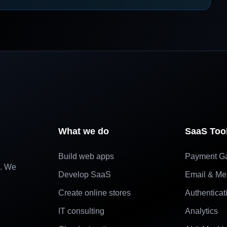
What we do
SaaS Too
Build web apps
Payment G
e. We
Develop SaaS
Email & Me
Create online stores
Authenticat
IT consulting
Analytics