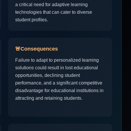
a critical need for adaptive learning
technologies that can cater to diverse
student profiles.
🚨
Consequences
Failure to adapt to personalized learning
solutions could result in lost educational
opportunities, declining student
performance, and a significant competitive
disadvantage for educational institutions in
attracting and retaining students.