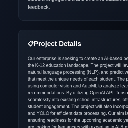
feedback.
Project Details
📋
Our enterprise is seeking to create an AI-based pe
the K-12 education landscape. The project will l
natural language processing (NLP), and predictive
that meet the unique needs of each student. The pla
using computer vision and AutoML to analyze lear
recommendations. By utilizing OpenAI API, TensorF
seamlessly into existing school infrastructures, o
student engagement. The project will also incorp
and YOLO for efficient data processing. Our aim is
ensuring readiness for the upcoming academic ye
are looking for freelancers with expertise in AI & 