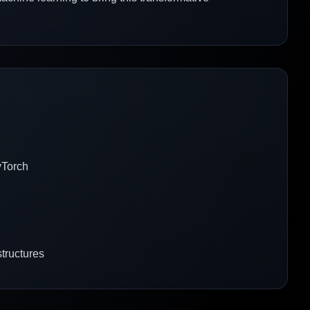
yTorch
structures