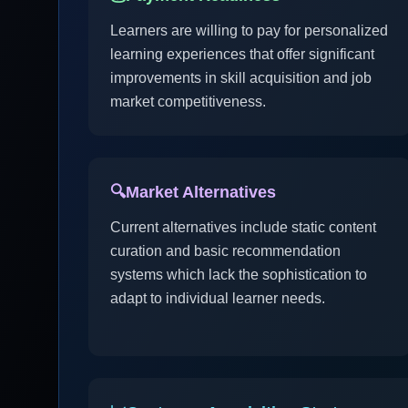
Learners are willing to pay for personalized
learning experiences that offer significant
improvements in skill acquisition and job
market competitiveness.
🔍
Market Alternatives
Current alternatives include static content
curation and basic recommendation
systems which lack the sophistication to
adapt to individual learner needs.