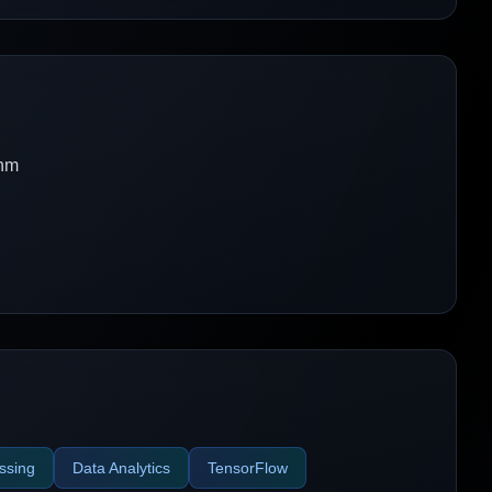
thm
ssing
Data Analytics
TensorFlow