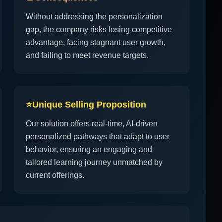
Without addressing the personalization
gap, the company risks losing competitive
advantage, facing stagnant user growth,
and failing to meet revenue targets.
⭐
Unique Selling Proposition
Our solution offers real-time, AI-driven
personalized pathways that adapt to user
behavior, ensuring an engaging and
tailored learning journey unmatched by
current offerings.