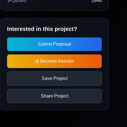
💬
Quotes:
2846
Interested in this project?
Submit Proposal
💰 Become Investor
Save Project
Share Project