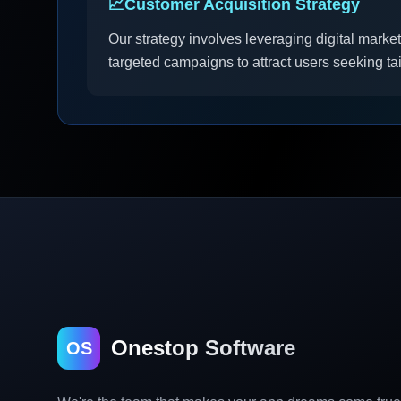
📈
Customer Acquisition Strategy
Our strategy involves leveraging digital market
targeted campaigns to attract users seeking ta
Onestop Software
OS