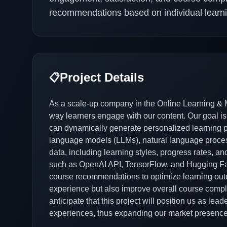
recommendations based on individual learn
Project Details
📋
As a scale-up company in the Online Learning & M
way learners engage with our content. Our goal is
can dynamically generate personalized learning pat
language models (LLMs), natural language process
data, including learning styles, progress rates, 
such as OpenAI API, TensorFlow, and Hugging Face
course recommendations to optimize learning out
experience but also improve overall course complet
anticipate that this project will position us as lea
experiences, thus expanding our market presence 