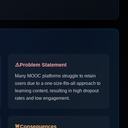
⚠️
Problem Statement
Many MOOC platforms struggle to retain
users due to a one-size-fits-all approach to
learning content, resulting in high dropout
rates and low engagement.
🚨
Consequences