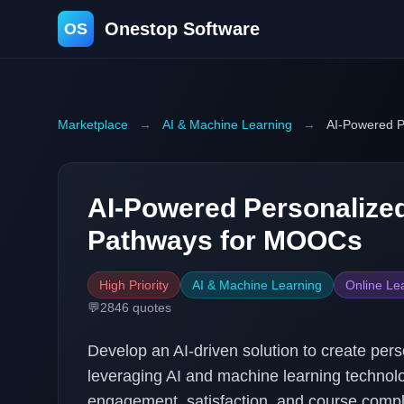
Onestop Software
OS
Marketplace
→
AI & Machine Learning
→
AI-Powered P
AI-Powered Personalize
Pathways for MOOCs
High Priority
AI & Machine Learning
Online Le
💬
2846
quotes
Develop an AI-driven solution to create pe
leveraging AI and machine learning technolo
engagement, satisfaction, and course comple