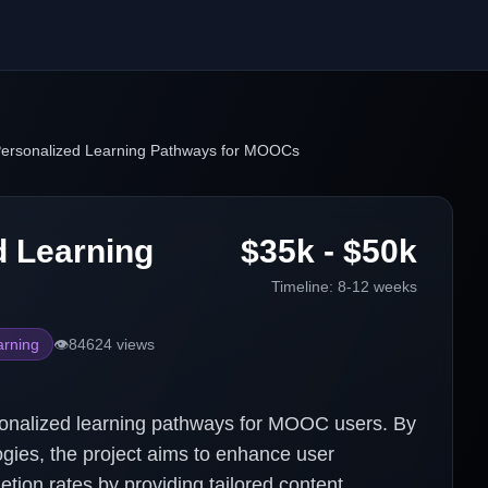
ersonalized Learning Pathways for MOOCs
d Learning
$35k - $50k
Timeline:
8-12 weeks
arning
👁️
84624
views
rsonalized learning pathways for MOOC users. By
gies, the project aims to enhance user
tion rates by providing tailored content