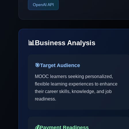
OpenAI API
📊
Business Analysis
🎯
Target Audience
MOOC learners seeking personalized,
flexible learning experiences to enhance
their career skills, knowledge, and job
readiness.
💰
Payment Readiness