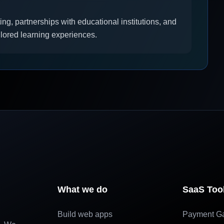
ing, partnerships with educational institutions, and
ilored learning experiences.
What we do
SaaS Too
Build web apps
Payment G