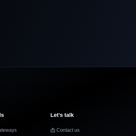
ls
Let's talk
ateways
📩 Contact us