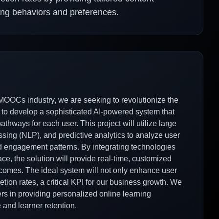
ing behaviors and preferences.
OOCs industry, we are seeking to revolutionize the
 to develop a sophisticated AI-powered system that
hways for each user. This project will utilize large
ing (NLP), and predictive analytics to analyze user
and engagement patterns. By integrating technologies
, the solution will provide real-time, customized
comes. The ideal system will not only enhance user
ion rates, a critical KPI for our business growth. We
ders in providing personalized online learning
and learner retention.