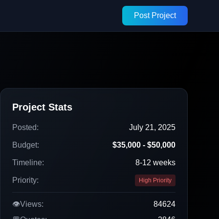
Post Project
Project Stats
Posted:
July 21, 2025
Budget:
$35,000 - $50,000
Timeline:
8-12 weeks
Priority:
High Priority
👁️
Views:
84624