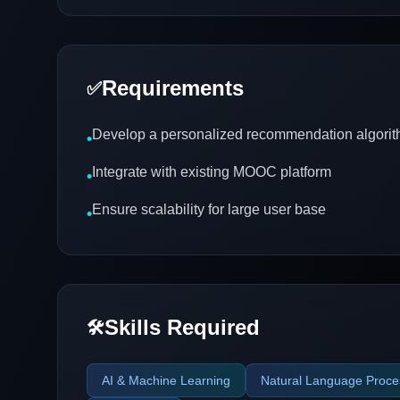
Requirements
✅
Develop a personalized recommendation algori
•
Integrate with existing MOOC platform
•
Ensure scalability for large user base
•
Skills Required
🛠️
AI & Machine Learning
Natural Language Proce