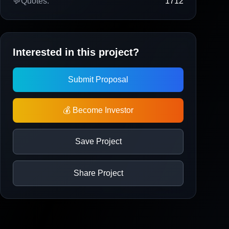
💬
Quotes:
1712
Interested in this project?
Submit Proposal
💰 Become Investor
Save Project
Share Project