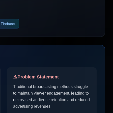
Firebase
⚠️
Problem Statement
Traditional broadcasting methods struggle
to maintain viewer engagement, leading to
decreased audience retention and reduced
advertising revenues.