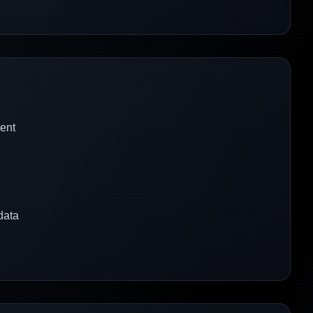
ent
data