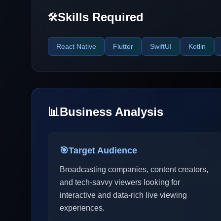
Skills Required
🛠️
React Native
Flutter
SwiftUI
Kotlin
📊
Business Analysis
🎯
Target Audience
Broadcasting companies, content creators,
and tech-savvy viewers looking for
interactive and data-rich live viewing
experiences.