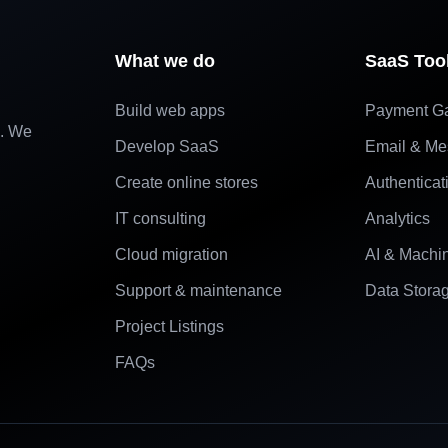
What we do
SaaS Too
Build web apps
Payment G
e. We
Develop SaaS
Email & Me
Create online stores
Authenticat
IT consulting
Analytics
Cloud migration
AI & Machi
Support & maintenance
Data Stora
Project Listings
FAQs