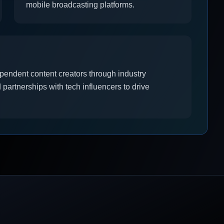
mobile broadcasting platforms.
pendent content creators through industry
partnerships with tech influencers to drive