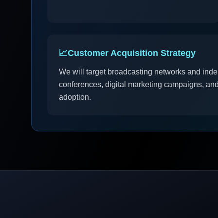
📈
Customer Acquisition Strategy
We will target broadcasting networks and inde
conferences, digital marketing campaigns, and 
adoption.