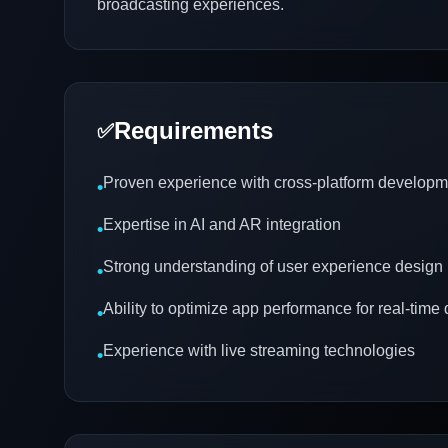
broadcasting experiences.
Requirements
✅
Proven experience with cross-platform developm
•
Expertise in AI and AR integration
•
Strong understanding of user experience design
•
Ability to optimize app performance for real-time 
•
Experience with live streaming technologies
•