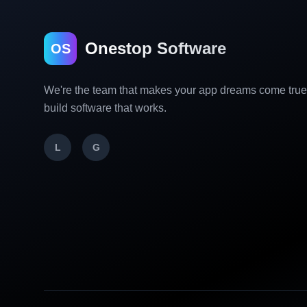
Onestop Software
OS
We're the team that makes your app dreams come tru
build software that works.
L
G