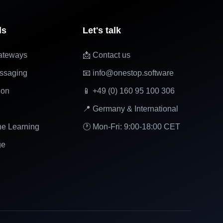
ls
Let's talk
ateways
📩 Contact us
ssaging
📧 info@onestop.software
ion
📱 +49 (0) 160 95 100 306
📍 Germany & International
ne Learning
🕐 Mon-Fri: 9:00-18:00 CET
ge