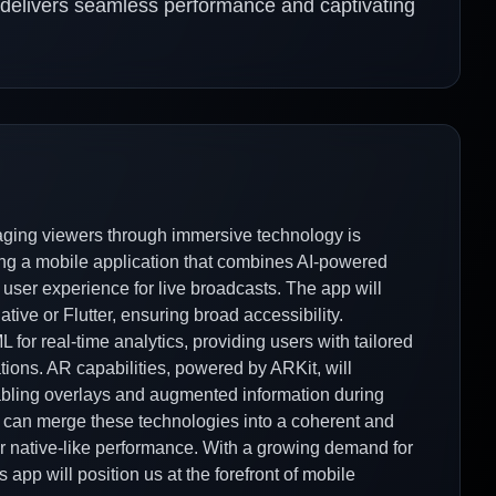
t delivers seamless performance and captivating
gaging viewers through immersive technology is
ing a mobile application that combines AI-powered
user experience for live broadcasts. The app will
tive or Flutter, ensuring broad accessibility.
 for real-time analytics, providing users with tailored
tions. AR capabilities, powered by ARKit, will
nabling overlays and augmented information during
 can merge these technologies into a coherent and
I for native-like performance. With a growing demand for
 app will position us at the forefront of mobile