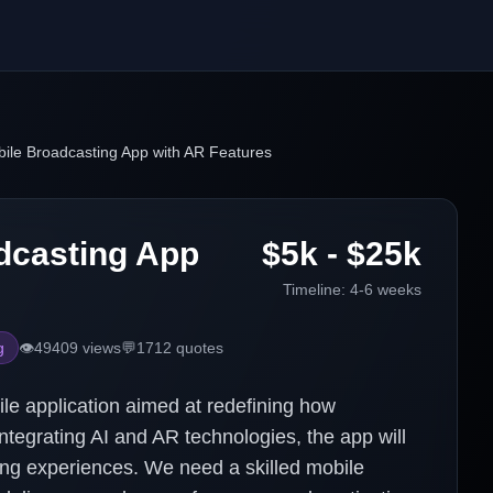
ile Broadcasting App with AR Features
dcasting App
$5k - $25k
Timeline:
4-6 weeks
g
👁️
49409
views
💬
1712
quotes
ile application aimed at redefining how
ntegrating AI and AR technologies, the app will
ing experiences. We need a skilled mobile