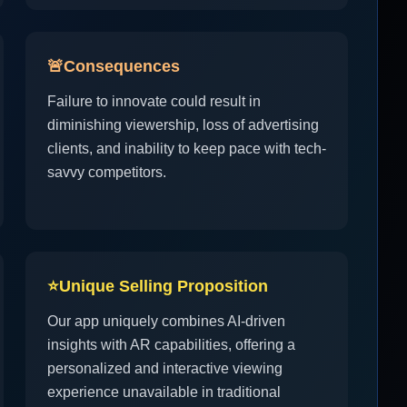
🚨
Consequences
Failure to innovate could result in
diminishing viewership, loss of advertising
clients, and inability to keep pace with tech-
savvy competitors.
⭐
Unique Selling Proposition
Our app uniquely combines AI-driven
insights with AR capabilities, offering a
personalized and interactive viewing
experience unavailable in traditional