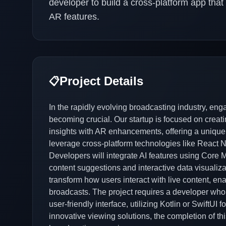
developer to build a cross-platform app tha
AR features.
Project Details
📋
In the rapidly evolving broadcasting industry, en
becoming crucial. Our startup is focused on creat
insights with AR enhancements, offering a unique 
leverage cross-platform technologies like React Na
Developers will integrate AI features using Core ML
content suggestions and interactive data visualiza
transform how users interact with live content, e
broadcasts. The project requires a developer who
user-friendly interface, utilizing Kotlin or SwiftU
innovative viewing solutions, the completion of this