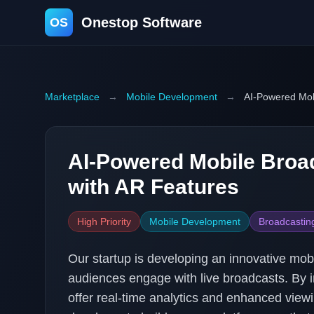
Onestop Software
OS
Marketplace
→
Mobile Development
→
AI-Powered Mob
AI-Powered Mobile Broa
with AR Features
High Priority
Mobile Development
Broadcastin
Our startup is developing an innovative mob
audiences engage with live broadcasts. By i
offer real-time analytics and enhanced view