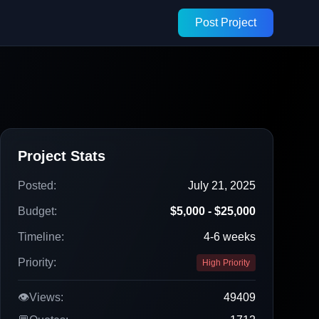
Post Project
Project Stats
Posted:
July 21, 2025
Budget:
$5,000 - $25,000
Timeline:
4-6 weeks
Priority:
High Priority
👁️
Views:
49409