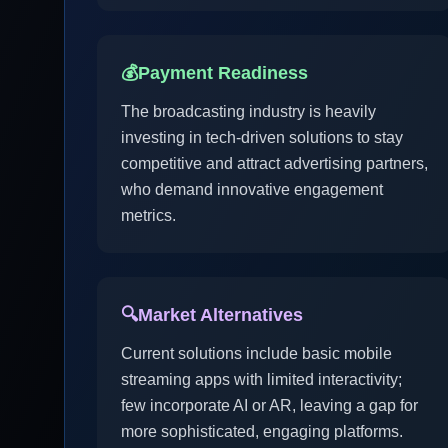
💰
Payment Readiness
The broadcasting industry is heavily
investing in tech-driven solutions to stay
competitive and attract advertising partners,
who demand innovative engagement
metrics.
🔍
Market Alternatives
Current solutions include basic mobile
streaming apps with limited interactivity;
few incorporate AI or AR, leaving a gap for
more sophisticated, engaging platforms.