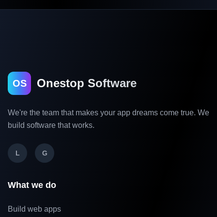
Onestop Software
OS
We're the team that makes your app dreams come true. We
build software that works.
L
G
What we do
Build web apps