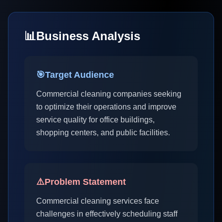
📊
Business Analysis
🎯
Target Audience
Commercial cleaning companies seeking
to optimize their operations and improve
service quality for office buildings,
shopping centers, and public facilities.
⚠️
Problem Statement
Commercial cleaning services face
challenges in effectively scheduling staff