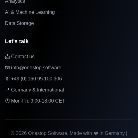
Analytics
AI & Machine Learning
Data Storage
Let's talk
📩 Contact us
📧 info@onestop.software
📱 +49 (0) 160 95 100 306
📍 Germany & International
🕐 Mon-Fri: 9:00-18:00 CET
©
2026
Onestop Software. Made with ❤️ in Germany |