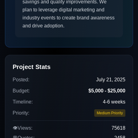
savings and quality improvements. We
plan to leverage digital marketing and
industry events to create brand awareness
and drive adoption.
Project Stats
Posted:
July 21, 2025
Budget:
$5,000 - $25,000
Timeline:
4-6 weeks
Priority:
Medium Priority
👁️
Views:
75618
💬
Quotes:
2458