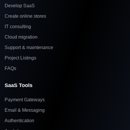
Develop SaaS
Create online stores
IT consulting
Cloud migration
Support & maintenance
Project Listings
FAQs
SaaS Tools
Payment Gateways
Email & Messaging
Authentication