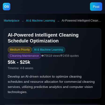
OS
Post
Marketplace
→
AI & Machine Learning
→
AI-Powered Intelligent Cleaning Schedule Optimization
AI-Powered Intelligent Cleaning
Schedule Optimization
Medium Priority
AI & Machine Learning
Cleaning Maintenance
👁️
75618
views
💬
2458
quotes
$5k - $25k
Timeline:
4-6 weeks
Develop an AI-driven solution to optimize cleaning
schedules and resource allocation for commercial cleaning
services, utilizing predictive analytics and computer vision
technologies.