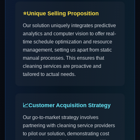
⭐
Unique Selling Proposition
Our solution uniquely integrates predictive
analytics and computer vision to offer real-
time schedule optimization and resource
management, setting us apart from static
manual processes. This ensures that
cleaning services are proactive and
tailored to actual needs.
📈
Customer Acquisition Strategy
Our go-to-market strategy involves
partnering with cleaning service providers
to pilot our solution, demonstrating cost