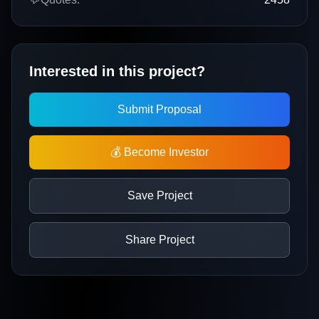
Interested in this project?
Submit Proposal
💰 Become Investor
Save Project
Share Project