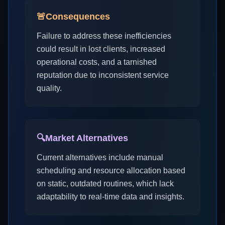
🚨
Consequences
Failure to address these inefficiencies
could result in lost clients, increased
operational costs, and a tarnished
reputation due to inconsistent service
quality.
🔍
Market Alternatives
Current alternatives include manual
scheduling and resource allocation based
on static, outdated routines, which lack
adaptability to real-time data and insights.