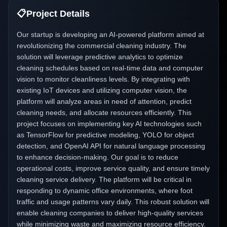
📋
Project Details
Our startup is developing an AI-powered platform aimed at
revolutionizing the commercial cleaning industry. The
solution will leverage predictive analytics to optimize
cleaning schedules based on real-time data and computer
vision to monitor cleanliness levels. By integrating with
existing IoT devices and utilizing computer vision, the
platform will analyze areas in need of attention, predict
cleaning needs, and allocate resources efficiently. This
project focuses on implementing key AI technologies such
as TensorFlow for predictive modeling, YOLO for object
detection, and OpenAI API for natural language processing
to enhance decision-making. Our goal is to reduce
operational costs, improve service quality, and ensure timely
cleaning service delivery. The platform will be critical in
responding to dynamic office environments, where foot
traffic and usage patterns vary daily. This robust solution will
enable cleaning companies to deliver high-quality services
while minimizing waste and maximizing resource efficiency.