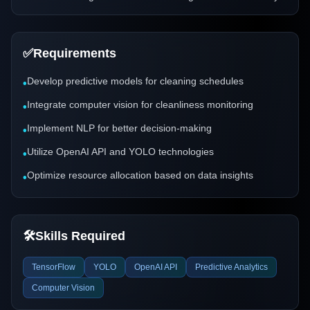
✅
Requirements
Develop predictive models for cleaning schedules
•
Integrate computer vision for cleanliness monitoring
•
Implement NLP for better decision-making
•
Utilize OpenAI API and YOLO technologies
•
Optimize resource allocation based on data insights
•
🛠️
Skills Required
TensorFlow
YOLO
OpenAI API
Predictive Analytics
Computer Vision