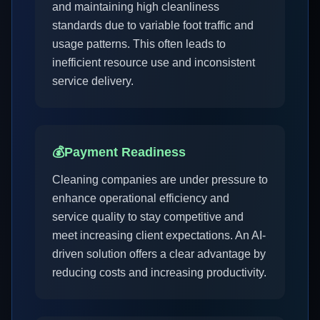
and maintaining high cleanliness
standards due to variable foot traffic and
usage patterns. This often leads to
inefficient resource use and inconsistent
service delivery.
💰
Payment Readiness
Cleaning companies are under pressure to
enhance operational efficiency and
service quality to stay competitive and
meet increasing client expectations. An AI-
driven solution offers a clear advantage by
reducing costs and increasing productivity.