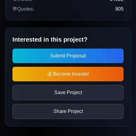
💬
Quotes:
805
Interested in this project?
Submit Proposal
💰 Become Investor
Save Project
Share Project