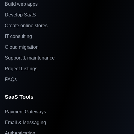
Build web apps
Develop SaaS
Create online stores
IT consulting
Cloud migration
Support & maintenance
Project Listings
FAQs
SaaS Tools
Payment Gateways
Email & Messaging
Authentication