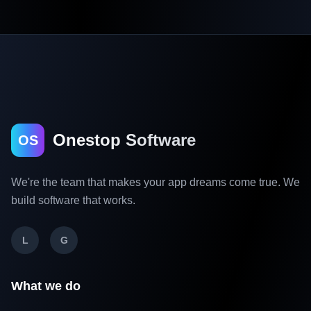
Onestop Software
OS
We're the team that makes your app dreams come true. We
build software that works.
L
G
What we do