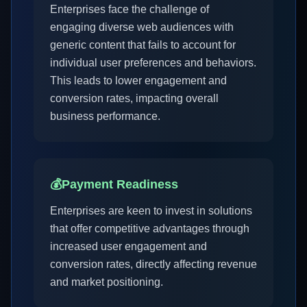
Enterprises face the challenge of
engaging diverse web audiences with
generic content that fails to account for
individual user preferences and behaviors.
This leads to lower engagement and
conversion rates, impacting overall
business performance.
💰
Payment Readiness
Enterprises are keen to invest in solutions
that offer competitive advantages through
increased user engagement and
conversion rates, directly affecting revenue
and market positioning.