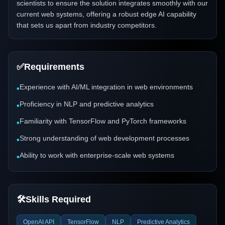
scientists to ensure the solution integrates smoothly with our
current web systems, offering a robust edge AI capability
that sets us apart from industry competitors.
✅
Requirements
Experience with AI/ML integration in web environments
•
Proficiency in NLP and predictive analytics
•
Familiarity with TensorFlow and PyTorch frameworks
•
Strong understanding of web development processes
•
Ability to work with enterprise-scale web systems
•
🛠️
Skills Required
OpenAI API
TensorFlow
NLP
Predictive Analytics