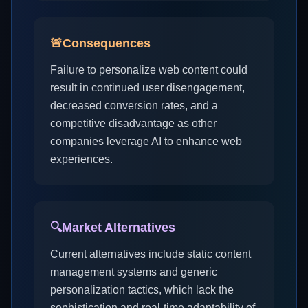
🚨
Consequences
Failure to personalize web content could
result in continued user disengagement,
decreased conversion rates, and a
competitive disadvantage as other
companies leverage AI to enhance web
experiences.
🔍
Market Alternatives
Current alternatives include static content
management systems and generic
personalization tactics, which lack the
sophistication and real-time adaptability of