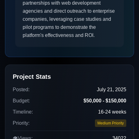
partnerships with web development
agencies and direct outreach to enterprise
companies, leveraging case studies and
pilot programs to demonstrate the
platform's effectiveness and ROI.
Project Stats
Posted:
July 21, 2025
Budget:
$50,000 - $150,000
Timeline:
16-24 weeks
Priority:
Medium Priority
👁️
Views:
34022