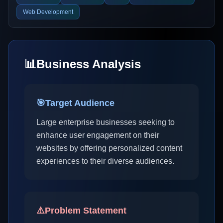
Web Development
📊
Business Analysis
🎯
Target Audience
Large enterprise businesses seeking to
enhance user engagement on their
websites by offering personalized content
experiences to their diverse audiences.
⚠️
Problem Statement