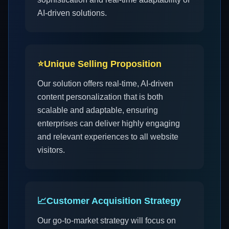
AI-driven solutions.
⭐
Unique Selling Proposition
Our solution offers real-time, AI-driven
content personalization that is both
scalable and adaptable, ensuring
enterprises can deliver highly engaging
and relevant experiences to all website
visitors.
📈
Customer Acquisition Strategy
Our go-to-market strategy will focus on