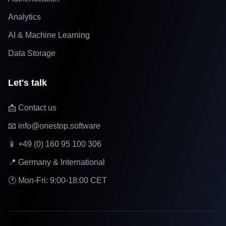
Analytics
AI & Machine Learning
Data Storage
Let's talk
📩 Contact us
📧 info@onestop.software
📱 +49 (0) 160 95 100 306
📍 Germany & International
🕐 Mon-Fri: 9:00-18:00 CET