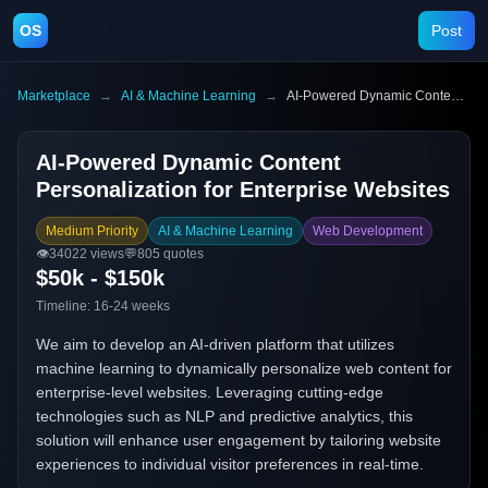
OS
Post
Marketplace
→
AI & Machine Learning
→
AI-Powered Dynamic Content Personalization for Enterprise Websites
AI-Powered Dynamic Content
Personalization for Enterprise Websites
Medium Priority
AI & Machine Learning
Web Development
👁️
34022
views
💬
805
quotes
$50k - $150k
Timeline:
16-24 weeks
We aim to develop an AI-driven platform that utilizes
machine learning to dynamically personalize web content for
enterprise-level websites. Leveraging cutting-edge
technologies such as NLP and predictive analytics, this
solution will enhance user engagement by tailoring website
experiences to individual visitor preferences in real-time.