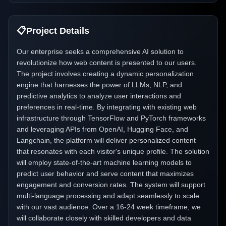
📋
Project Details
Our enterprise seeks a comprehensive AI solution to
revolutionize how web content is presented to our users.
The project involves creating a dynamic personalization
engine that harnesses the power of LLMs, NLP, and
predictive analytics to analyze user interactions and
preferences in real-time. By integrating with existing web
infrastructure through TensorFlow and PyTorch frameworks
and leveraging APIs from OpenAI, Hugging Face, and
Langchain, the platform will deliver personalized content
that resonates with each visitor's unique profile. The solution
will employ state-of-the-art machine learning models to
predict user behavior and serve content that maximizes
engagement and conversion rates. The system will support
multi-language processing and adapt seamlessly to scale
with our vast audience. Over a 16-24 week timeframe, we
will collaborate closely with skilled developers and data