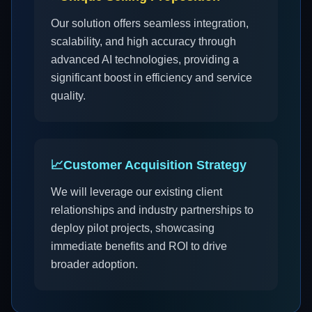
Our solution offers seamless integration,
scalability, and high accuracy through
advanced AI technologies, providing a
significant boost in efficiency and service
quality.
📈
Customer Acquisition Strategy
We will leverage our existing client
relationships and industry partnerships to
deploy pilot projects, showcasing
immediate benefits and ROI to drive
broader adoption.