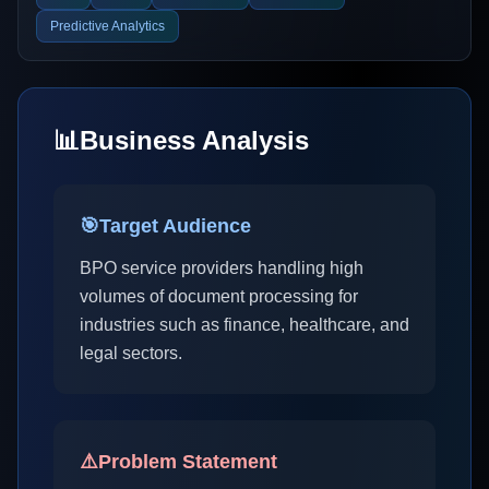
Predictive Analytics
📊
Business Analysis
🎯
Target Audience
BPO service providers handling high
volumes of document processing for
industries such as finance, healthcare, and
legal sectors.
⚠️
Problem Statement