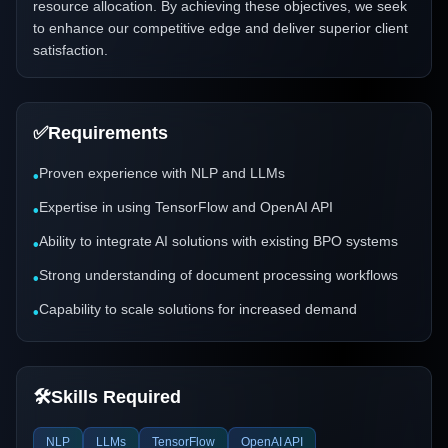
resource allocation. By achieving these objectives, we seek
to enhance our competitive edge and deliver superior client
satisfaction.
✅
Requirements
Proven experience with NLP and LLMs
•
Expertise in using TensorFlow and OpenAI API
•
Ability to integrate AI solutions with existing BPO systems
•
Strong understanding of document processing workflows
•
Capability to scale solutions for increased demand
•
🛠️
Skills Required
NLP
LLMs
TensorFlow
OpenAI API