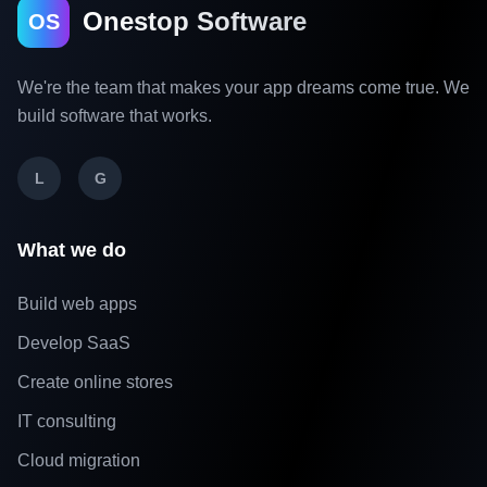
Onestop Software
OS
We're the team that makes your app dreams come true. We
build software that works.
L
G
What we do
Build web apps
Develop SaaS
Create online stores
IT consulting
Cloud migration