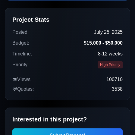
Project Stats
Posted:
July 25, 2025
Budget:
$15,000 - $50,000
Timeline:
8-12 weeks
Priority:
High Priority
👁️
Views:
100710
💬
Quotes:
3538
Interested in this project?