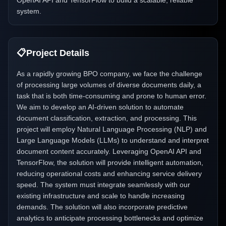
OpenAI API and TensorFlow to build a scalable, reliable
system.
📋
Project Details
As a rapidly growing BPO company, we face the challenge
of processing large volumes of diverse documents daily, a
task that is both time-consuming and prone to human error.
We aim to develop an AI-driven solution to automate
document classification, extraction, and processing. This
project will employ Natural Language Processing (NLP) and
Large Language Models (LLMs) to understand and interpret
document content accurately. Leveraging OpenAI API and
TensorFlow, the solution will provide intelligent automation,
reducing operational costs and enhancing service delivery
speed. The system must integrate seamlessly with our
existing infrastructure and scale to handle increasing
demands. The solution will also incorporate predictive
analytics to anticipate processing bottlenecks and optimize