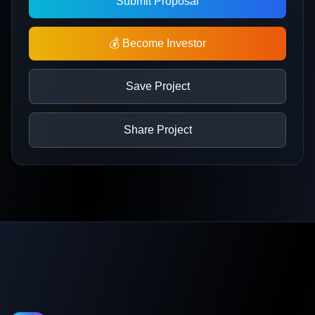
Submit Proposal
💰 Become Investor
Save Project
Share Project