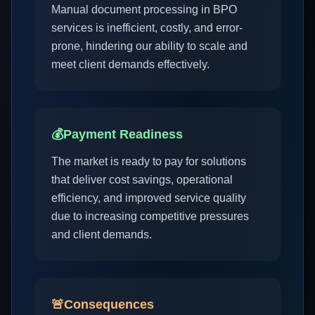
Manual document processing in BPO
services is inefficient, costly, and error-
prone, hindering our ability to scale and
meet client demands effectively.
💰
Payment Readiness
The market is ready to pay for solutions
that deliver cost savings, operational
efficiency, and improved service quality
due to increasing competitive pressures
and client demands.
🚨
Consequences