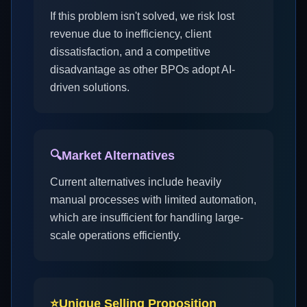
If this problem isn't solved, we risk lost
revenue due to inefficiency, client
dissatisfaction, and a competitive
disadvantage as other BPOs adopt AI-
driven solutions.
🔍
Market Alternatives
Current alternatives include heavily
manual processes with limited automation,
which are insufficient for handling large-
scale operations efficiently.
⭐
Unique Selling Proposition