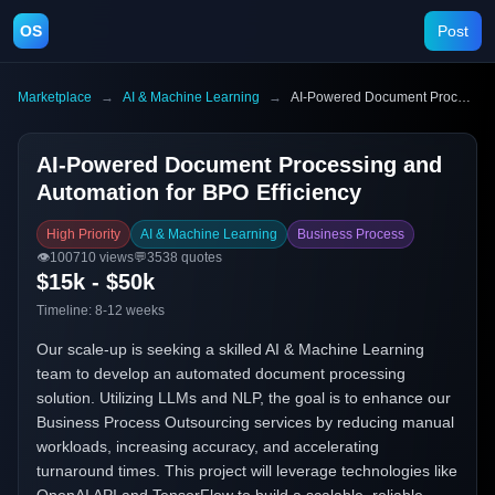
OS
Post
Marketplace
→
AI & Machine Learning
→
AI-Powered Document Processing and Automation for BPO Efficiency
AI-Powered Document Processing and
Automation for BPO Efficiency
High Priority
AI & Machine Learning
Business Process
👁️
100710
views
💬
3538
quotes
$15k - $50k
Timeline:
8-12 weeks
Our scale-up is seeking a skilled AI & Machine Learning
team to develop an automated document processing
solution. Utilizing LLMs and NLP, the goal is to enhance our
Business Process Outsourcing services by reducing manual
workloads, increasing accuracy, and accelerating
turnaround times. This project will leverage technologies like