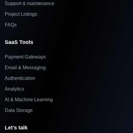
Support & maintenance
Project Listings
FAQs
SaaS Tools
Payment Gateways
Email & Messaging
Authentication
Analytics
AI & Machine Learning
Data Storage
Let's talk