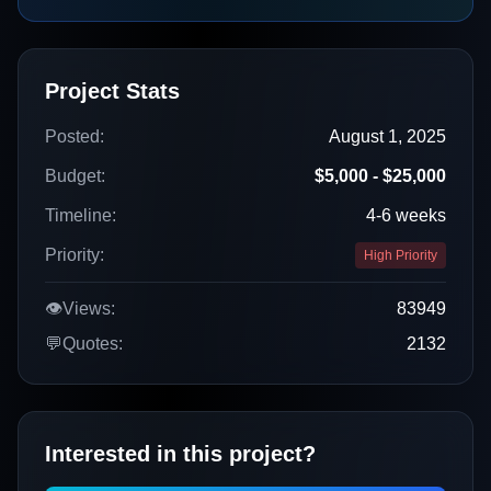
Project Stats
Posted:
August 1, 2025
Budget:
$5,000 - $25,000
Timeline:
4-6 weeks
Priority:
High Priority
👁️
Views:
83949
💬
Quotes:
2132
Interested in this project?