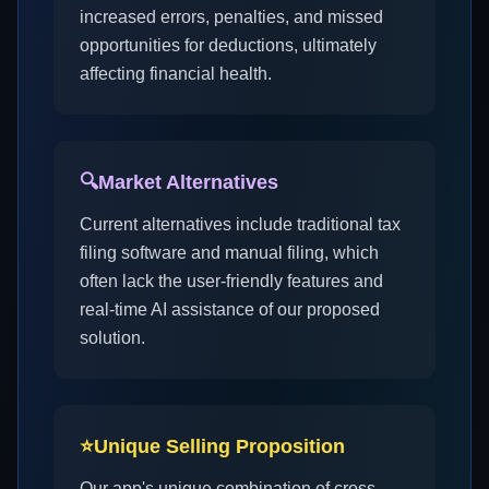
increased errors, penalties, and missed
opportunities for deductions, ultimately
affecting financial health.
🔍
Market Alternatives
Current alternatives include traditional tax
filing software and manual filing, which
often lack the user-friendly features and
real-time AI assistance of our proposed
solution.
⭐
Unique Selling Proposition
Our app's unique combination of cross-