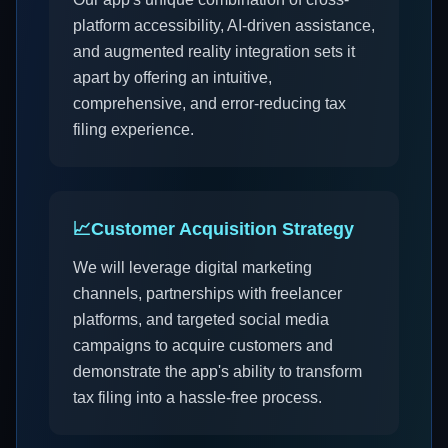
platform accessibility, AI-driven assistance,
and augmented reality integration sets it
apart by offering an intuitive,
comprehensive, and error-reducing tax
filing experience.
📈
Customer Acquisition Strategy
We will leverage digital marketing
channels, partnerships with freelancer
platforms, and targeted social media
campaigns to acquire customers and
demonstrate the app's ability to transform
tax filing into a hassle-free process.