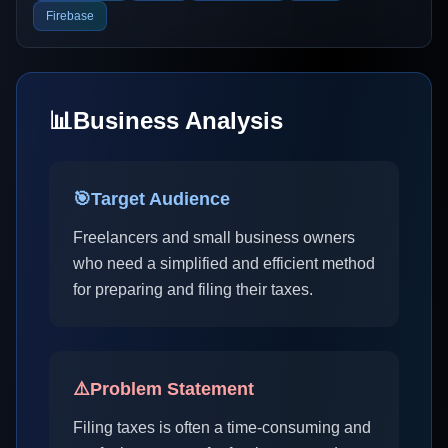
Firebase
📊
Business Analysis
🎯
Target Audience
Freelancers and small business owners
who need a simplified and efficient method
for preparing and filing their taxes.
⚠️
Problem Statement
Filing taxes is often a time-consuming and