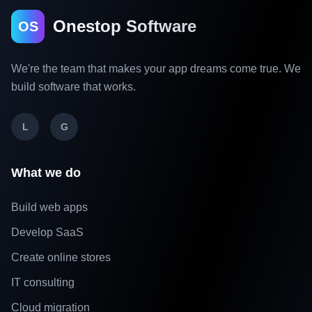
Onestop Software
OS
We're the team that makes your app dreams come true. We
build software that works.
L
G
What we do
Build web apps
Develop SaaS
Create online stores
IT consulting
Cloud migration