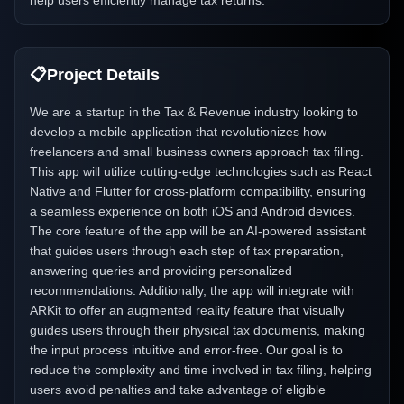
help users efficiently manage tax returns.
📋
Project Details
We are a startup in the Tax & Revenue industry looking to
develop a mobile application that revolutionizes how
freelancers and small business owners approach tax filing.
This app will utilize cutting-edge technologies such as React
Native and Flutter for cross-platform compatibility, ensuring
a seamless experience on both iOS and Android devices.
The core feature of the app will be an AI-powered assistant
that guides users through each step of tax preparation,
answering queries and providing personalized
recommendations. Additionally, the app will integrate with
ARKit to offer an augmented reality feature that visually
guides users through their physical tax documents, making
the input process intuitive and error-free. Our goal is to
reduce the complexity and time involved in tax filing, helping
users avoid penalties and take advantage of eligible