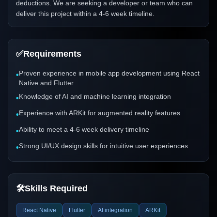
deductions. We are seeking a developer or team who can
deliver this project within a 4-6 week timeline.
✅
Requirements
Proven experience in mobile app development using React
•
Native and Flutter
Knowledge of AI and machine learning integration
•
Experience with ARKit for augmented reality features
•
Ability to meet a 4-6 week delivery timeline
•
Strong UI/UX design skills for intuitive user experiences
•
🛠️
Skills Required
React Native
Flutter
AI integration
ARKit