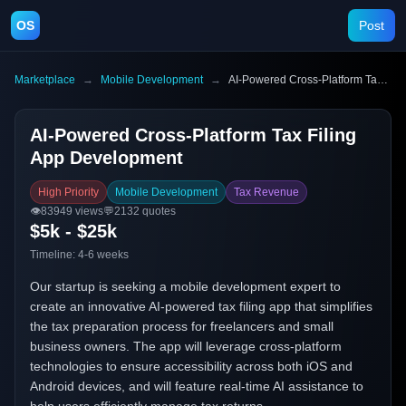
OS
Post
Marketplace
→
Mobile Development
→
AI-Powered Cross-Platform Tax Filing App Development
AI-Powered Cross-Platform Tax Filing
App Development
High Priority
Mobile Development
Tax Revenue
👁️
83949
views
💬
2132
quotes
$5k - $25k
Timeline:
4-6 weeks
Our startup is seeking a mobile development expert to
create an innovative AI-powered tax filing app that simplifies
the tax preparation process for freelancers and small
business owners. The app will leverage cross-platform
technologies to ensure accessibility across both iOS and
Android devices, and will feature real-time AI assistance to