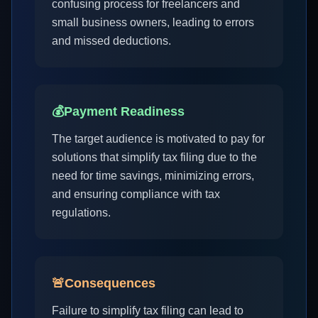
confusing process for freelancers and
small business owners, leading to errors
and missed deductions.
💰
Payment Readiness
The target audience is motivated to pay for
solutions that simplify tax filing due to the
need for time savings, minimizing errors,
and ensuring compliance with tax
regulations.
🚨
Consequences
Failure to simplify tax filing can lead to