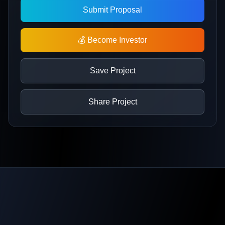
Submit Proposal
💰 Become Investor
Save Project
Share Project