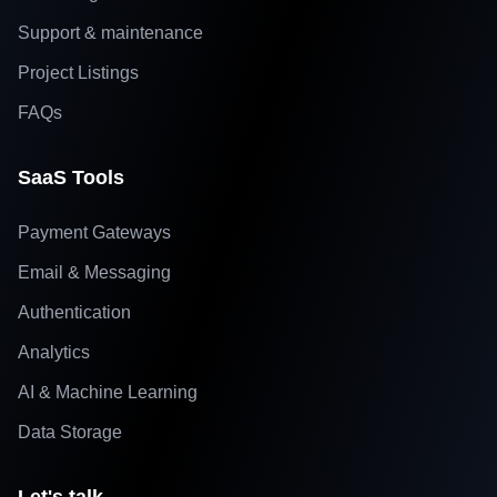
Support & maintenance
Project Listings
FAQs
SaaS Tools
Payment Gateways
Email & Messaging
Authentication
Analytics
AI & Machine Learning
Data Storage