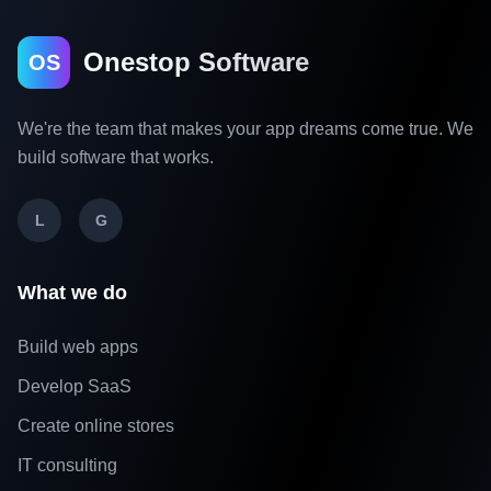
Onestop Software
OS
We're the team that makes your app dreams come true. We
build software that works.
L
G
What we do
Build web apps
Develop SaaS
Create online stores
IT consulting