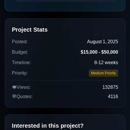
Project Stats
Posted:
August 1, 2025
Budget:
$15,000 - $50,000
Timeline:
8-12 weeks
Priority:
Medium Priority
👁️
Views:
132875
💬
Quotes:
4116
Interested in this project?