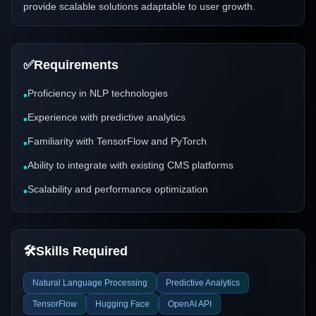
provide scalable solutions adaptable to user growth.
✅
Requirements
Proficiency in NLP technologies
•
Experience with predictive analytics
•
Familiarity with TensorFlow and PyTorch
•
Ability to integrate with existing CMS platforms
•
Scalability and performance optimization
•
🛠️
Skills Required
Natural Language Processing
Predictive Analytics
TensorFlow
Hugging Face
OpenAI API