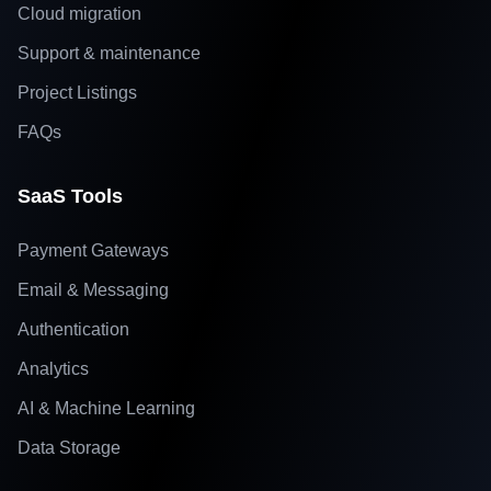
Cloud migration
Support & maintenance
Project Listings
FAQs
SaaS Tools
Payment Gateways
Email & Messaging
Authentication
Analytics
AI & Machine Learning
Data Storage