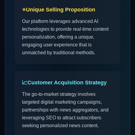
⭐
Unique Selling Proposition
Our platform leverages advanced AI
technologies to provide real-time content
personalization, offering a unique,
engaging user experience that is
unmatched by traditional methods.
📈
Customer Acquisition Strategy
The go-to-market strategy involves
targeted digital marketing campaigns,
partnerships with news aggregators, and
leveraging SEO to attract subscribers
seeking personalized news content.