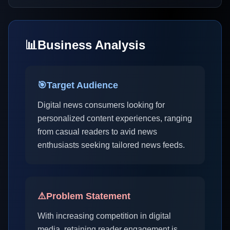
📊
Business Analysis
🎯
Target Audience
Digital news consumers looking for
personalized content experiences, ranging
from casual readers to avid news
enthusiasts seeking tailored news feeds.
⚠️
Problem Statement
With increasing competition in digital
media, retaining reader engagement is