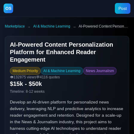
OS
Post
Marketplace
→
AI & Machine Learning
→
AI-Powered Content Personalization Platform for Enhanced Reader Engagement
AI-Powered Content Personalization
Platform for Enhanced Reader
Engagement
Medium Priority
AI & Machine Learning
News Journalism
👁️
132875
views
💬
4116
quotes
$15k - $50k
Timeline:
8-12 weeks
Develop an AI-driven platform for personalized news
delivery, leveraging NLP and predictive analytics to increase
reader engagement and retention. Designed for a scale-up
in the News & Journalism industry, this project aims to
harness cutting-edge AI technologies to understand reader