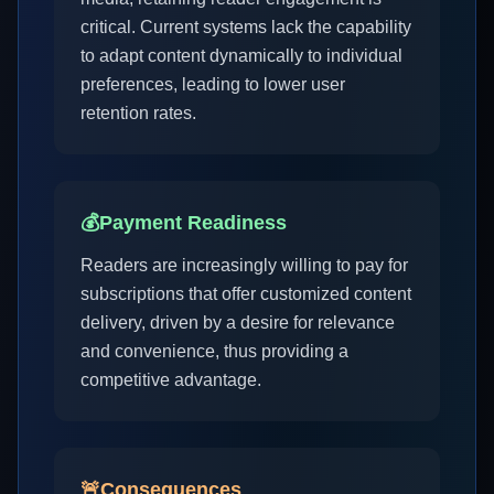
critical. Current systems lack the capability
to adapt content dynamically to individual
preferences, leading to lower user
retention rates.
💰
Payment Readiness
Readers are increasingly willing to pay for
subscriptions that offer customized content
delivery, driven by a desire for relevance
and convenience, thus providing a
competitive advantage.
🚨
Consequences