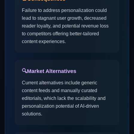
Failure to address personalization could
lead to stagnant user growth, decreased
reader loyalty, and potential revenue loss
to competitors offering better-tailored
content experiences.
🔍
Market Alternatives
Current alternatives include generic
content feeds and manually curated
editorials, which lack the scalability and
personalization potential of AI-driven
solutions.