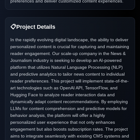
preferences and deliver customized content experiences.
📋
Project Details
In the rapidly evolving digital landscape, the ability to deliver
personalized content is crucial for capturing and maintaining
reader engagement. Our scale-up company in the News &
Journalism industry is seeking to develop an AI-powered
platform that utilizes Natural Language Processing (NLP)
and predictive analytics to tailor news content to individual
reader preferences. This project will implement state-of-the-
art technologies such as OpenAI API, TensorFlow, and
Hugging Face to analyze reader interaction data and
dynamically adapt content recommendations. By employing
LLMs for content comprehension and predictive models for
behavior analysis, the platform will offer a highly
personalized user experience that not only enhances
engagement but also boosts subscription rates. The project
aims to integrate seamlessly with existing CMS systems and