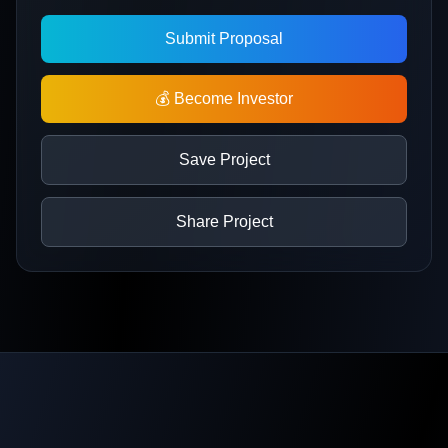
Submit Proposal
💰 Become Investor
Save Project
Share Project