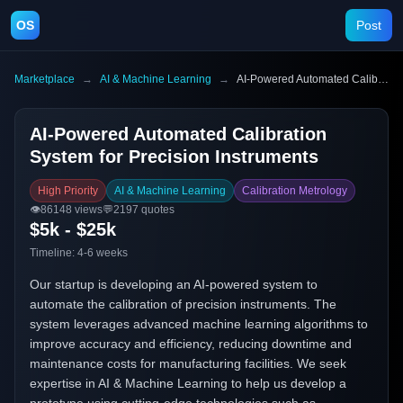
OS
Post
Marketplace
→
AI & Machine Learning
→
AI-Powered Automated Calibration System for Precision Instruments
AI-Powered Automated Calibration
System for Precision Instruments
High Priority
AI & Machine Learning
Calibration Metrology
👁️
86148
views
💬
2197
quotes
$5k - $25k
Timeline:
4-6 weeks
Our startup is developing an AI-powered system to
automate the calibration of precision instruments. The
system leverages advanced machine learning algorithms to
improve accuracy and efficiency, reducing downtime and
maintenance costs for manufacturing facilities. We seek
expertise in AI & Machine Learning to help us develop a