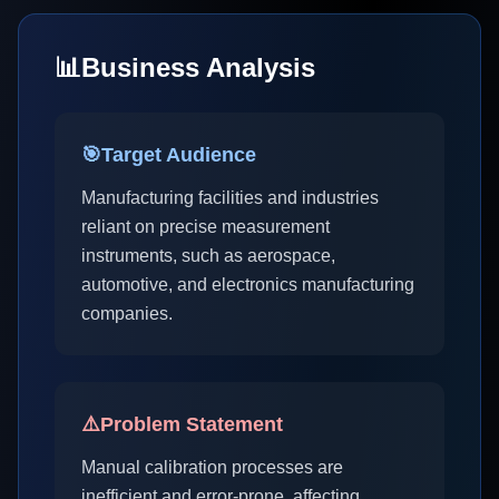
📊
Business Analysis
🎯
Target Audience
Manufacturing facilities and industries
reliant on precise measurement
instruments, such as aerospace,
automotive, and electronics manufacturing
companies.
⚠️
Problem Statement
Manual calibration processes are
inefficient and error-prone, affecting