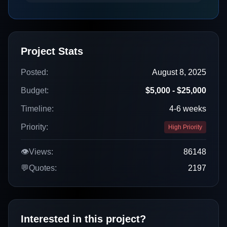
Project Stats
Posted:
August 8, 2025
Budget:
$5,000 - $25,000
Timeline:
4-6 weeks
Priority:
High Priority
👁️
Views:
86148
💬
Quotes:
2197
Interested in this project?