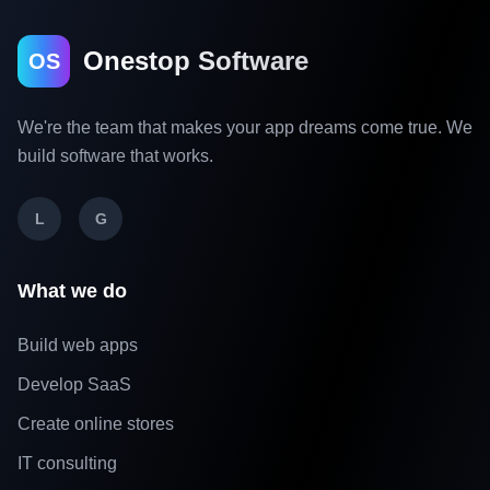
Onestop Software
OS
We're the team that makes your app dreams come true. We
build software that works.
L
G
What we do
Build web apps
Develop SaaS
Create online stores
IT consulting