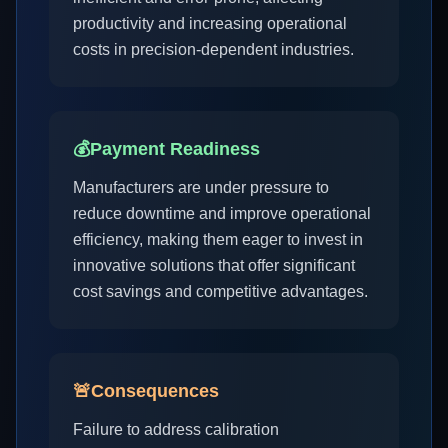
productivity and increasing operational
costs in precision-dependent industries.
💰
Payment Readiness
Manufacturers are under pressure to
reduce downtime and improve operational
efficiency, making them eager to invest in
innovative solutions that offer significant
cost savings and competitive advantages.
🚨
Consequences
Failure to address calibration