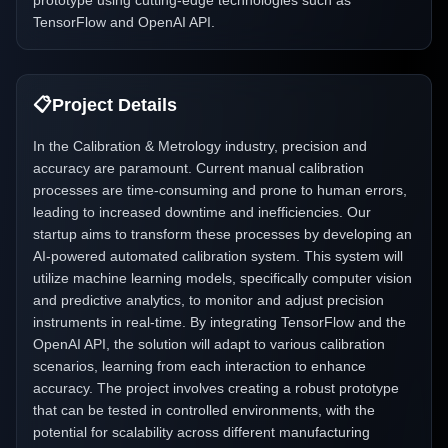
prototype using cutting-edge technologies such as
TensorFlow and OpenAI API.
📋
Project Details
In the Calibration & Metrology industry, precision and
accuracy are paramount. Current manual calibration
processes are time-consuming and prone to human errors,
leading to increased downtime and inefficiencies. Our
startup aims to transform these processes by developing an
AI-powered automated calibration system. This system will
utilize machine learning models, specifically computer vision
and predictive analytics, to monitor and adjust precision
instruments in real-time. By integrating TensorFlow and the
OpenAI API, the solution will adapt to various calibration
scenarios, learning from each interaction to enhance
accuracy. The project involves creating a robust prototype
that can be tested in controlled environments, with the
potential for scalability across different manufacturing