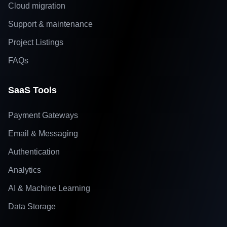
Cloud migration
Support & maintenance
Project Listings
FAQs
SaaS Tools
Payment Gateways
Email & Messaging
Authentication
Analytics
AI & Machine Learning
Data Storage