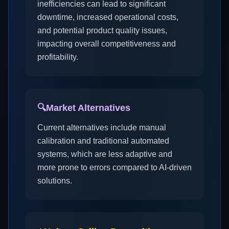
inefficiencies can lead to significant
downtime, increased operational costs,
and potential product quality issues,
impacting overall competitiveness and
profitability.
🔍
Market Alternatives
Current alternatives include manual
calibration and traditional automated
systems, which are less adaptive and
more prone to errors compared to AI-driven
solutions.