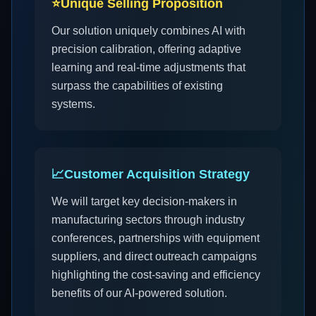
⭐
Unique Selling Proposition
Our solution uniquely combines AI with
precision calibration, offering adaptive
learning and real-time adjustments that
surpass the capabilities of existing
systems.
📈
Customer Acquisition Strategy
We will target key decision-makers in
manufacturing sectors through industry
conferences, partnerships with equipment
suppliers, and direct outreach campaigns
highlighting the cost-saving and efficiency
benefits of our AI-powered solution.