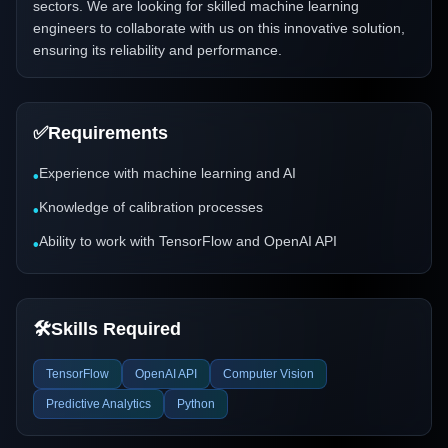
sectors. We are looking for skilled machine learning
engineers to collaborate with us on this innovative solution,
ensuring its reliability and performance.
✅
Requirements
Experience with machine learning and AI
•
Knowledge of calibration processes
•
Ability to work with TensorFlow and OpenAI API
•
🛠️
Skills Required
TensorFlow
OpenAI API
Computer Vision
Predictive Analytics
Python