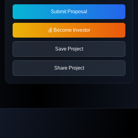
Submit Proposal
💰 Become Investor
Save Project
Share Project