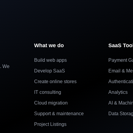
What we do
SaaS Too
Build web apps
Payment G
e. We
Develop SaaS
Email & Me
Create online stores
Authenticat
IT consulting
Analytics
Cloud migration
AI & Machi
Support & maintenance
Data Stora
Project Listings