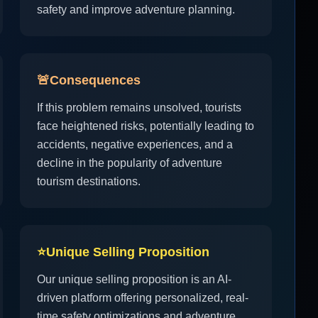
safety and improve adventure planning.
🚨
Consequences
If this problem remains unsolved, tourists
face heightened risks, potentially leading to
accidents, negative experiences, and a
decline in the popularity of adventure
tourism destinations.
⭐
Unique Selling Proposition
Our unique selling proposition is an AI-
driven platform offering personalized, real-
time safety optimizations and adventure