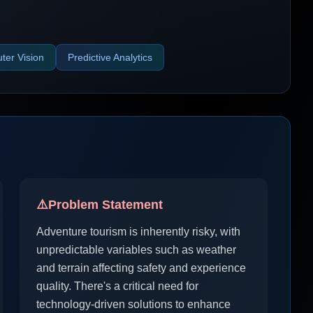
er Vision
Predictive Analytics
⚠️
Problem Statement
Adventure tourism is inherently risky, with
unpredictable variables such as weather
and terrain affecting safety and experience
quality. There's a critical need for
technology-driven solutions to enhance