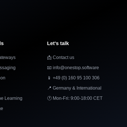
ls
Let's talk
ateways
📩 Contact us
ssaging
📧 info@onestop.software
ion
📱 +49 (0) 160 95 100 306
📍 Germany & International
ne Learning
🕐 Mon-Fri: 9:00-18:00 CET
ge