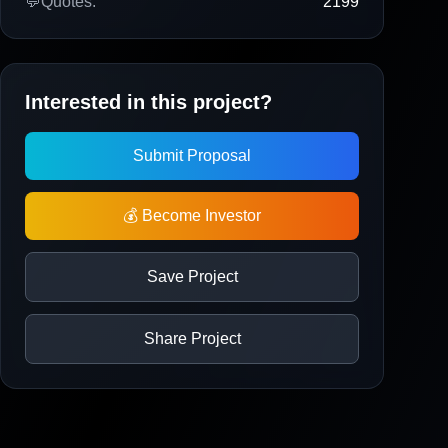
💬
Quotes:
2199
Interested in this project?
Submit Proposal
💰 Become Investor
Save Project
Share Project