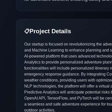
Project Details
📋
Our startup is focused on revolutionizing the adve
and Machine Learning to enhance planning and sa
AI-powered platform that uses advanced technolo
Analytics to provide personalized adventure plann
functionalities will include personalized itinerar
emergency response guidance. By integrating Comp
weather conditions, providing users with optimiz
NLP technologies, the platform will offer a virtual a
Predictive Analytics will anticipate potential risk
OpenAI API, TensorFlow, and PyTorch will be centr
a seamless and safe adventure experience for tour
outdoor activities.