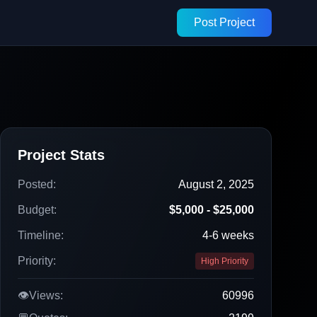
Post Project
Project Stats
Posted:
August 2, 2025
Budget:
$5,000 - $25,000
Timeline:
4-6 weeks
Priority:
High Priority
👁️
Views:
60996