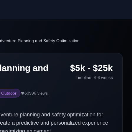
dventure Planning and Safety Optimization
lanning and
$5k - $25k
Timeline:
4-6 weeks
 Outdoor
👁️
60996
views
venture planning and safety optimization for
create a predictive and personalized experience
 maximizing enjoyment.