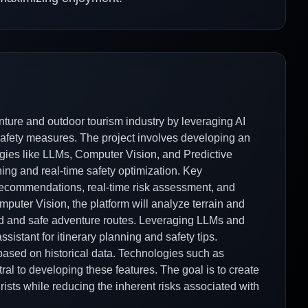
nture and outdoor tourism industry by leveraging AI
fety measures. The project involves developing an
gies like LLMs, Computer Vision, and Predictive
ing and real-time safety optimization. Key
y recommendations, real-time risk assessment, and
uter Vision, the platform will analyze terrain and
ed and safe adventure routes. Leveraging LLMs and
ssistant for itinerary planning and safety tips.
s based on historical data. Technologies such as
al to developing these features. The goal is to create
ists while reducing the inherent risks associated with