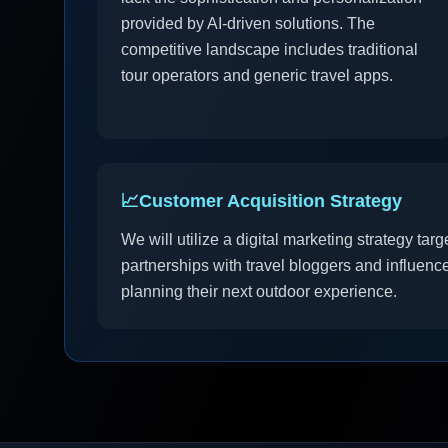
provided by AI-driven solutions. The
competitive landscape includes traditional
tour operators and generic travel apps.
📈
Customer Acquisition Strategy
We will utilize a digital marketing strategy ta
partnerships with travel bloggers and influenc
planning their next outdoor experience.