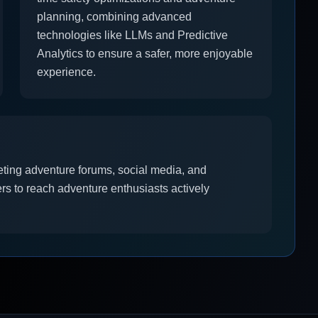
planning, combining advanced
technologies like LLMs and Predictive
Analytics to ensure a safer, more enjoyable
experience.
rgeting adventure forums, social media, and
ers to reach adventure enthusiasts actively