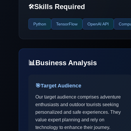
Skills Required
🛠️
Python
TensorFlow
OpenAI API
Comput
📊
Business Analysis
🎯
Target Audience
Our target audience comprises adventure
enthusiasts and outdoor tourists seeking
personalized and safe experiences. They
value expert planning and rely on
technology to enhance their journey.