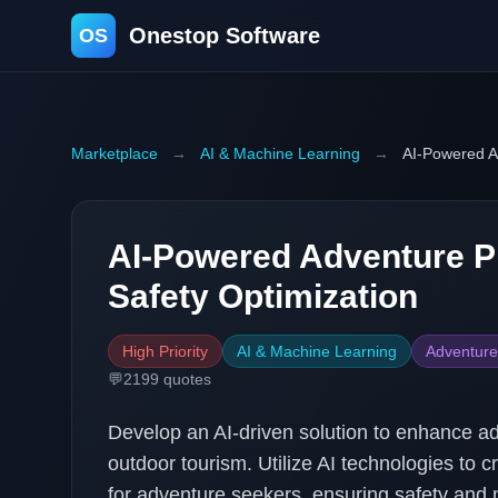
Onestop Software
OS
Marketplace
→
AI & Machine Learning
→
AI-Powered A
AI-Powered Adventure P
Safety Optimization
High Priority
AI & Machine Learning
Adventure
💬
2199
quotes
Develop an AI-driven solution to enhance ad
outdoor tourism. Utilize AI technologies to 
for adventure seekers, ensuring safety and