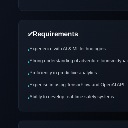
Requirements
✅
Experience with AI & ML technologies
•
Strong understanding of adventure tourism dyna
•
Proficiency in predictive analytics
•
Expertise in using TensorFlow and OpenAI API
•
Ability to develop real-time safety systems
•