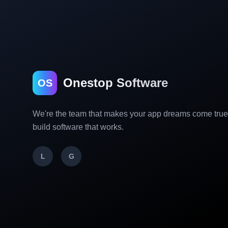
Onestop Software
OS
We're the team that makes your app dreams come tru
build software that works.
L
G