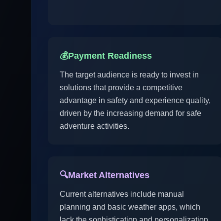
💰
Payment Readiness
The target audience is ready to invest in
solutions that provide a competitive
advantage in safety and experience quality,
driven by the increasing demand for safe
adventure activities.
🔍
Market Alternatives
Current alternatives include manual
planning and basic weather apps, which
lack the sophistication and personalization