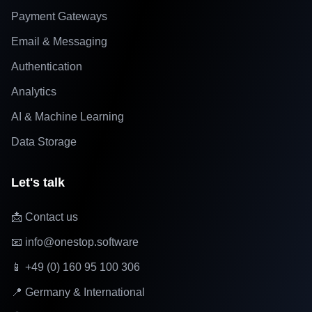
Payment Gateways
Email & Messaging
Authentication
Analytics
AI & Machine Learning
Data Storage
Let's talk
📩 Contact us
📧 info@onestop.software
📱 +49 (0) 160 95 100 306
📍 Germany & International