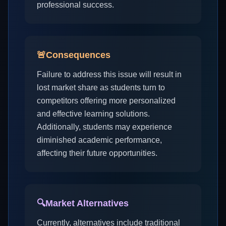
professional success.
🚨
Consequences
Failure to address this issue will result in
lost market share as students turn to
competitors offering more personalized
and effective learning solutions.
Additionally, students may experience
diminished academic performance,
affecting their future opportunities.
🔍
Market Alternatives
Currently, alternatives include traditional