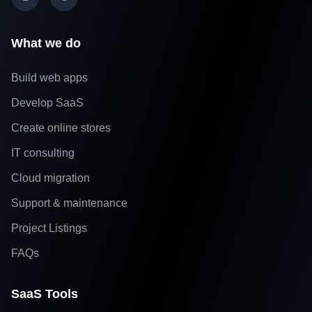
What we do
Build web apps
Develop SaaS
Create online stores
IT consulting
Cloud migration
Support & maintenance
Project Listings
FAQs
SaaS Tools