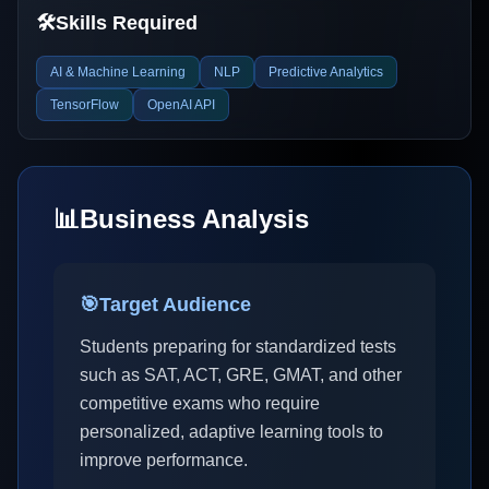
🛠️
Skills Required
AI & Machine Learning
NLP
Predictive Analytics
TensorFlow
OpenAI API
📊
Business Analysis
🎯
Target Audience
Students preparing for standardized tests
such as SAT, ACT, GRE, GMAT, and other
competitive exams who require
personalized, adaptive learning tools to
improve performance.