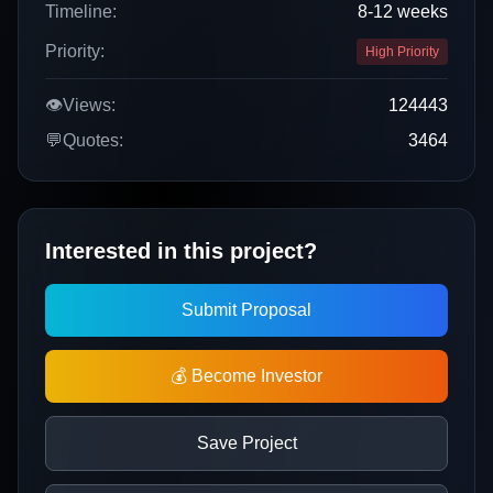
Timeline:
8-12 weeks
Priority:
High Priority
👁️
Views:
124443
💬
Quotes:
3464
Interested in this project?
Submit Proposal
💰 Become Investor
Save Project