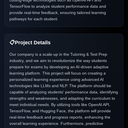
cutting-edge technologies such as OpenAI API and
TensorFlow to analyze student performance data and
provide real-time feedback, ensuring tailored learning
pathways for each student.
📋
Project Details
Our company is a scale-up in the Tutoring & Test Prep
industry, and we aim to revolutionize the way students
prepare for exams by developing an AI-driven adaptive
learning platform. This project will focus on creating a
personalized learning experience using advanced AI
technologies like LLMs and NLP. The platform should be
capable of analyzing students' performance data, identifying
strengths and weaknesses, and adapting the curriculum to
meet individual needs. By utilizing tools like OpenAI API,
TensorFlow, and Hugging Face, the platform will provide
real-time feedback and progress reports, enhancing the
overall learning experience. Furthermore, predictive