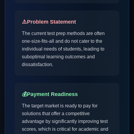
⚠️
Problem Statement
The current test prep methods are often
one-size-fits-all and do not cater to the
individual needs of students, leading to
suboptimal learning outcomes and
dissatisfaction.
💰
Payment Readiness
The target market is ready to pay for
solutions that offer a competitive
advantage by significantly improving test
scores, which is critical for academic and