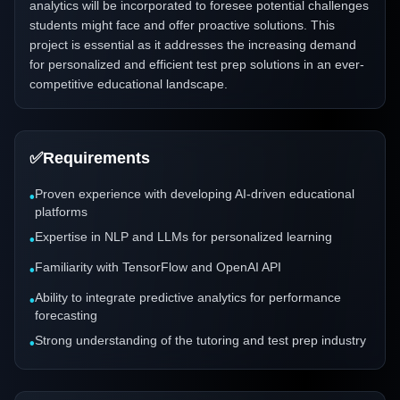
analytics will be incorporated to foresee potential challenges
students might face and offer proactive solutions. This
project is essential as it addresses the increasing demand
for personalized and efficient test prep solutions in an ever-
competitive educational landscape.
✅
Requirements
Proven experience with developing AI-driven educational
•
platforms
Expertise in NLP and LLMs for personalized learning
•
Familiarity with TensorFlow and OpenAI API
•
Ability to integrate predictive analytics for performance
•
forecasting
Strong understanding of the tutoring and test prep industry
•