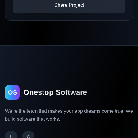
Share Project
Onestop Software
OS
We're the team that makes your app dreams come true. We
build software that works.
L
G