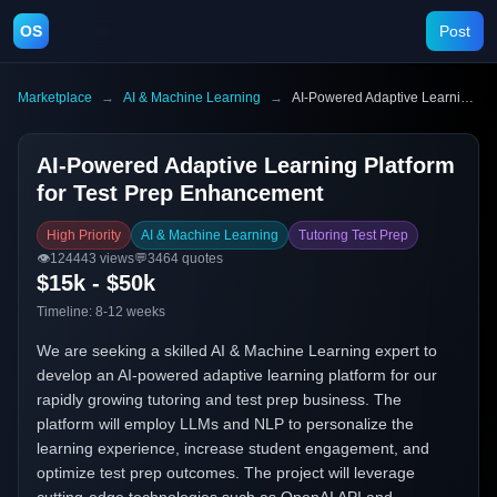
OS
Post
Marketplace
→
AI & Machine Learning
→
AI-Powered Adaptive Learning Platform for Test Prep Enhancement
AI-Powered Adaptive Learning Platform
for Test Prep Enhancement
High Priority
AI & Machine Learning
Tutoring Test Prep
👁️
124443
views
💬
3464
quotes
$15k - $50k
Timeline:
8-12 weeks
We are seeking a skilled AI & Machine Learning expert to
develop an AI-powered adaptive learning platform for our
rapidly growing tutoring and test prep business. The
platform will employ LLMs and NLP to personalize the
learning experience, increase student engagement, and
optimize test prep outcomes. The project will leverage