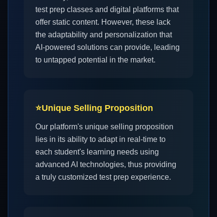
test prep classes and digital platforms that
offer static content. However, these lack
the adaptability and personalization that
AI-powered solutions can provide, leading
to untapped potential in the market.
⭐
Unique Selling Proposition
Our platform's unique selling proposition
lies in its ability to adapt in real-time to
each student's learning needs using
advanced AI technologies, thus providing
a truly customized test prep experience.