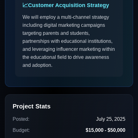
📈
Customer Acquisition Strategy
We will employ a multi-channel strategy
including digital marketing campaigns
targeting parents and students,
partnerships with educational institutions,
and leveraging influencer marketing within
the educational field to drive awareness
and adoption.
Project Stats
Posted:
July 25, 2025
Budget:
$15,000 - $50,000