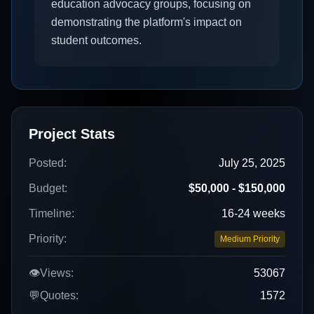
education advocacy groups, focusing on
demonstrating the platform's impact on
student outcomes.
Project Stats
Posted:
July 25, 2025
Budget:
$50,000 - $150,000
Timeline:
16-24 weeks
Priority:
Medium Priority
👁️
Views:
53067
💬
Quotes:
1572