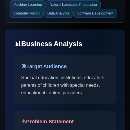
Machine Learning
Natural Language Processing
Computer Vision
Data Analytics
Software Development
📊
Business Analysis
🎯
Target Audience
Special education institutions, educators,
parents of children with special needs,
educational content providers.
⚠️
Problem Statement