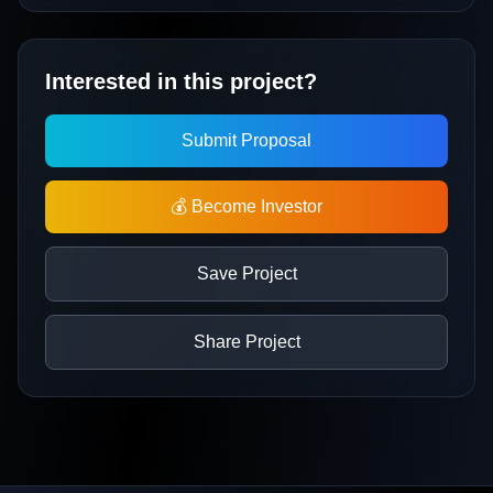
Interested in this project?
Submit Proposal
💰 Become Investor
Save Project
Share Project