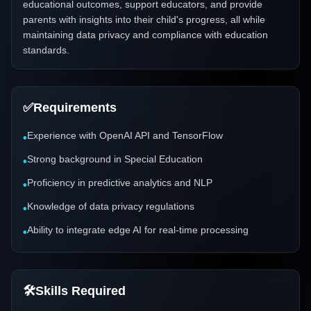
educational outcomes, support educators, and provide
parents with insights into their child's progress, all while
maintaining data privacy and compliance with education
standards.
✅
Requirements
Experience with OpenAI API and TensorFlow
•
Strong background in Special Education
•
Proficiency in predictive analytics and NLP
•
Knowledge of data privacy regulations
•
Ability to integrate edge AI for real-time processing
•
🛠️
Skills Required