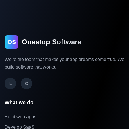
Onestop Software
OS
We're the team that makes your app dreams come true. We
build software that works.
L
G
What we do
Build web apps
Develop SaaS