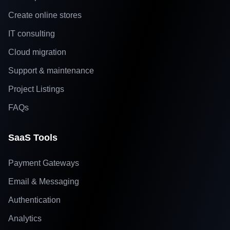
Create online stores
IT consulting
Cloud migration
Support & maintenance
Project Listings
FAQs
SaaS Tools
Payment Gateways
Email & Messaging
Authentication
Analytics