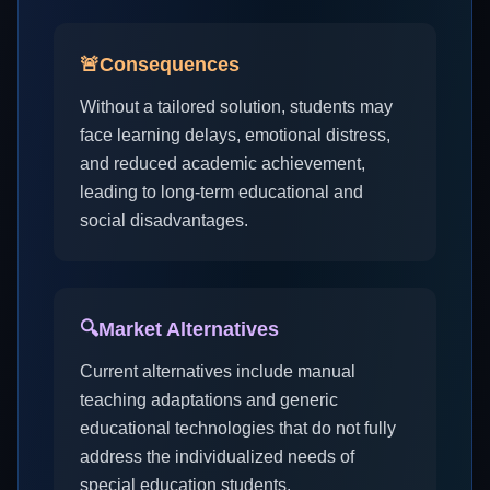
🚨
Consequences
Without a tailored solution, students may
face learning delays, emotional distress,
and reduced academic achievement,
leading to long-term educational and
social disadvantages.
🔍
Market Alternatives
Current alternatives include manual
teaching adaptations and generic
educational technologies that do not fully
address the individualized needs of
special education students.