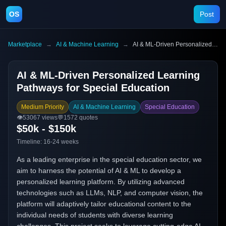
OS
Post
Marketplace
→
AI & Machine Learning
→
AI & ML-Driven Personalized Learning Pathways for Special Education
AI & ML-Driven Personalized Learning
Pathways for Special Education
Medium Priority
AI & Machine Learning
Special Education
👁️
53067
views
💬
1572
quotes
$50k - $150k
Timeline:
16-24 weeks
As a leading enterprise in the special education sector, we
aim to harness the potential of AI & ML to develop a
personalized learning platform. By utilizing advanced
technologies such as LLMs, NLP, and computer vision, the
platform will adaptively tailor educational content to the
individual needs of students with diverse learning