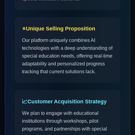
⭐
Unique Selling Proposition
Our platform uniquely combines AI
technologies with a deep understanding of
special education needs, offering real-time
adaptability and personalized progress
tracking that current solutions lack.
📈
Customer Acquisition Strategy
We plan to engage with educational
institutions through workshops, pilot
programs, and partnerships with special