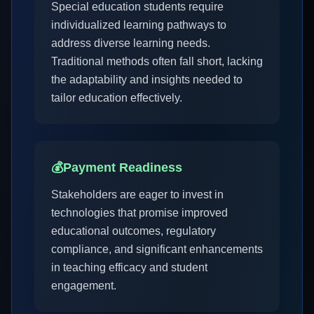
Special education students require
individualized learning pathways to
address diverse learning needs.
Traditional methods often fall short, lacking
the adaptability and insights needed to
tailor education effectively.
💰
Payment Readiness
Stakeholders are eager to invest in
technologies that promise improved
educational outcomes, regulatory
compliance, and significant enhancements
in teaching efficacy and student
engagement.