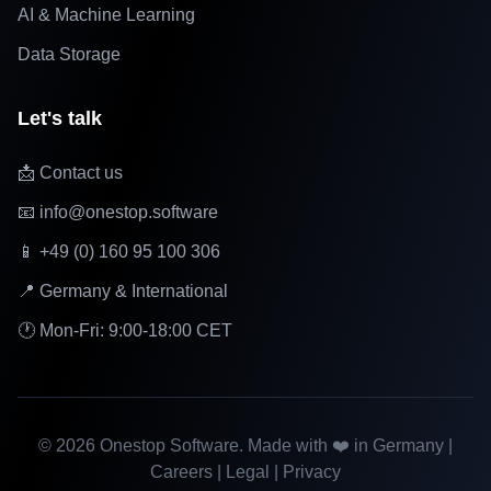
AI & Machine Learning
Data Storage
Let's talk
📩 Contact us
📧 info@onestop.software
📱 +49 (0) 160 95 100 306
📍 Germany & International
🕐 Mon-Fri: 9:00-18:00 CET
©
2026
Onestop Software. Made with ❤️ in Germany |
Careers
|
Legal
|
Privacy