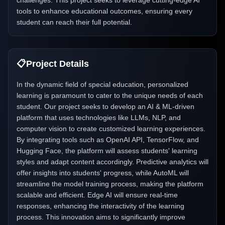
challenges. This project seeks to leverage cutting-edge AI
tools to enhance educational outcomes, ensuring every
student can reach their full potential.
📋
Project Details
In the dynamic field of special education, personalized
learning is paramount to cater to the unique needs of each
student. Our project seeks to develop an AI & ML-driven
platform that uses technologies like LLMs, NLP, and
computer vision to create customized learning experiences.
By integrating tools such as OpenAI API, TensorFlow, and
Hugging Face, the platform will assess students' learning
styles and adapt content accordingly. Predictive analytics will
offer insights into students' progress, while AutoML will
streamline the model training process, making the platform
scalable and efficient. Edge AI will ensure real-time
responses, enhancing the interactivity of the learning
process. This innovation aims to significantly improve