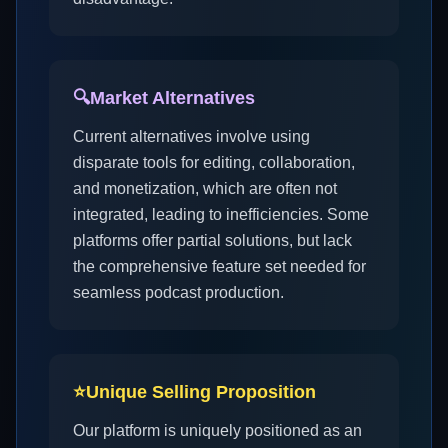
🔍
Market Alternatives
Current alternatives involve using
disparate tools for editing, collaboration,
and monetization, which are often not
integrated, leading to inefficiencies. Some
platforms offer partial solutions, but lack
the comprehensive feature set needed for
seamless podcast production.
⭐
Unique Selling Proposition
Our platform is uniquely positioned as an