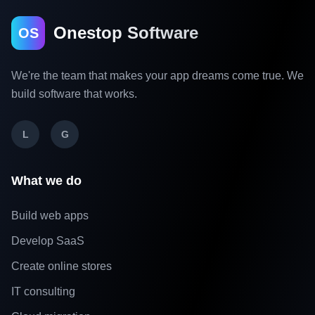
Onestop Software
OS
We're the team that makes your app dreams come true. We
build software that works.
L
G
What we do
Build web apps
Develop SaaS
Create online stores
IT consulting