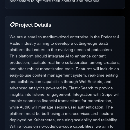
podcasters to optimize their content and revenue.
📋
Project Details
We are a small to medium-sized enterprise in the Podcast &
Radio industry aiming to develop a cutting-edge SaaS
platform that caters to the evolving needs of podcasters.
This platform should integrate AI to enhance content
production, facilitate real-time collaboration among creators,
and offer robust monetization tools. Features will include an
easy-to-use content management system, real-time editing
and collaboration capabilities through WebSockets, and
advanced analytics powered by ElasticSearch to provide
insights into listener engagement. Integration with Stripe will
enable seamless financial transactions for monetization,
while Auth0 will manage secure user authentication. The
platform must be built using a microservices architecture
deployed on Kubernetes, ensuring scalability and reliability.
With a focus on no-code/low-code capabilities, we aim to