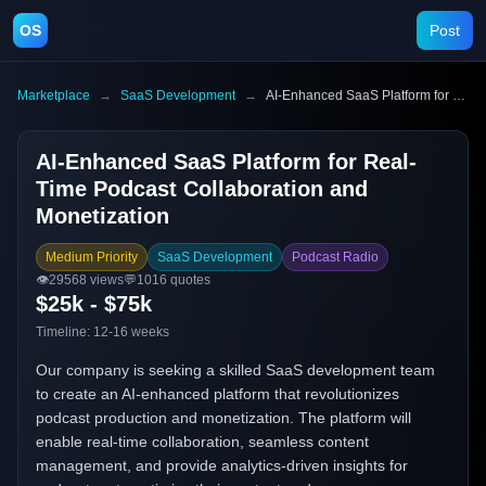
OS
Post
Marketplace
→
SaaS Development
→
AI-Enhanced SaaS Platform for Real-Time Podcast Collaboration and Monetization
AI-Enhanced SaaS Platform for Real-
Time Podcast Collaboration and
Monetization
Medium Priority
SaaS Development
Podcast Radio
👁️
29568
views
💬
1016
quotes
$25k - $75k
Timeline:
12-16 weeks
Our company is seeking a skilled SaaS development team
to create an AI-enhanced platform that revolutionizes
podcast production and monetization. The platform will
enable real-time collaboration, seamless content
management, and provide analytics-driven insights for