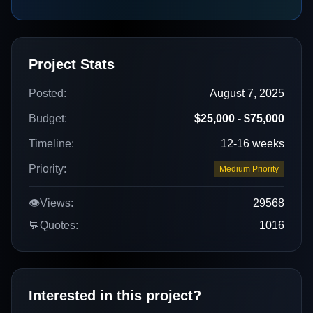
Project Stats
Posted:
August 7, 2025
Budget:
$25,000 - $75,000
Timeline:
12-16 weeks
Priority:
Medium Priority
👁️
Views:
29568
💬
Quotes:
1016
Interested in this project?