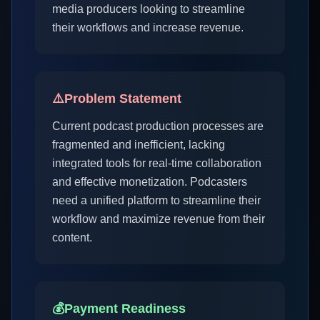
media producers looking to streamline
their workflows and increase revenue.
⚠️
Problem Statement
Current podcast production processes are
fragmented and inefficient, lacking
integrated tools for real-time collaboration
and effective monetization. Podcasters
need a unified platform to streamline their
workflow and maximize revenue from their
content.
💰
Payment Readiness