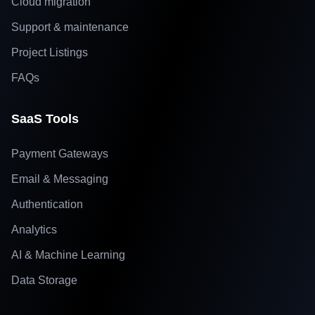
Cloud migration
Support & maintenance
Project Listings
FAQs
SaaS Tools
Payment Gateways
Email & Messaging
Authentication
Analytics
AI & Machine Learning
Data Storage