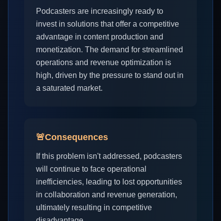
Podcasters are increasingly ready to
invest in solutions that offer a competitive
advantage in content production and
monetization. The demand for streamlined
operations and revenue optimization is
high, driven by the pressure to stand out in
a saturated market.
🚨
Consequences
If this problem isn't addressed, podcasters
will continue to face operational
inefficiencies, leading to lost opportunities
in collaboration and revenue generation,
ultimately resulting in competitive
disadvantage.