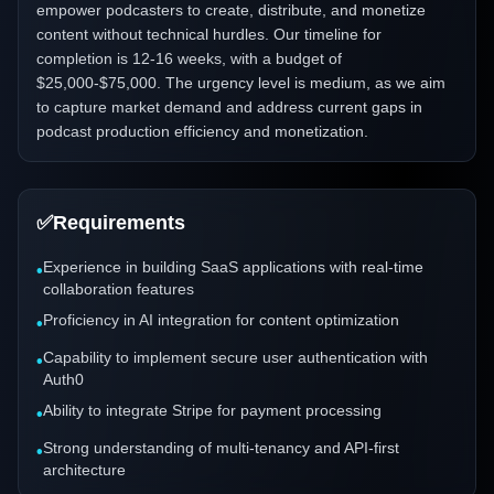
empower podcasters to create, distribute, and monetize
content without technical hurdles. Our timeline for
completion is 12-16 weeks, with a budget of
$25,000-$75,000. The urgency level is medium, as we aim
to capture market demand and address current gaps in
podcast production efficiency and monetization.
✅
Requirements
Experience in building SaaS applications with real-time
•
collaboration features
Proficiency in AI integration for content optimization
•
Capability to implement secure user authentication with
•
Auth0
Ability to integrate Stripe for payment processing
•
Strong understanding of multi-tenancy and API-first
•
architecture