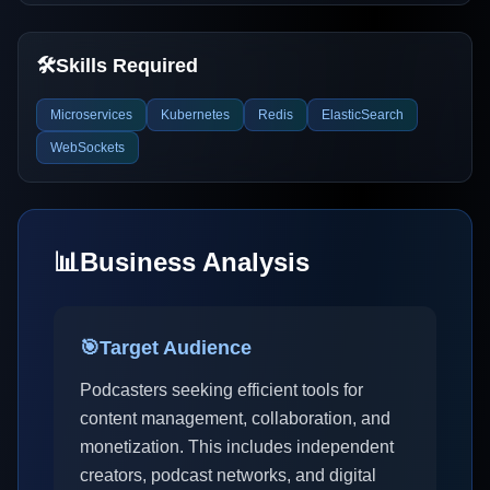
🛠️
Skills Required
Microservices
Kubernetes
Redis
ElasticSearch
WebSockets
📊
Business Analysis
🎯
Target Audience
Podcasters seeking efficient tools for
content management, collaboration, and
monetization. This includes independent
creators, podcast networks, and digital