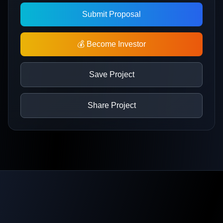
Submit Proposal
💰 Become Investor
Save Project
Share Project