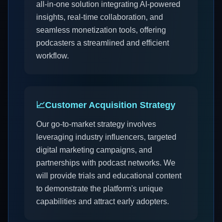
all-in-one solution integrating AI-powered
insights, real-time collaboration, and
seamless monetization tools, offering
podcasters a streamlined and efficient
workflow.
📈
Customer Acquisition Strategy
Our go-to-market strategy involves
leveraging industry influencers, targeted
digital marketing campaigns, and
partnerships with podcast networks. We
will provide trials and educational content
to demonstrate the platform's unique
capabilities and attract early adopters.