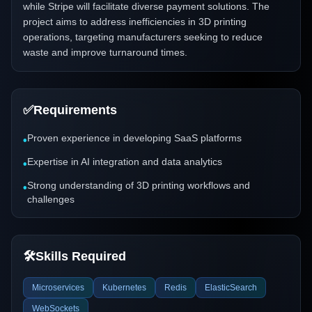
while Stripe will facilitate diverse payment solutions. The
project aims to address inefficiencies in 3D printing
operations, targeting manufacturers seeking to reduce
waste and improve turnaround times.
✅
Requirements
Proven experience in developing SaaS platforms
•
Expertise in AI integration and data analytics
•
Strong understanding of 3D printing workflows and
•
challenges
🛠️
Skills Required
Microservices
Kubernetes
Redis
ElasticSearch
WebSockets