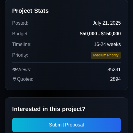
Project Stats
Posted:
July 21, 2025
Budget:
$50,000 - $150,000
Timeline:
16-24 weeks
Priority:
Medium Priority
👁️
Views:
85231
💬
Quotes:
2894
Interested in this project?
Submit Proposal