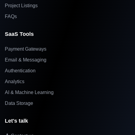
Project Listings
FAQs
SaaS Tools
Payment Gateways
Email & Messaging
Authentication
Analytics
AI & Machine Learning
Data Storage
Let's talk