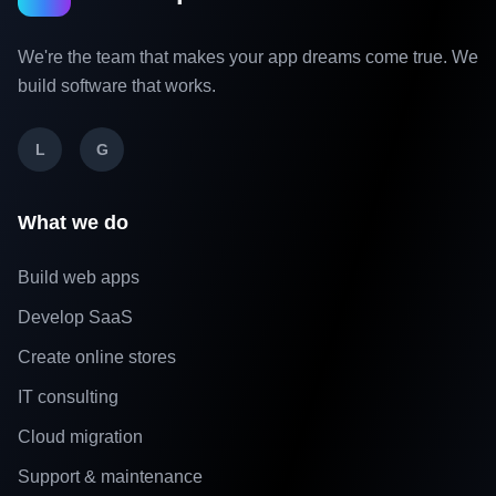
We're the team that makes your app dreams come true. We
build software that works.
L
G
What we do
Build web apps
Develop SaaS
Create online stores
IT consulting
Cloud migration
Support & maintenance