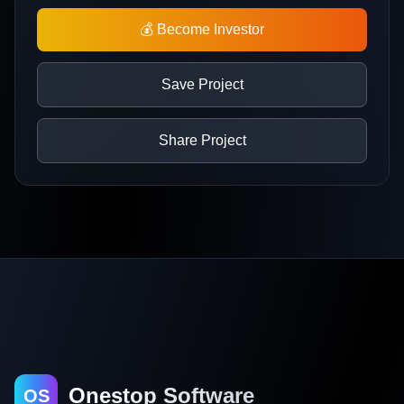
💰 Become Investor
Save Project
Share Project
Onestop Software
OS