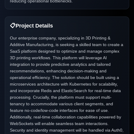
reducing operational bottlenecks.
📋
Project Details
Our enterprise company, specializing in 3D Printing &
Additive Manufacturing, is seeking a skilled team to create a
SaaS platform designed to optimize and manage complex
3D printing workflows. This platform will leverage AI
integration to provide predictive analytics and tailored
recommendations, enhancing decision-making and
operational efficiency. The solution should be built using a
microservices architecture with Kubernetes for scalability,
and incorporate Redis and ElasticSearch for real-time data
processing. Crucially, the platform must support multi-
tenancy to accommodate various client segments, and
feature no-code/low-code interfaces for ease of use.
Additionally, real-time collaboration capabilities powered by
WebSockets will enable seamless team interactions.
Security and identity management will be handled via Auth0,