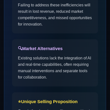
Failing to address these inefficiencies will
result in lost revenue, reduced market
competitiveness, and missed opportunities
for innovation.
🔍
Market Alternatives
Existing solutions lack the integration of AI
and real-time capabilities, often requiring
manual interventions and separate tools
for collaboration.
⭐
Unique Selling Proposition