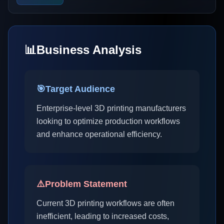
📊
Business Analysis
🎯
Target Audience
Enterprise-level 3D printing manufacturers
looking to optimize production workflows
and enhance operational efficiency.
⚠️
Problem Statement
Current 3D printing workflows are often
inefficient, leading to increased costs,