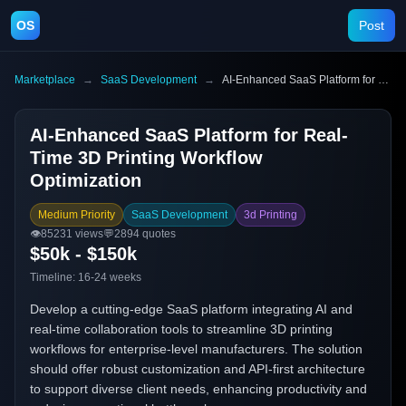
OS
Post
Marketplace
→
SaaS Development
→
AI-Enhanced SaaS Platform for Real-Time 3D Printing Workflow Optimization
AI-Enhanced SaaS Platform for Real-
Time 3D Printing Workflow
Optimization
Medium Priority
SaaS Development
3d Printing
👁️
85231
views
💬
2894
quotes
$50k - $150k
Timeline:
16-24 weeks
Develop a cutting-edge SaaS platform integrating AI and
real-time collaboration tools to streamline 3D printing
workflows for enterprise-level manufacturers. The solution
should offer robust customization and API-first architecture
to support diverse client needs, enhancing productivity and