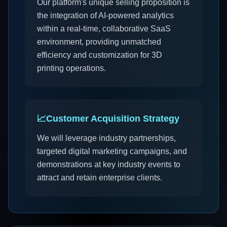
Our platform's unique selling proposition is
the integration of AI-powered analytics
within a real-time, collaborative SaaS
environment, providing unmatched
efficiency and customization for 3D
printing operations.
📈
Customer Acquisition Strategy
We will leverage industry partnerships,
targeted digital marketing campaigns, and
demonstrations at key industry events to
attract and retain enterprise clients.