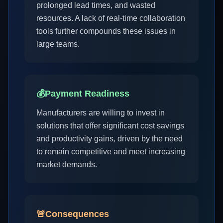
prolonged lead times, and wasted
resources. A lack of real-time collaboration
tools further compounds these issues in
large teams.
💰
Payment Readiness
Manufacturers are willing to invest in
solutions that offer significant cost savings
and productivity gains, driven by the need
to remain competitive and meet increasing
market demands.
🚨
Consequences