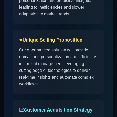
personalization and predictive insights,
leading to inefficiencies and slower
adaptation to market trends.
⭐
Unique Selling Proposition
Our AI-enhanced solution will provide
unmatched personalization and efficiency
in content management, leveraging
cutting-edge AI technologies to deliver
real-time insights and automate complex
workflows.
📈
Customer Acquisition Strategy