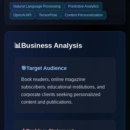
Natural Language Processing
Predictive Analytics
OpenAI API
TensorFlow
Content Personalization
📊
Business Analysis
🎯
Target Audience
Book readers, online magazine
subscribers, educational institutions, and
corporate clients seeking personalized
content and publications.