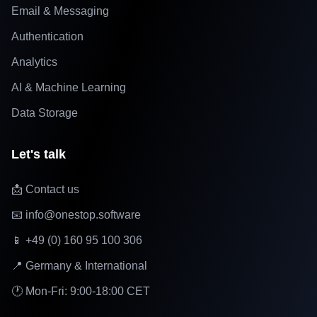
Email & Messaging
Authentication
Analytics
AI & Machine Learning
Data Storage
Let's talk
📩 Contact us
📧 info@onestop.software
📱 +49 (0) 160 95 100 306
📍 Germany & International
🕐 Mon-Fri: 9:00-18:00 CET