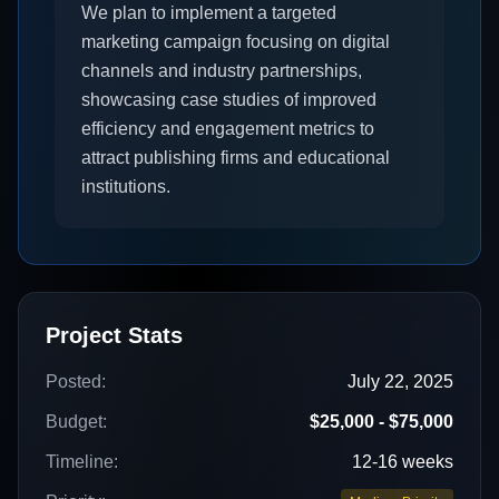
We plan to implement a targeted
marketing campaign focusing on digital
channels and industry partnerships,
showcasing case studies of improved
efficiency and engagement metrics to
attract publishing firms and educational
institutions.
Project Stats
Posted:
July 22, 2025
Budget:
$25,000 - $75,000
Timeline:
12-16 weeks