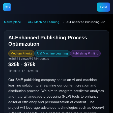
OS
Post
Marketplace
→
AI & Machine Learning
→
AI-Enhanced Publishing Process Optimization
AI-Enhanced Publishing Process
Optimization
Medium Priority
AI & Machine Learning
Publishing Printing
👁️
56884
views
💬
1784
quotes
$25k - $75k
Timeline:
12-16 weeks
Our SME publishing company seeks an AI and machine
learning solution to streamline our content creation and
distribution process. We aim to integrate predictive analytics
and natural language processing (NLP) tools to enhance
editorial efficiency and personalization of content. The
project will leverage advanced technologies such as OpenAI