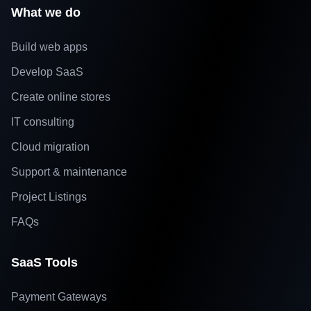
What we do
Build web apps
Develop SaaS
Create online stores
IT consulting
Cloud migration
Support & maintenance
Project Listings
FAQs
SaaS Tools
Payment Gateways