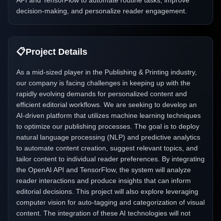
API and TensorFlow to automate routine tasks, improve
decision-making, and personalize reader engagement.
📋
Project Details
As a mid-sized player in the Publishing & Printing industry,
our company is facing challenges in keeping up with the
rapidly evolving demands for personalized content and
efficient editorial workflows. We are seeking to develop an
AI-driven platform that utilizes machine learning techniques
to optimize our publishing processes. The goal is to deploy
natural language processing (NLP) and predictive analytics
to automate content creation, suggest relevant topics, and
tailor content to individual reader preferences. By integrating
the OpenAI API and TensorFlow, the system will analyze
reader interactions and produce insights that can inform
editorial decisions. This project will also explore leveraging
computer vision for auto-tagging and categorization of visual
content. The integration of these AI technologies will not