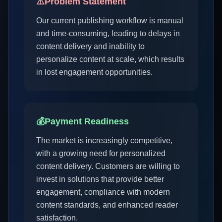
⚠️
Problem Statement
Our current publishing workflow is manual
and time-consuming, leading to delays in
content delivery and inability to
personalize content at scale, which results
in lost engagement opportunities.
💰
Payment Readiness
The market is increasingly competitive,
with a growing need for personalized
content delivery. Customers are willing to
invest in solutions that provide better
engagement, compliance with modern
content standards, and enhanced reader
satisfaction.