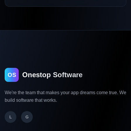
Onestop Software
OS
We're the team that makes your app dreams come true. We
build software that works.
L
G