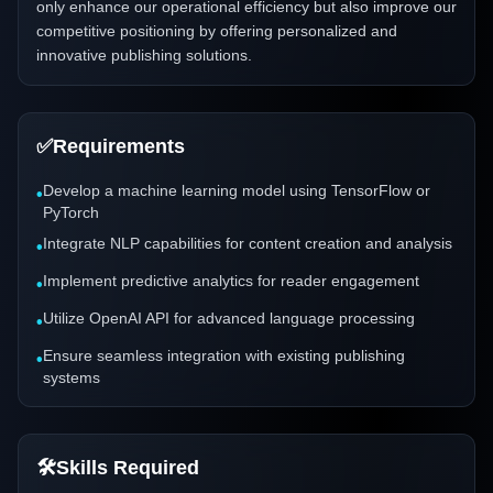
only enhance our operational efficiency but also improve our
competitive positioning by offering personalized and
innovative publishing solutions.
✅
Requirements
Develop a machine learning model using TensorFlow or
•
PyTorch
Integrate NLP capabilities for content creation and analysis
•
Implement predictive analytics for reader engagement
•
Utilize OpenAI API for advanced language processing
•
Ensure seamless integration with existing publishing
•
systems
🛠️
Skills Required