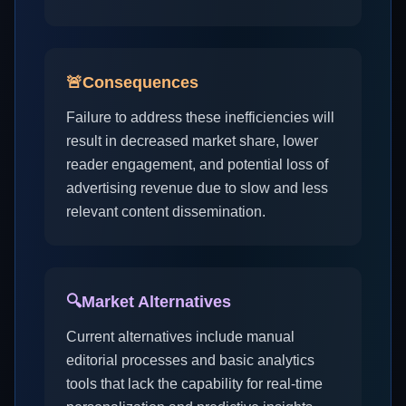
🚨
Consequences
Failure to address these inefficiencies will
result in decreased market share, lower
reader engagement, and potential loss of
advertising revenue due to slow and less
relevant content dissemination.
🔍
Market Alternatives
Current alternatives include manual
editorial processes and basic analytics
tools that lack the capability for real-time