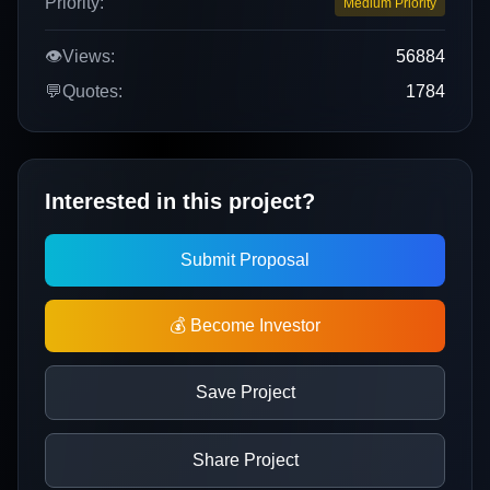
Priority:
Medium Priority
👁️
Views:
56884
💬
Quotes:
1784
Interested in this project?
Submit Proposal
💰 Become Investor
Save Project
Share Project