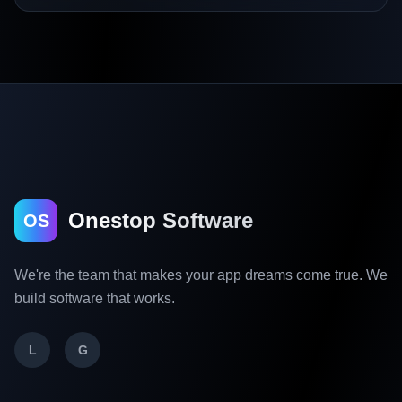
Onestop Software
OS
We're the team that makes your app dreams come true. We
build software that works.
L
G