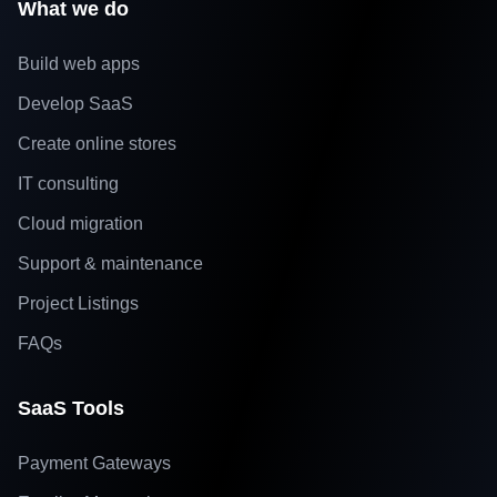
What we do
Build web apps
Develop SaaS
Create online stores
IT consulting
Cloud migration
Support & maintenance
Project Listings
FAQs
SaaS Tools
Payment Gateways