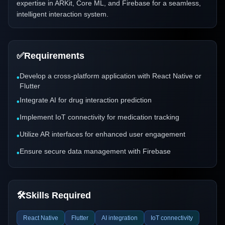
expertise in ARKit, Core ML, and Firebase for a seamless,
intelligent interaction system.
✅
Requirements
Develop a cross-platform application with React Native or
•
Flutter
Integrate AI for drug interaction prediction
•
Implement IoT connectivity for medication tracking
•
Utilize AR interfaces for enhanced user engagement
•
Ensure secure data management with Firebase
•
🛠️
Skills Required
React Native
Flutter
AI integration
IoT connectivity