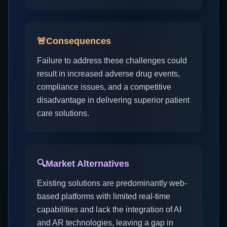
🚨
Consequences
Failure to address these challenges could
result in increased adverse drug events,
compliance issues, and a competitive
disadvantage in delivering superior patient
care solutions.
🔍
Market Alternatives
Existing solutions are predominantly web-
based platforms with limited real-time
capabilities and lack the integration of AI
and AR technologies, leaving a gap in