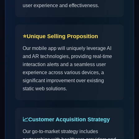
user experience and effectiveness.
⭐
Unique Selling Proposition
Our mobile app will uniquely leverage AI
and AR technologies, providing real-time
interaction alerts and a seamless user
experience across various devices, a
significant improvement over existing
static web solutions.
📈
Customer Acquisition Strategy
Our go-to-market strategy includes