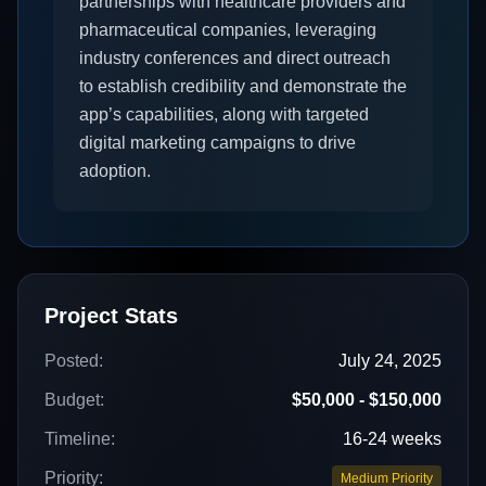
partnerships with healthcare providers and
pharmaceutical companies, leveraging
industry conferences and direct outreach
to establish credibility and demonstrate the
app’s capabilities, along with targeted
digital marketing campaigns to drive
adoption.
Project Stats
Posted:
July 24, 2025
Budget:
$50,000 - $150,000
Timeline:
16-24 weeks
Priority:
Medium Priority