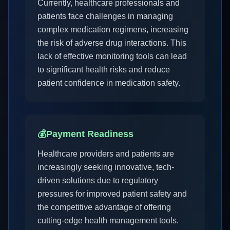
Currently, healthcare professionals and
patients face challenges in managing
complex medication regimens, increasing
the risk of adverse drug interactions. This
lack of effective monitoring tools can lead
to significant health risks and reduce
patient confidence in medication safety.
💰
Payment Readiness
Healthcare providers and patients are
increasingly seeking innovative, tech-
driven solutions due to regulatory
pressures for improved patient safety and
the competitive advantage of offering
cutting-edge health management tools.