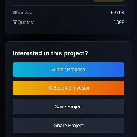
👁️
Views:
62704
💬
Quotes:
1399
Interested in this project?
Submit Proposal
💰 Become Investor
Save Project
Share Project