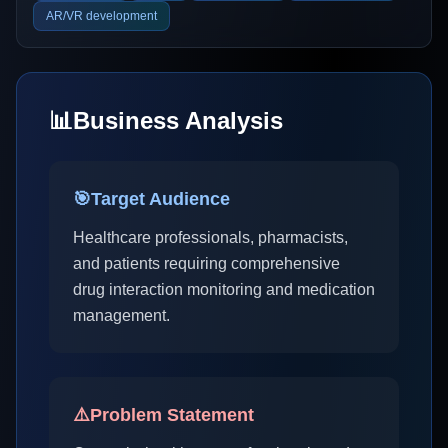
AR/VR development
📊
Business Analysis
🎯
Target Audience
Healthcare professionals, pharmacists,
and patients requiring comprehensive
drug interaction monitoring and medication
management.
⚠️
Problem Statement