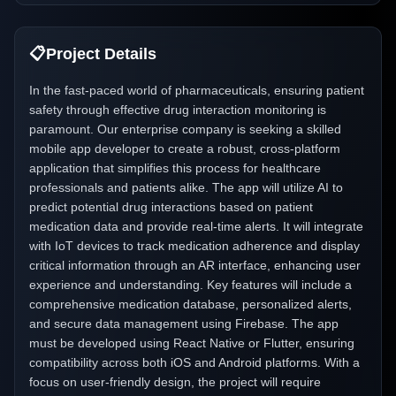
📋
Project Details
In the fast-paced world of pharmaceuticals, ensuring patient
safety through effective drug interaction monitoring is
paramount. Our enterprise company is seeking a skilled
mobile app developer to create a robust, cross-platform
application that simplifies this process for healthcare
professionals and patients alike. The app will utilize AI to
predict potential drug interactions based on patient
medication data and provide real-time alerts. It will integrate
with IoT devices to track medication adherence and display
critical information through an AR interface, enhancing user
experience and understanding. Key features will include a
comprehensive medication database, personalized alerts,
and secure data management using Firebase. The app
must be developed using React Native or Flutter, ensuring
compatibility across both iOS and Android platforms. With a
focus on user-friendly design, the project will require