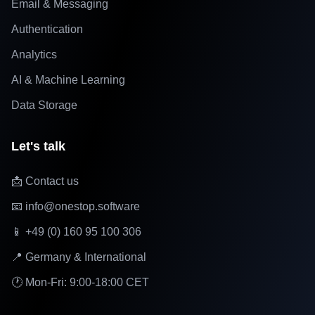
Email & Messaging
Authentication
Analytics
AI & Machine Learning
Data Storage
Let's talk
📩 Contact us
📧 info@onestop.software
📱 +49 (0) 160 95 100 306
📍 Germany & International
🕐 Mon-Fri: 9:00-18:00 CET