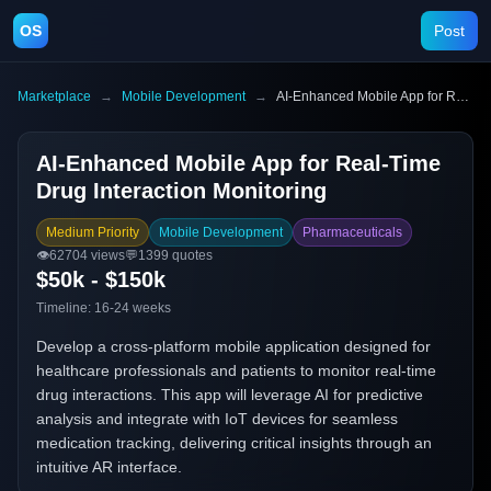
OS
Post
Marketplace
→
Mobile Development
→
AI-Enhanced Mobile App for Real-Time Drug Interaction Monitoring
AI-Enhanced Mobile App for Real-Time
Drug Interaction Monitoring
Medium Priority
Mobile Development
Pharmaceuticals
👁️
62704
views
💬
1399
quotes
$50k - $150k
Timeline:
16-24 weeks
Develop a cross-platform mobile application designed for
healthcare professionals and patients to monitor real-time
drug interactions. This app will leverage AI for predictive
analysis and integrate with IoT devices for seamless
medication tracking, delivering critical insights through an
intuitive AR interface.