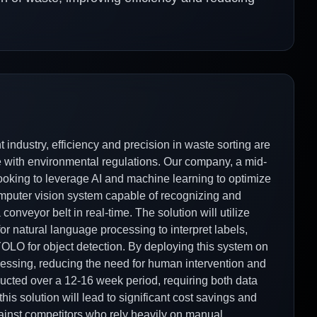
industry, efficiency and precision in waste sorting are
nce with environmental regulations. Our company, a mid-
ooking to leverage AI and machine learning to optimize
mputer vision system capable of recognizing and
conveyor belt in real-time. The solution will utilize
or natural language processing to interpret labels,
OLO for object detection. By deploying this system on
essing, reducing the need for human intervention and
ducted over a 12-16 week period, requiring both data
his solution will lead to significant cost savings and
gainst competitors who rely heavily on manual