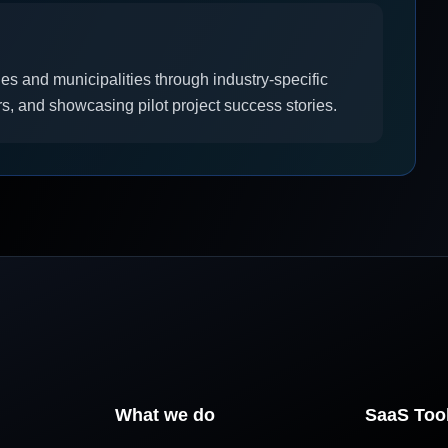
 and municipalities through industry-specific
s, and showcasing pilot project success stories.
What we do
SaaS Too