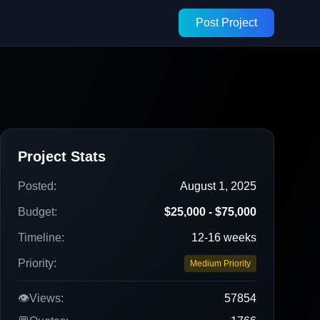
Post Project
Project Stats
Posted:
August 1, 2025
Budget:
$25,000 - $75,000
Timeline:
12-16 weeks
Priority:
Medium Priority
👁️
Views:
57854