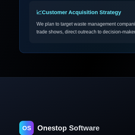
📈
Customer Acquisition Strategy
We plan to target waste management companies
trade shows, direct outreach to decision-maker
Onestop Software
OS