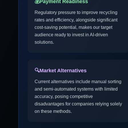
💰
Payment Readiness
Regulatory pressure to improve recycling
rates and efficiency, alongside significant
cost-saving potential, makes our target
audience ready to invest in AI-driven
solutions.
🔍
Market Alternatives
Current alternatives include manual sorting
and semi-automated systems with limited
accuracy, posing competitive
disadvantages for companies relying solely
on these methods.