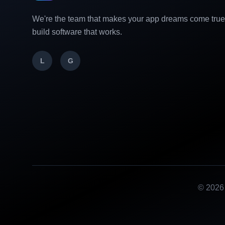
We're the team that makes your app dreams come tru
build software that works.
L
G
©
2026