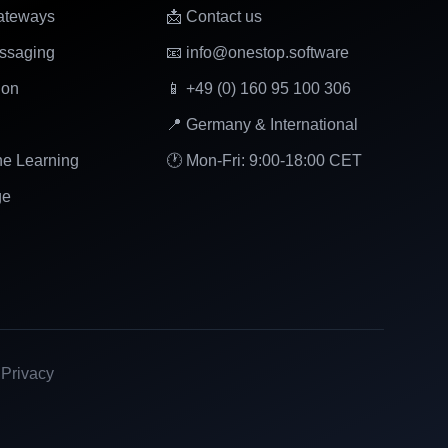
ateways
📩 Contact us
ssaging
📧 info@onestop.software
ion
📱 +49 (0) 160 95 100 306
📍 Germany & International
ne Learning
🕐 Mon-Fri: 9:00-18:00 CET
ge
|
Privacy