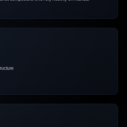
ructure