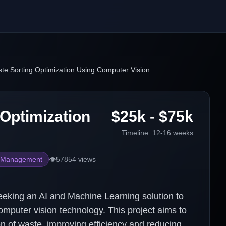
te Sorting Optimization Using Computer Vision
 Optimization
$25k - $75k
Timeline:
12-16 weeks
 Management
👁️
57854
views
ing an AI and Machine Learning solution to
mputer vision technology. This project aims to
on of waste, improving efficiency and reducing