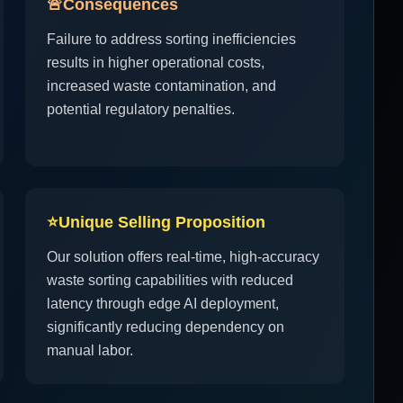
🚨
Consequences
Failure to address sorting inefficiencies
results in higher operational costs,
increased waste contamination, and
potential regulatory penalties.
⭐
Unique Selling Proposition
Our solution offers real-time, high-accuracy
waste sorting capabilities with reduced
latency through edge AI deployment,
significantly reducing dependency on
manual labor.