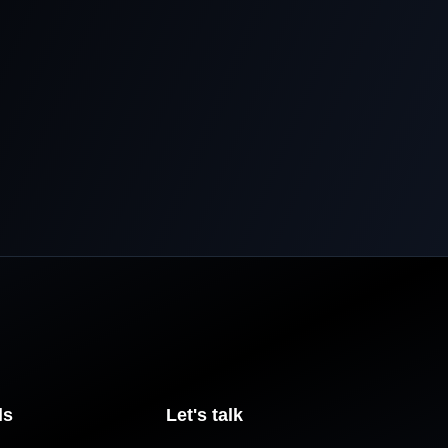
ls
Let's talk