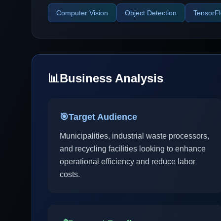
Computer Vision
Object Detection
TensorF
📊
Business Analysis
🎯
Target Audience
Municipalities, industrial waste processors,
and recycling facilities looking to enhance
operational efficiency and reduce labor
costs.