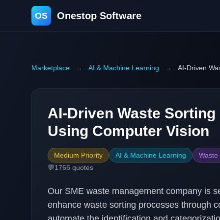
Onestop Software
OS
Marketplace
→
AI & Machine Learning
→
AI-Driven Was
AI-Driven Waste Sorting
Using Computer Vision
Medium Priority
AI & Machine Learning
Waste
💬
1766
quotes
Our SME waste management company is seek
enhance waste sorting processes through co
automate the identification and categorizati