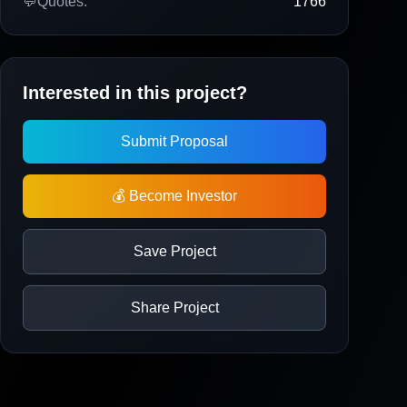
💬
Quotes:
1766
Interested in this project?
Submit Proposal
💰 Become Investor
Save Project
Share Project