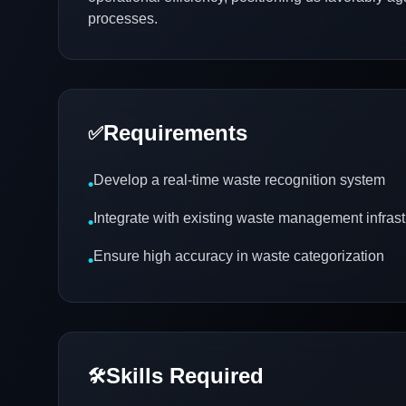
processes.
Requirements
✅
Develop a real-time waste recognition system
•
Integrate with existing waste management infrast
•
Ensure high accuracy in waste categorization
•
Skills Required
🛠️