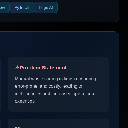
low
PyTorch
Edge AI
⚠️
Problem Statement
Manual waste sorting is time-consuming,
error-prone, and costly, leading to
inefficiencies and increased operational
expenses.