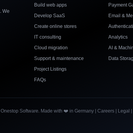
Build web apps
Payment G
e. We
Develop SaaS
Email & Me
Create online stores
Authenticat
IT consulting
Analytics
Cloud migration
AI & Machi
Support & maintenance
Data Stora
Project Listings
FAQs
Onestop Software. Made with ❤️ in Germany |
Careers
|
Legal