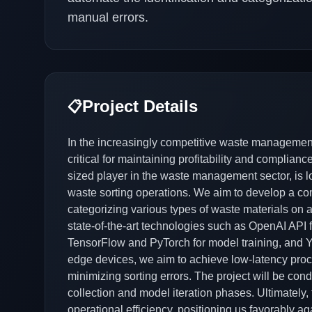
manual errors.
Project Details
📋
In the increasingly competitive waste management 
critical for maintaining profitability and complia
sized player in the waste management sector, is l
waste sorting operations. We aim to develop a co
categorizing various types of waste materials on a 
state-of-the-art technologies such as OpenAI API f
TensorFlow and PyTorch for model training, and Y
edge devices, we aim to achieve low-latency proc
minimizing sorting errors. The project will be con
collection and model iteration phases. Ultimately, t
operational efficiency, positioning us favorably a