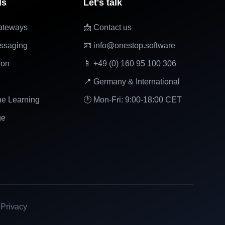
ls
Let's talk
ateways
📩 Contact us
ssaging
📧 info@onestop.software
ion
📱 +49 (0) 160 95 100 306
📍 Germany & International
ne Learning
🕐 Mon-Fri: 9:00-18:00 CET
ge
|
Privacy