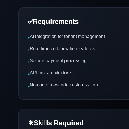
Requirements
✅
AI integration for tenant management
•
Real-time collaboration features
•
Secure payment processing
•
API-first architecture
•
No-code/Low-code customization
•
Skills Required
🛠️