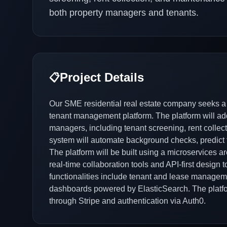
both property managers and tenants.
Project Details
📋
Our SME residential real estate company seeks a
tenant management platform. The platform will a
managers, including tenant screening, rent collect
system will automate background checks, predict t
The platform will be built using a microservices a
real-time collaboration tools and API-first design 
functionalities include tenant and lease manage
dashboards powered by ElasticSearch. The platfo
through Stripe and authentication via Auth0.