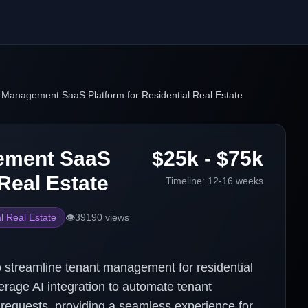
 Management SaaS Platform for Residential Real Estate
gement SaaS
$25k - $75k
 Real Estate
Timeline:
12-16 weeks
l Real Estate
👁️
39190
views
 streamline tenant management for residential
verage AI integration to automate tenant
 requests, providing a seamless experience for