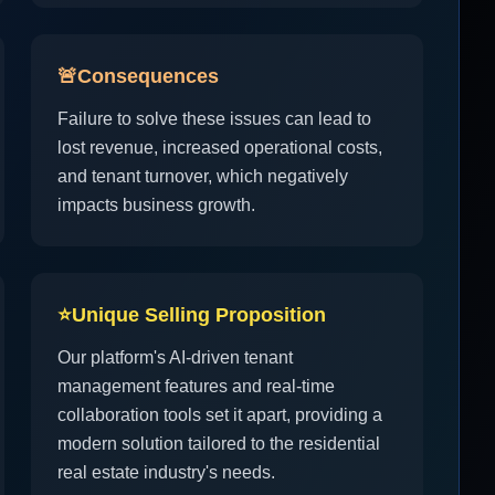
🚨
Consequences
Failure to solve these issues can lead to
lost revenue, increased operational costs,
and tenant turnover, which negatively
impacts business growth.
⭐
Unique Selling Proposition
Our platform's AI-driven tenant
management features and real-time
collaboration tools set it apart, providing a
modern solution tailored to the residential
real estate industry's needs.