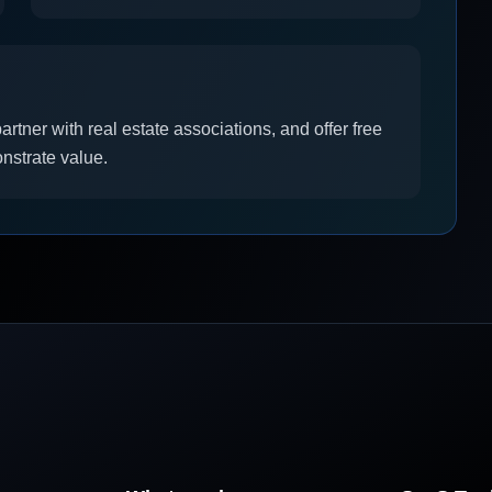
artner with real estate associations, and offer free
onstrate value.