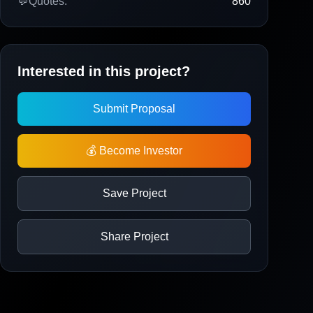
💬
Quotes:
860
Interested in this project?
Submit Proposal
💰 Become Investor
Save Project
Share Project