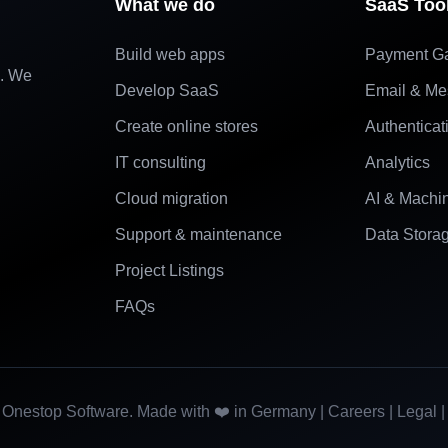
What we do
SaaS Too
Build web apps
Payment G
e. We
Develop SaaS
Email & Me
Create online stores
Authenticat
IT consulting
Analytics
Cloud migration
AI & Machi
Support & maintenance
Data Stora
Project Listings
FAQs
Onestop Software. Made with ❤️ in Germany |
Careers
|
Legal