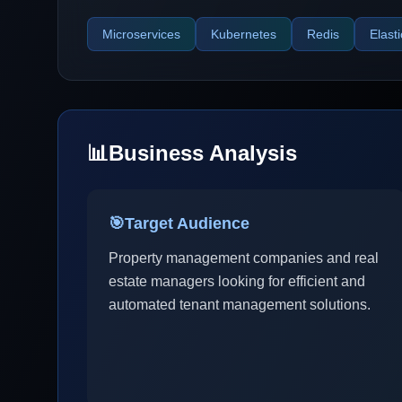
Microservices
Kubernetes
Redis
Elast
📊
Business Analysis
🎯
Target Audience
Property management companies and real
estate managers looking for efficient and
automated tenant management solutions.