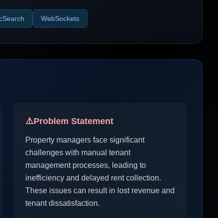
icSearch
WebSockets
⚠️
Problem Statement
Property managers face significant
challenges with manual tenant
management processes, leading to
inefficiency and delayed rent collection.
These issues can result in lost revenue and
tenant dissatisfaction.