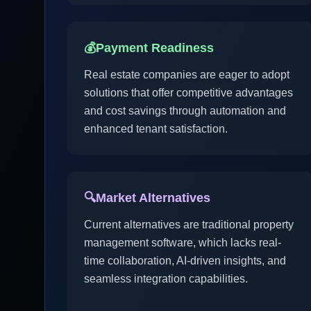
💰
Payment Readiness
Real estate companies are eager to adopt
solutions that offer competitive advantages
and cost savings through automation and
enhanced tenant satisfaction.
🔍
Market Alternatives
Current alternatives are traditional property
management software, which lacks real-
time collaboration, AI-driven insights, and
seamless integration capabilities.