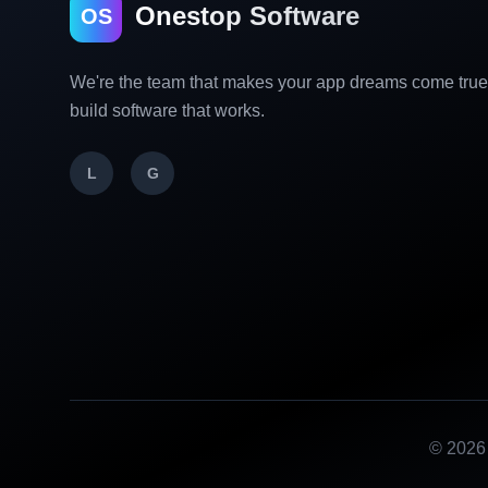
Onestop Software
OS
We're the team that makes your app dreams come tru
build software that works.
L
G
©
2026