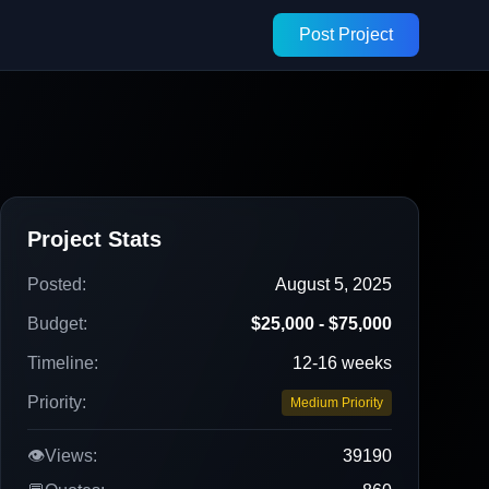
Post Project
Project Stats
Posted:
August 5, 2025
Budget:
$25,000 - $75,000
Timeline:
12-16 weeks
Priority:
Medium Priority
👁️
Views:
39190