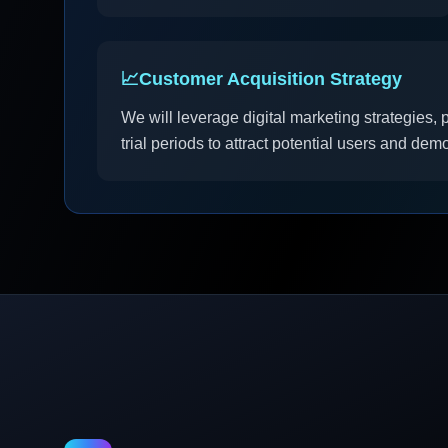
📈
Customer Acquisition Strategy
We will leverage digital marketing strategies, p
trial periods to attract potential users and dem