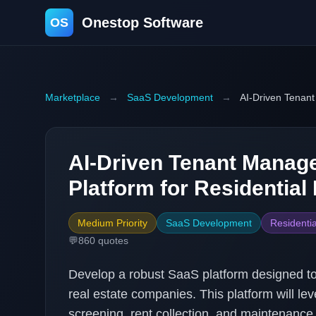
Onestop Software
OS
Marketplace
→
SaaS Development
→
AI-Driven Tenant
AI-Driven Tenant Mana
Platform for Residential
Medium Priority
SaaS Development
Residentia
💬
860
quotes
Develop a robust SaaS platform designed to
real estate companies. This platform will le
screening, rent collection, and maintenance