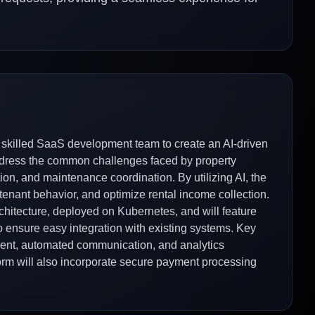
 skilled SaaS development team to create an AI-driven
ddress the common challenges faced by property
ion, and maintenance coordination. By utilizing AI, the
enant behavior, and optimize rental income collection.
rchitecture, deployed on Kubernetes, and will feature
to ensure easy integration with existing systems. Key
ment, automated communication, and analytics
rm will also incorporate secure payment processing