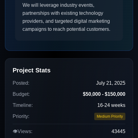
We will leverage industry events,
partnerships with existing technology
providers, and targeted digital marketing
campaigns to reach potential customers.
Project Stats
Posted:
July 21, 2025
Budget:
$50,000 - $150,000
Timeline:
16-24 weeks
Priority:
Medium Priority
👁️
Views:
43445