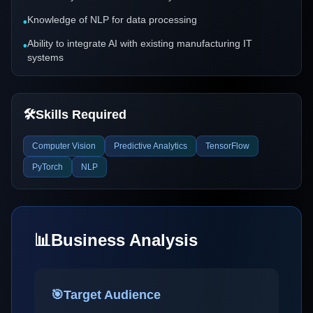
Knowledge of NLP for data processing
•
Ability to integrate AI with existing manufacturing IT
•
systems
🛠️
Skills Required
Computer Vision
Predictive Analytics
TensorFlow
PyTorch
NLP
📊
Business Analysis
🎯
Target Audience