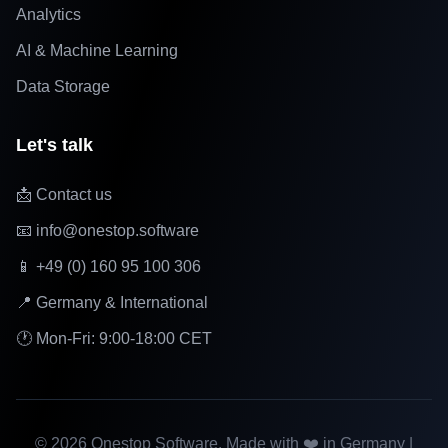
Analytics
AI & Machine Learning
Data Storage
Let's talk
📩 Contact us
📧 info@onestop.software
📱 +49 (0) 160 95 100 306
📍 Germany & International
🕐 Mon-Fri: 9:00-18:00 CET
©
2026
Onestop Software. Made with ❤️ in Germany |