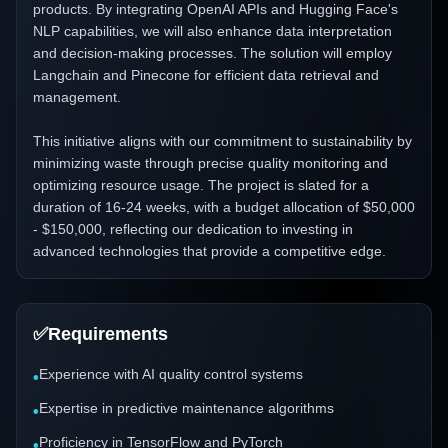
products. By integrating OpenAI APIs and Hugging Face's
NLP capabilities, we will also enhance data interpretation
and decision-making processes. The solution will employ
Langchain and Pinecone for efficient data retrieval and
management.
This initiative aligns with our commitment to sustainability by
minimizing waste through precise quality monitoring and
optimizing resource usage. The project is slated for a
duration of 16-24 weeks, with a budget allocation of $50,000
- $150,000, reflecting our dedication to investing in
advanced technologies that provide a competitive edge.
✅
Requirements
Experience with AI quality control systems
•
Expertise in predictive maintenance algorithms
•
Proficiency in TensorFlow and PyTorch
•