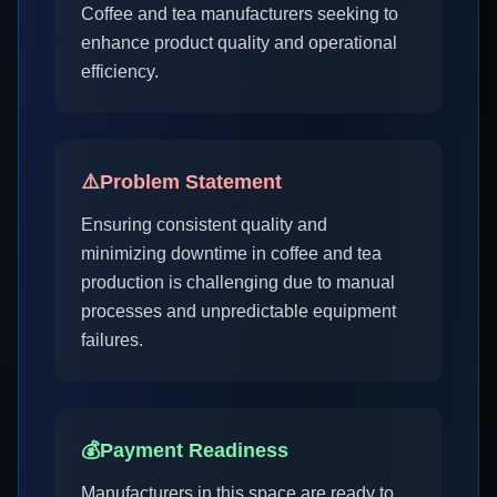
Coffee and tea manufacturers seeking to
enhance product quality and operational
efficiency.
⚠️
Problem Statement
Ensuring consistent quality and
minimizing downtime in coffee and tea
production is challenging due to manual
processes and unpredictable equipment
failures.
💰
Payment Readiness
Manufacturers in this space are ready to