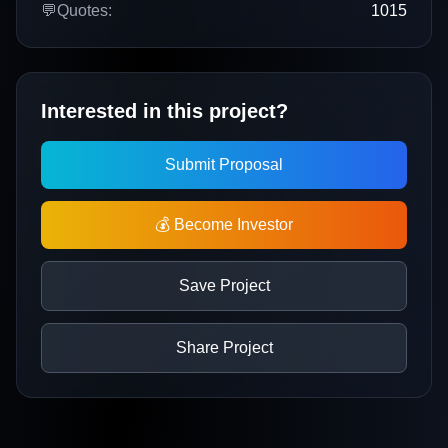
💬
Quotes:
1015
Interested in this project?
Submit Proposal
💰 Become Investor
Save Project
Share Project