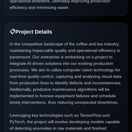
operational downtime, ultimately improving production
efficiency and minimizing waste.
📋
Project Details
In the competitive landscape of the coffee and tea industry,
maintaining impeccable quality and operational efficiency is
paramount. Our enterprise is embarking on a project to
integrate AI-driven solutions into our existing production
processes. We aim to utilize computer vision technology for
real-time quality control, capturing and analyzing visual data
from production lines to identify defects and inconsistencies.
Additionally, predictive maintenance algorithms will be
implemented to foresee equipment failures and schedule
timely interventions, thus reducing unexpected downtimes.
Leveraging key technologies such as TensorFlow and
PyTorch, the project will involve developing models capable
of detecting anomalies in raw materials and finished