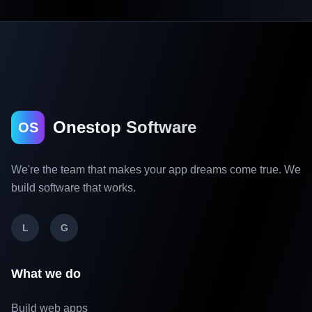
Onestop Software
OS
We're the team that makes your app dreams come true. We
build software that works.
L
G
What we do
Build web apps