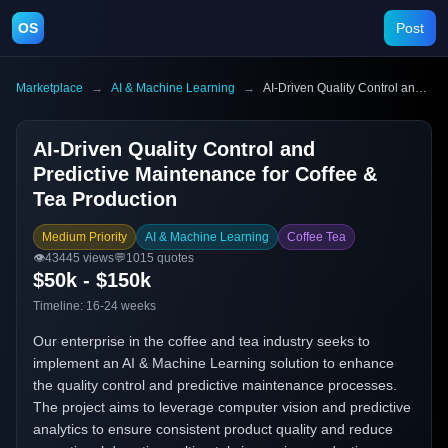
OS
Post
Marketplace
→
AI & Machine Learning
→
AI-Driven Quality Control and Predictive Maintenance for Coffee & Tea Production
AI-Driven Quality Control and
Predictive Maintenance for Coffee &
Tea Production
Medium Priority
AI & Machine Learning
Coffee Tea
👁️
43445
views
💬
1015
quotes
$50k - $150k
Timeline:
16-24 weeks
Our enterprise in the coffee and tea industry seeks to
implement an AI & Machine Learning solution to enhance
the quality control and predictive maintenance processes.
The project aims to leverage computer vision and predictive
analytics to ensure consistent product quality and reduce