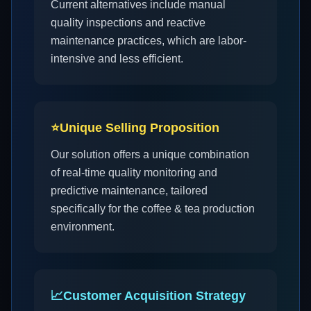
Current alternatives include manual
quality inspections and reactive
maintenance practices, which are labor-
intensive and less efficient.
⭐
Unique Selling Proposition
Our solution offers a unique combination
of real-time quality monitoring and
predictive maintenance, tailored
specifically for the coffee & tea production
environment.
📈
Customer Acquisition Strategy