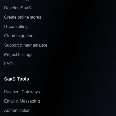
Develop SaaS
Create online stores
IT consulting
Cloud migration
Support & maintenance
Project Listings
FAQs
SaaS Tools
Payment Gateways
Email & Messaging
Authentication