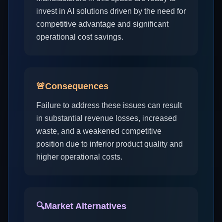
invest in AI solutions driven by the need for
competitive advantage and significant
operational cost savings.
🚨
Consequences
Failure to address these issues can result
in substantial revenue losses, increased
waste, and a weakened competitive
position due to inferior product quality and
higher operational costs.
🔍
Market Alternatives