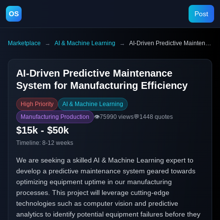
OS
Post
Marketplace
→
AI & Machine Learning
→
AI-Driven Predictive Maintenance System for Manufacturing Efficiency
AI-Driven Predictive Maintenance
System for Manufacturing Efficiency
High Priority
AI & Machine Learning
Manufacturing Production
👁️
75990
views
💬
1448
quotes
$15k - $50k
Timeline:
8-12 weeks
We are seeking a skilled AI & Machine Learning expert to
develop a predictive maintenance system geared towards
optimizing equipment uptime in our manufacturing
processes. This project will leverage cutting-edge
technologies such as computer vision and predictive
analytics to identify potential equipment failures before they