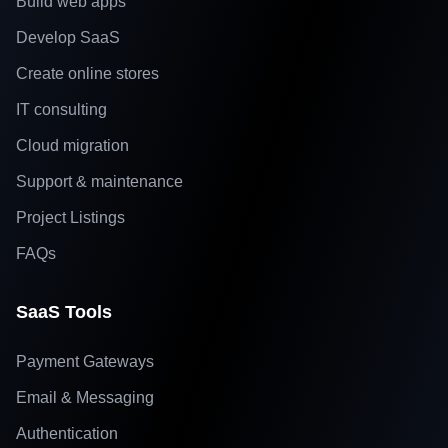
Build web apps
Develop SaaS
Create online stores
IT consulting
Cloud migration
Support & maintenance
Project Listings
FAQs
SaaS Tools
Payment Gateways
Email & Messaging
Authentication