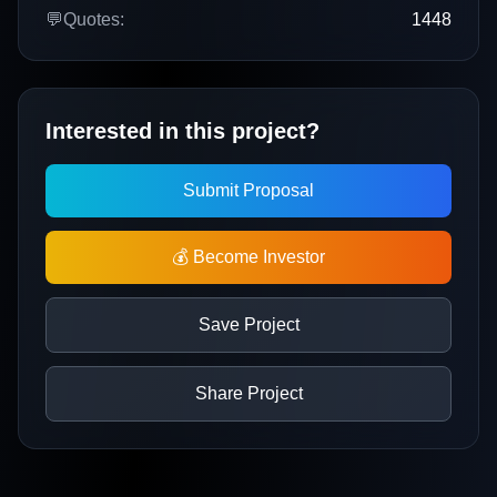
💬
Quotes:
1448
Interested in this project?
Submit Proposal
💰 Become Investor
Save Project
Share Project