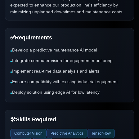
expected to enhance our production line's efficiency by
minimizing unplanned downtimes and maintenance costs.
✅
Requirements
Develop a predictive maintenance AI model
•
Integrate computer vision for equipment monitoring
•
Implement real-time data analysis and alerts
•
Ensure compatibility with existing industrial equipment
•
Deploy solution using edge AI for low latency
•
🛠️
Skills Required
Computer Vision
Predictive Analytics
TensorFlow