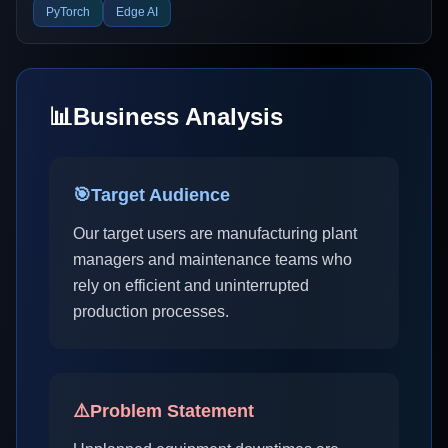
PyTorch
Edge AI
📊
Business Analysis
🎯
Target Audience
Our target users are manufacturing plant
managers and maintenance teams who
rely on efficient and uninterrupted
production processes.
⚠️
Problem Statement