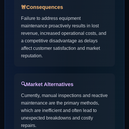
🚨
Consequences
Failure to address equipment
maintenance proactively results in lost
revenue, increased operational costs, and
a competitive disadvantage as delays
affect customer satisfaction and market
reputation.
🔍
Market Alternatives
Currently, manual inspections and reactive
maintenance are the primary methods,
which are inefficient and often lead to
unexpected breakdowns and costly
repairs.