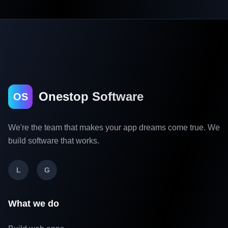
Onestop Software
OS
We're the team that makes your app dreams come true. We
build software that works.
L
G
What we do