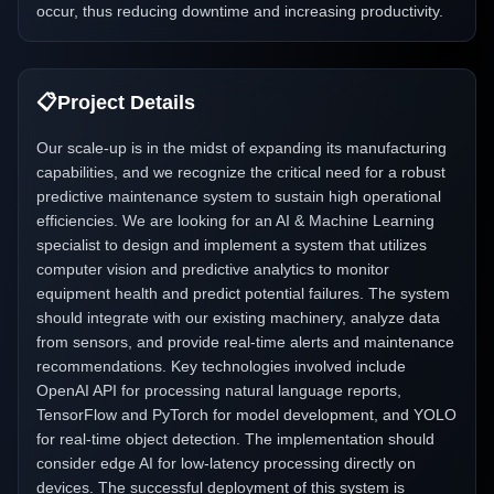
occur, thus reducing downtime and increasing productivity.
📋
Project Details
Our scale-up is in the midst of expanding its manufacturing
capabilities, and we recognize the critical need for a robust
predictive maintenance system to sustain high operational
efficiencies. We are looking for an AI & Machine Learning
specialist to design and implement a system that utilizes
computer vision and predictive analytics to monitor
equipment health and predict potential failures. The system
should integrate with our existing machinery, analyze data
from sensors, and provide real-time alerts and maintenance
recommendations. Key technologies involved include
OpenAI API for processing natural language reports,
TensorFlow and PyTorch for model development, and YOLO
for real-time object detection. The implementation should
consider edge AI for low-latency processing directly on
devices. The successful deployment of this system is