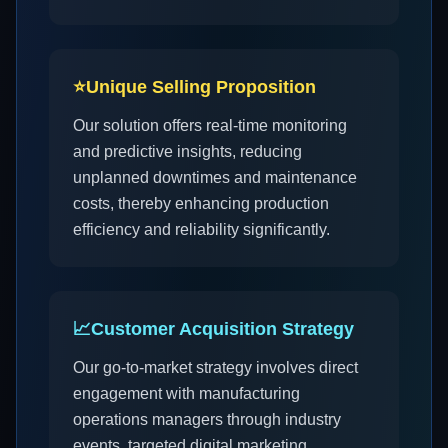
⭐
Unique Selling Proposition
Our solution offers real-time monitoring
and predictive insights, reducing
unplanned downtimes and maintenance
costs, thereby enhancing production
efficiency and reliability significantly.
📈
Customer Acquisition Strategy
Our go-to-market strategy involves direct
engagement with manufacturing
operations managers through industry
events, targeted digital marketing