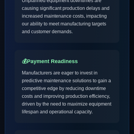
Unplanned equipment downtimes are
causing significant production delays and
increased maintenance costs, impacting
our ability to meet manufacturing targets
and customer demands.
💰
Payment Readiness
Manufacturers are eager to invest in
predictive maintenance solutions to gain a
competitive edge by reducing downtime
costs and improving production efficiency,
driven by the need to maximize equipment
lifespan and operational capacity.