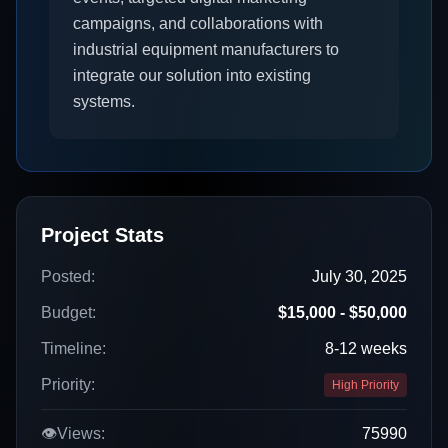
campaigns, and collaborations with
industrial equipment manufacturers to
integrate our solution into existing
systems.
Project Stats
Posted:
July 30, 2025
Budget:
$15,000 - $50,000
Timeline:
8-12 weeks
Priority:
High Priority
👁️
Views:
75990