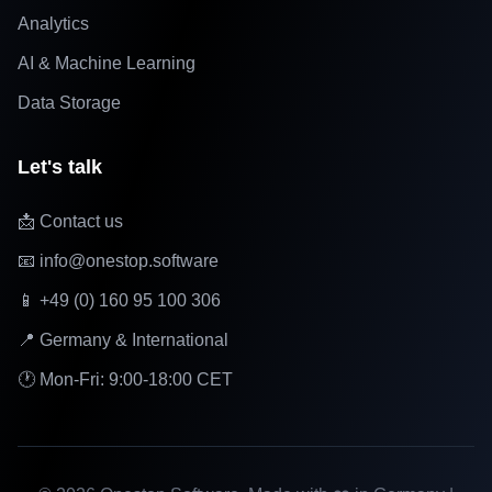
Analytics
AI & Machine Learning
Data Storage
Let's talk
📩 Contact us
📧 info@onestop.software
📱 +49 (0) 160 95 100 306
📍 Germany & International
🕐 Mon-Fri: 9:00-18:00 CET