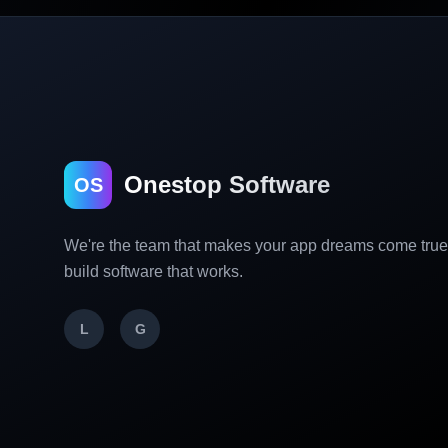
Onestop Software
OS
We're the team that makes your app dreams come tru
build software that works.
L
G