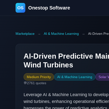
Onestop Software
OS
Marketplace
→
AI & Machine Learning
→
AI-Driven Pre
AI-Driven Predictive Mai
Wind Turbines
Medium Priority
AI & Machine Learning
Solar 
💬
2761
quotes
Leverage AI & Machine Learning to develop a
wind turbines, enhancing operational effici
harnesses the power of predictive analytics