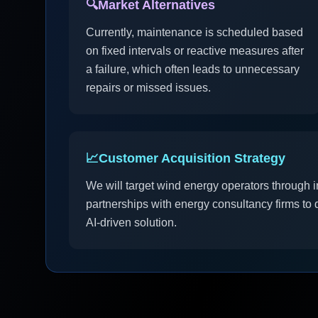
🔍
Market Alternatives
Currently, maintenance is scheduled based
on fixed intervals or reactive measures after
a failure, which often leads to unnecessary
repairs or missed issues.
📈
Customer Acquisition Strategy
We will target wind energy operators through i
partnerships with energy consultancy firms to 
AI-driven solution.