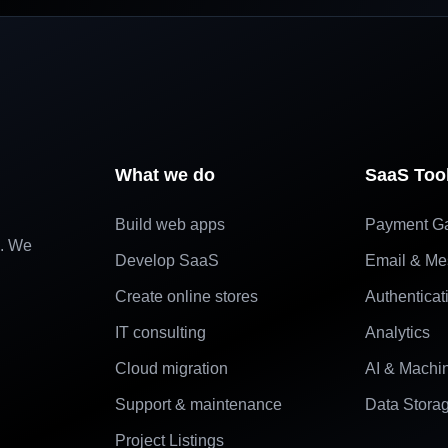
What we do
SaaS Too
Build web apps
Payment G
e. We
Develop SaaS
Email & Me
Create online stores
Authenticat
IT consulting
Analytics
Cloud migration
AI & Machi
Support & maintenance
Data Stora
Project Listings