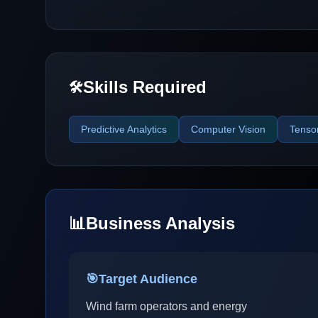
Skills Required
🛠️
Predictive Analytics
Computer Vision
Tenso
📊
Business Analysis
🎯
Target Audience
Wind farm operators and energy