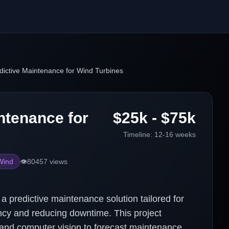
dictive Maintenance for Wind Turbines
ntenance for
$25k - $75k
Timeline:
12-16 weeks
Wind
👁️
80457
views
 predictive maintenance solution tailored for
ency and reducing downtime. This project
 and computer vision to forecast maintenance