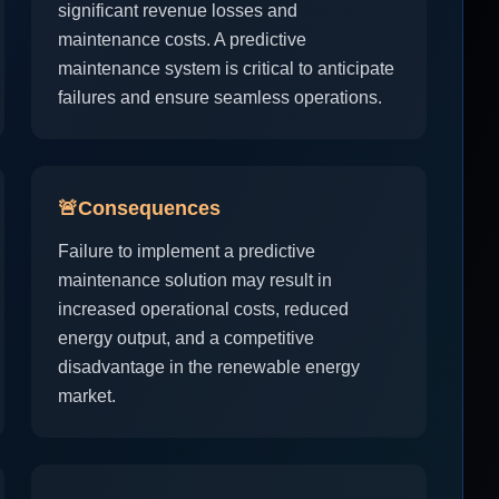
significant revenue losses and
maintenance costs. A predictive
maintenance system is critical to anticipate
failures and ensure seamless operations.
🚨
Consequences
Failure to implement a predictive
maintenance solution may result in
increased operational costs, reduced
energy output, and a competitive
disadvantage in the renewable energy
market.