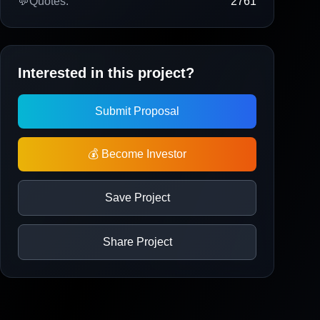
💬
Quotes:
2761
Interested in this project?
Submit Proposal
💰 Become Investor
Save Project
Share Project