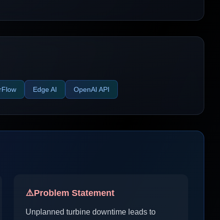
rFlow
Edge AI
OpenAI API
⚠️
Problem Statement
Unplanned turbine downtime leads to