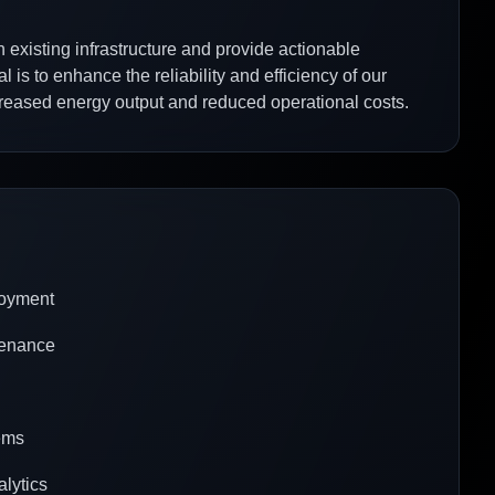
h existing infrastructure and provide actionable
 is to enhance the reliability and efficiency of our
ncreased energy output and reduced operational costs.
loyment
tenance
tems
alytics