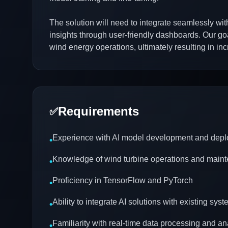
The solution will need to integrate seamlessly wit
insights through user-friendly dashboards. Our goal
wind energy operations, ultimately resulting in i
Requirements
✅
Experience with AI model development and dep
•
Knowledge of wind turbine operations and main
•
Proficiency in TensorFlow and PyTorch
•
Ability to integrate AI solutions with existing sys
•
Familiarity with real-time data processing and an
•