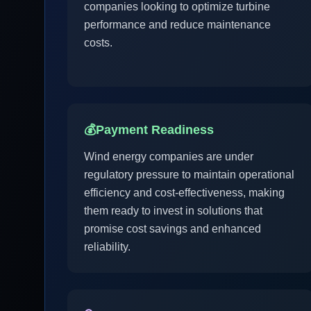
companies looking to optimize turbine
performance and reduce maintenance
costs.
💰
Payment Readiness
Wind energy companies are under
regulatory pressure to maintain operational
efficiency and cost-effectiveness, making
them ready to invest in solutions that
promise cost savings and enhanced
reliability.