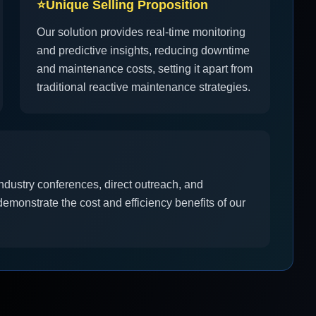
⭐
Unique Selling Proposition
Our solution provides real-time monitoring
and predictive insights, reducing downtime
and maintenance costs, setting it apart from
traditional reactive maintenance strategies.
ndustry conferences, direct outreach, and
demonstrate the cost and efficiency benefits of our