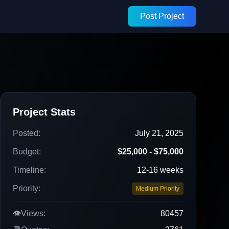
Post Project
Project Stats
Posted:
July 21, 2025
Budget:
$25,000 - $75,000
Timeline:
12-16 weeks
Priority:
Medium Priority
👁️
Views:
80457