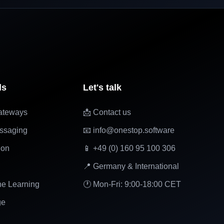
ls
Let's talk
ateways
📩 Contact us
ssaging
📧 info@onestop.software
ion
📱 +49 (0) 160 95 100 306
📍 Germany & International
ne Learning
🕐 Mon-Fri: 9:00-18:00 CET
ge