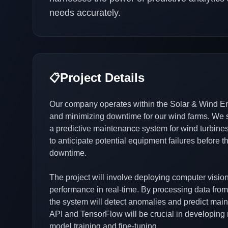
needs accurately.
Project Details
📋
Our company operates within the Solar & Wind Ene
and minimizing downtime for our wind farms. We 
a predictive maintenance system for wind turbines. 
to anticipate potential equipment failures before 
downtime.
The project will involve deploying computer visio
performance in real-time. By processing data fr
the system will detect anomalies and predict mai
API and TensorFlow will be crucial in developing 
model training and fine-tuning.