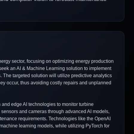
rgy sector, focusing on optimizing energy production
seek an AI & Machine Learning solution to implement
The targeted solution will utilize predictive analytics
they occur, thus avoiding costly repairs and unplanned
n and edge AI technologies to monitor turbine
om sensors and cameras through advanced AI models,
ntenance requirements. Technologies like the OpenAI
machine learning models, while utilizing PyTorch for