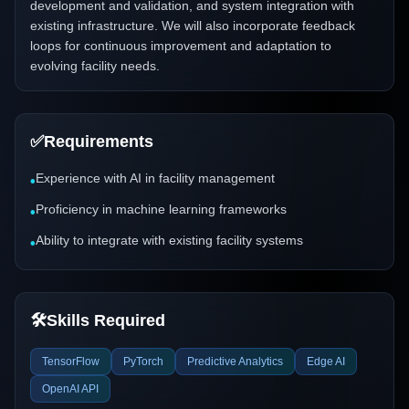
development and validation, and system integration with
existing infrastructure. We will also incorporate feedback
loops for continuous improvement and adaptation to
evolving facility needs.
✅
Requirements
Experience with AI in facility management
•
Proficiency in machine learning frameworks
•
Ability to integrate with existing facility systems
•
🛠️
Skills Required
TensorFlow
PyTorch
Predictive Analytics
Edge AI
OpenAI API