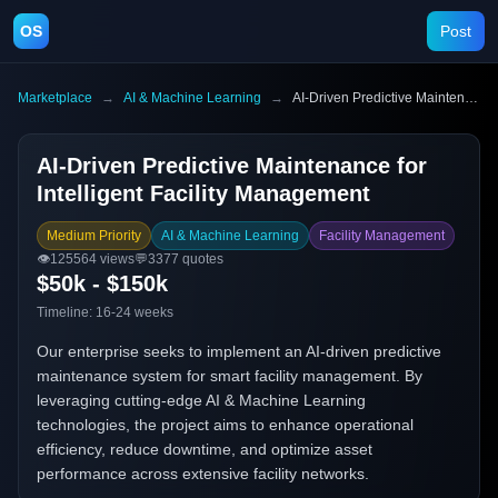
OS
Post
Marketplace
→
AI & Machine Learning
→
AI-Driven Predictive Maintenance for Intelligent Facility Management
AI-Driven Predictive Maintenance for
Intelligent Facility Management
Medium Priority
AI & Machine Learning
Facility Management
👁️
125564
views
💬
3377
quotes
$50k - $150k
Timeline:
16-24 weeks
Our enterprise seeks to implement an AI-driven predictive
maintenance system for smart facility management. By
leveraging cutting-edge AI & Machine Learning
technologies, the project aims to enhance operational
efficiency, reduce downtime, and optimize asset
performance across extensive facility networks.