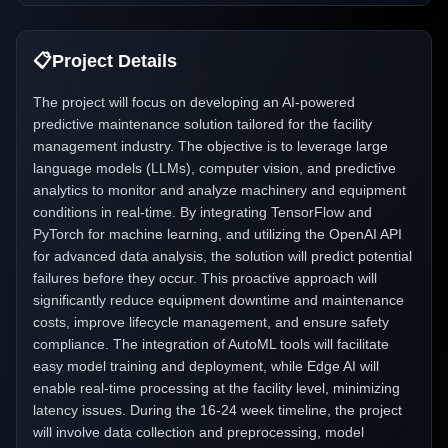
📋
Project Details
The project will focus on developing an AI-powered
predictive maintenance solution tailored for the facility
management industry. The objective is to leverage large
language models (LLMs), computer vision, and predictive
analytics to monitor and analyze machinery and equipment
conditions in real-time. By integrating TensorFlow and
PyTorch for machine learning, and utilizing the OpenAI API
for advanced data analysis, the solution will predict potential
failures before they occur. This proactive approach will
significantly reduce equipment downtime and maintenance
costs, improve lifecycle management, and ensure safety
compliance. The integration of AutoML tools will facilitate
easy model training and deployment, while Edge AI will
enable real-time processing at the facility level, minimizing
latency issues. During the 16-24 week timeline, the project
will involve data collection and preprocessing, model