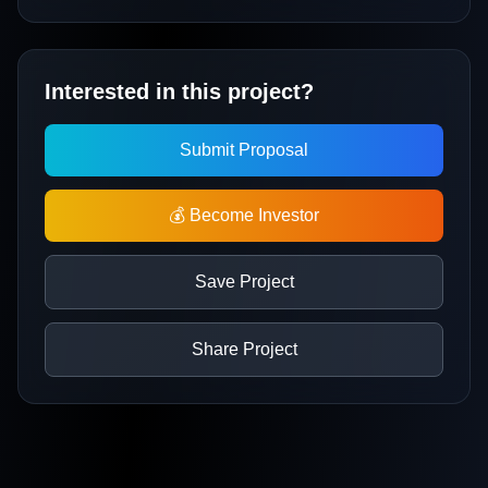
Interested in this project?
Submit Proposal
💰 Become Investor
Save Project
Share Project