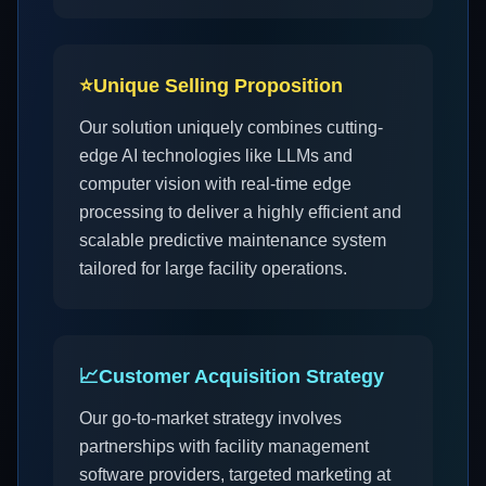
⭐
Unique Selling Proposition
Our solution uniquely combines cutting-
edge AI technologies like LLMs and
computer vision with real-time edge
processing to deliver a highly efficient and
scalable predictive maintenance system
tailored for large facility operations.
📈
Customer Acquisition Strategy
Our go-to-market strategy involves
partnerships with facility management
software providers, targeted marketing at