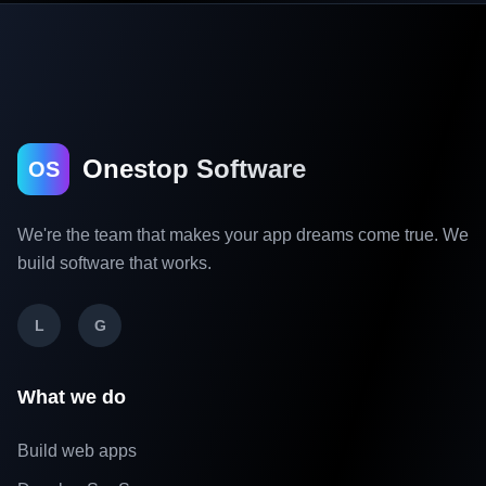
Onestop Software
OS
We're the team that makes your app dreams come true. We
build software that works.
L
G
What we do
Build web apps