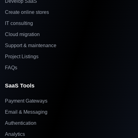
Develop SaaS
Create online stores
IT consulting
Cloud migration
Support & maintenance
Project Listings
FAQs
SaaS Tools
Payment Gateways
Email & Messaging
Authentication
Analytics