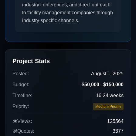
industry conferences, and direct outreach
to facility management companies through
industry-specific channels.
Project Stats
Posted:
August 1, 2025
Budget:
$50,000 - $150,000
Timeline:
16-24 weeks
Priority:
Medium Priority
👁️
Views:
125564
💬
Quotes:
3377