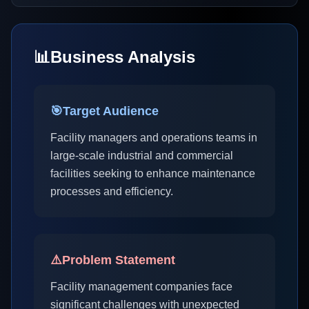
📊
Business Analysis
🎯
Target Audience
Facility managers and operations teams in
large-scale industrial and commercial
facilities seeking to enhance maintenance
processes and efficiency.
⚠️
Problem Statement
Facility management companies face
significant challenges with unexpected