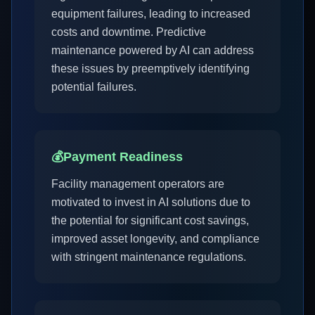
equipment failures, leading to increased
costs and downtime. Predictive
maintenance powered by AI can address
these issues by preemptively identifying
potential failures.
💰
Payment Readiness
Facility management operators are
motivated to invest in AI solutions due to
the potential for significant cost savings,
improved asset longevity, and compliance
with stringent maintenance regulations.