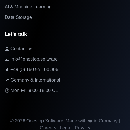
AI & Machine Learning
Data Storage
Let's talk
📩 Contact us
📧 info@onestop.software
📱 +49 (0) 160 95 100 306
📍 Germany & International
🕐 Mon-Fri: 9:00-18:00 CET
©
2026
Onestop Software. Made with ❤️ in Germany |
Careers
|
Legal
|
Privacy