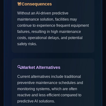
🚨
Consequences
Without an AI-driven predictive
maintenance solution, facilities may
continue to experience frequent equipment
failures, resulting in high maintenance
costs, operational delays, and potential
safety risks.
🔍
Market Alternatives
Current alternatives include traditional
preventive maintenance schedules and
monitoring systems, which are often
reactive and less efficient compared to
predictive AI solutions.