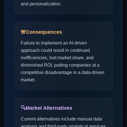
and personalization.
🚨
Consequences
Failure to implement an AI-driven
approach could result in continued
inefficiencies, lost market share, and
diminished ROI, putting companies at a
competitive disadvantage in a data-driven
market.
🔍
Market Alternatives
Current alternatives include manual data
analysis and third-party analytical services