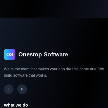
Onestop Software
OS
We're the team that makes your app dreams come true. We
build software that works.
L
G
What we do