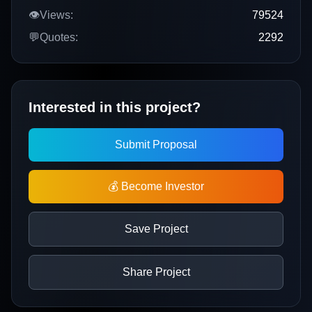
👁️
Views:
79524
💬
Quotes:
2292
Interested in this project?
Submit Proposal
💰 Become Investor
Save Project
Share Project