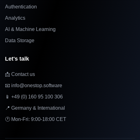
Authentication
Analytics
AI & Machine Learning
Data Storage
Let's talk
📩 Contact us
📧 info@onestop.software
📱 +49 (0) 160 95 100 306
📍 Germany & International
🕐 Mon-Fri: 9:00-18:00 CET