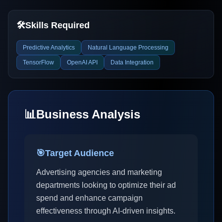
🛠️
Skills Required
Predictive Analytics
Natural Language Processing
TensorFlow
OpenAI API
Data Integration
📊
Business Analysis
🎯
Target Audience
Advertising agencies and marketing
departments looking to optimize their ad
spend and enhance campaign
effectiveness through AI-driven insights.