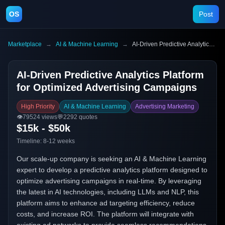
OS
Post
Marketplace
→
AI & Machine Learning
→
AI-Driven Predictive Analytics Platform for Optimized Advertising Campaigns
AI-Driven Predictive Analytics Platform
for Optimized Advertising Campaigns
High Priority
AI & Machine Learning
Advertising Marketing
👁️
79524
views
💬
2292
quotes
$15k - $50k
Timeline:
8-12 weeks
Our scale-up company is seeking an AI & Machine Learning
expert to develop a predictive analytics platform designed to
optimize advertising campaigns in real-time. By leveraging
the latest in AI technologies, including LLMs and NLP, this
platform aims to enhance ad targeting efficiency, reduce
costs, and increase ROI. The platform will integrate with