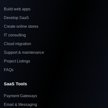
Build web apps
Develop SaaS
Create online stores
IT consulting
Cloud migration
Support & maintenance
Project Listings
FAQs
SaaS Tools
Payment Gateways
Email & Messaging