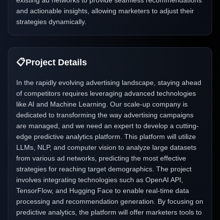
existing ad networks to provide seamless recommendations
and actionable insights, allowing marketers to adjust their
strategies dynamically.
📋
Project Details
In the rapidly evolving advertising landscape, staying ahead
of competitors requires leveraging advanced technologies
like AI and Machine Learning. Our scale-up company is
dedicated to transforming the way advertising campaigns
are managed, and we need an expert to develop a cutting-
edge predictive analytics platform. This platform will utilize
LLMs, NLP, and computer vision to analyze large datasets
from various ad networks, predicting the most effective
strategies for reaching target demographics. The project
involves integrating technologies such as OpenAI API,
TensorFlow, and Hugging Face to enable real-time data
processing and recommendation generation. By focusing on
predictive analytics, the platform will offer marketers tools to