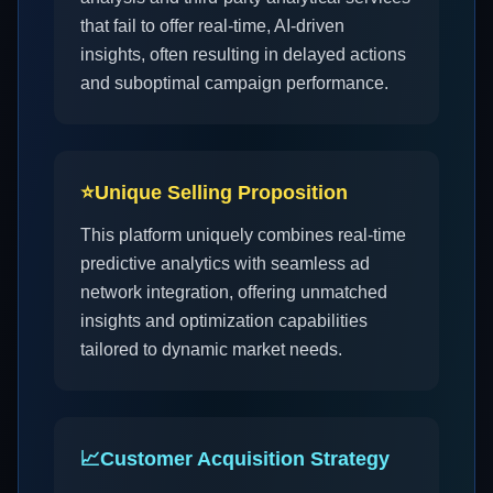
that fail to offer real-time, AI-driven
insights, often resulting in delayed actions
and suboptimal campaign performance.
⭐
Unique Selling Proposition
This platform uniquely combines real-time
predictive analytics with seamless ad
network integration, offering unmatched
insights and optimization capabilities
tailored to dynamic market needs.
📈
Customer Acquisition Strategy