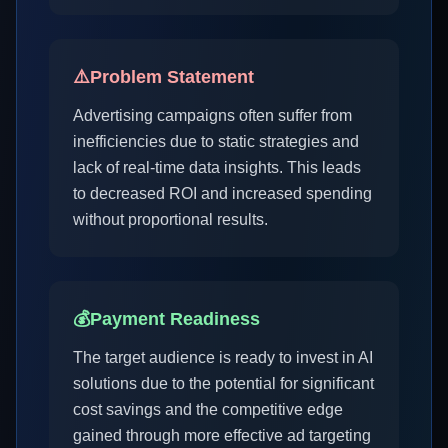
⚠️
Problem Statement
Advertising campaigns often suffer from
inefficiencies due to static strategies and
lack of real-time data insights. This leads
to decreased ROI and increased spending
without proportional results.
💰
Payment Readiness
The target audience is ready to invest in AI
solutions due to the potential for significant
cost savings and the competitive edge
gained through more effective ad targeting