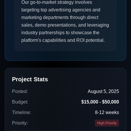
Our go-to-market strategy involves
targeting top advertising agencies and
marketing departments through direct
sales, demo presentations, and leveraging
industry partnerships to showcase the
platform's capabilities and ROI potential.
Project Stats
Posted:
August 5, 2025
Budget:
$15,000 - $50,000
Timeline:
8-12 weeks
Priority:
High Priority