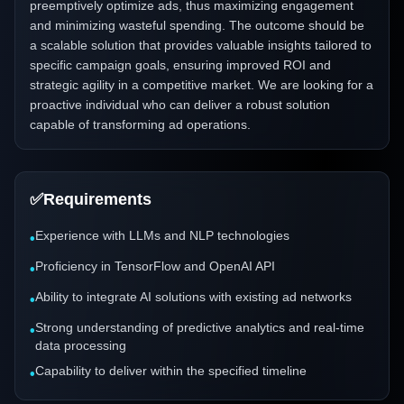
preemptively optimize ads, thus maximizing engagement
and minimizing wasteful spending. The outcome should be
a scalable solution that provides valuable insights tailored to
specific campaign goals, ensuring improved ROI and
strategic agility in a competitive market. We are looking for a
proactive individual who can deliver a robust solution
capable of transforming ad operations.
✅
Requirements
Experience with LLMs and NLP technologies
•
Proficiency in TensorFlow and OpenAI API
•
Ability to integrate AI solutions with existing ad networks
•
Strong understanding of predictive analytics and real-time
•
data processing
Capability to deliver within the specified timeline
•