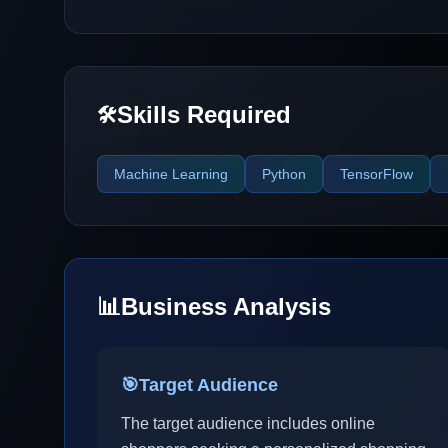
Skills Required
🛠️
Machine Learning
Python
TensorFlow
📊
Business Analysis
🎯
Target Audience
The target audience includes online