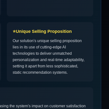
⭐
Unique Selling Proposition
Our solution's unique selling proposition
lies in its use of cutting-edge AI
technologies to deliver unmatched
personalization and real-time adaptability,
setting it apart from less sophisticated,
static recommendation systems.
asing the system's impact on customer satisfaction