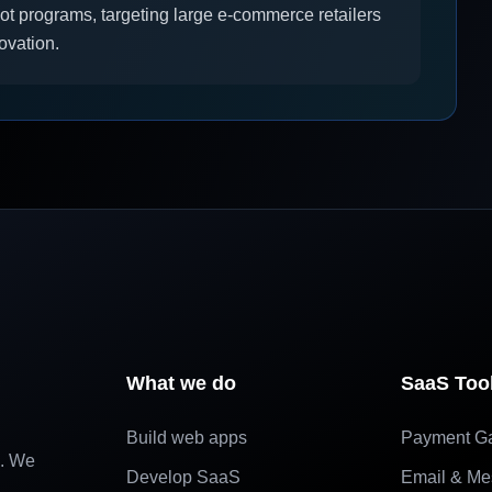
ot programs, targeting large e-commerce retailers
ovation.
What we do
SaaS Too
Build web apps
Payment G
e. We
Develop SaaS
Email & Me