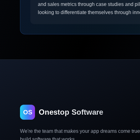
and sales metrics through case studies and pil
looking to differentiate themselves through inn
Onestop Software
OS
We're the team that makes your app dreams come tru
build software that works.