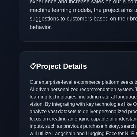
experience and increase sales on our e-comme
machine learning models, the project aims to
suggestions to customers based on their br
behavior.
Project Details
📋
Our enterprise-level e-commerce platform seeks t
AI-driven personalized recommendation system. Th
learning technologies, including natural language
vision. By integrating with key technologies like
analyze vast datasets to deliver personalized pro
focus on creating an engine capable of understan
inputs, such as previous purchase history, search
will utilize Langchain and Hugging Face for NLP 