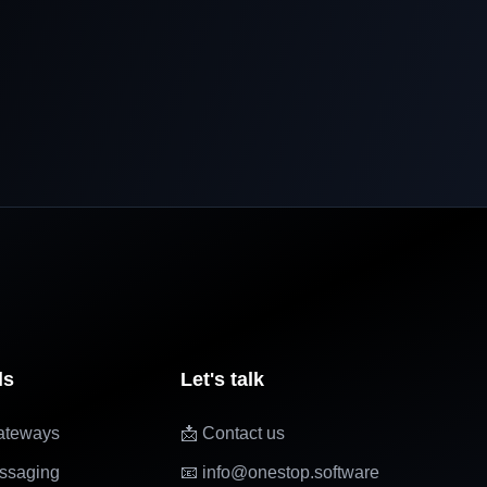
ls
Let's talk
ateways
📩 Contact us
ssaging
📧 info@onestop.software