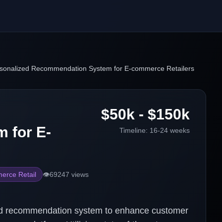
rsonalized Recommendation System for E-commerce Retailers
$50k - $150k
 for E-
Timeline:
16-24 weeks
erce Retail
👁️
69247
views
ed recommendation system to enhance customer