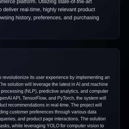
rce platform. Utilizing state-of-the-art
 deliver real-time, highly relevant product
owsing history, preferences, and purchasing
o revolutionize its user experience by implementing an
e solution will leverage the latest in AI and machine
 processing (NLP), predictive analytics, and computer
 OpenAI API, TensorFlow, and PyTorch, the system will
duct recommendations in real-time. The project will
ding customer preferences through various data
 queries, and product page interactions. The solution
tasks, while leveraging YOLO for computer vision to