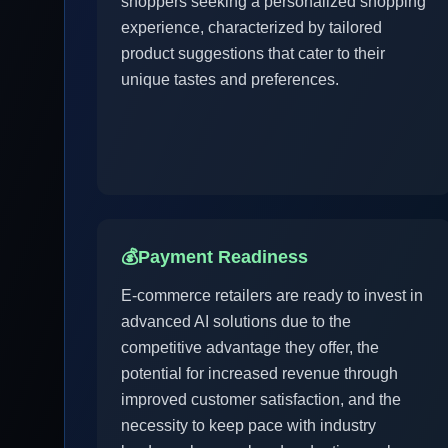
shoppers seeking a personalized shopping
experience, characterized by tailored
product suggestions that cater to their
unique tastes and preferences.
💰
Payment Readiness
E-commerce retailers are ready to invest in
advanced AI solutions due to the
competitive advantage they offer, the
potential for increased revenue through
improved customer satisfaction, and the
necessity to keep pace with industry