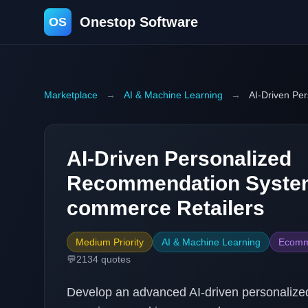
Onestop Software
OS
Marketplace
→
AI & Machine Learning
→
AI-Driven Pe
AI-Driven Personalized
Recommendation System
commerce Retailers
Medium Priority
AI & Machine Learning
Ecomm
💬
2134
quotes
Develop an advanced AI-driven personaliz