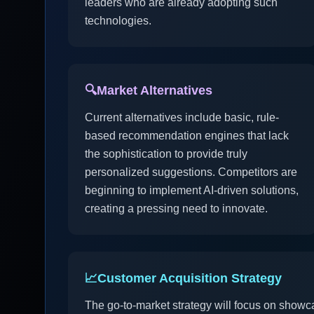
leaders who are already adopting such
technologies.
🔍
Market Alternatives
Current alternatives include basic, rule-
based recommendation engines that lack
the sophistication to provide truly
personalized suggestions. Competitors are
beginning to implement AI-driven solutions,
creating a pressing need to innovate.
📈
Customer Acquisition Strategy
The go-to-market strategy will focus on showc