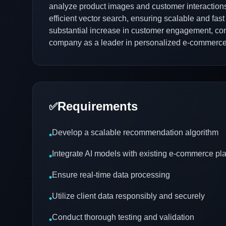
analyze product images and customer interactions 
efficient vector search, ensuring scalable and f
substantial increase in customer engagement, conv
company as a leader in personalized e-commerce
Requirements
✅
Develop a scalable recommendation algorithm
•
Integrate AI models with existing e-commerce pl
•
Ensure real-time data processing
•
Utilize client data responsibly and securely
•
Conduct thorough testing and validation
•