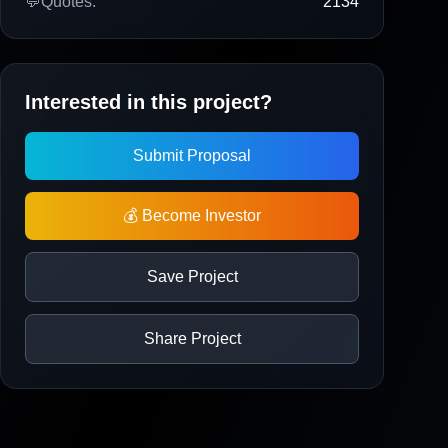
💬
Quotes:
2134
Interested in this project?
Submit Proposal
💰 Become Investor
Save Project
Share Project