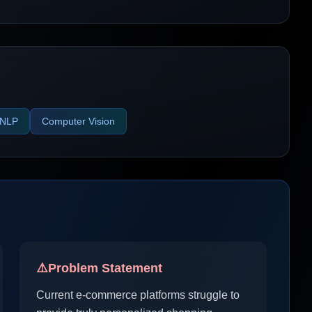
NLP
Computer Vision
⚠️
Problem Statement
Current e-commerce platforms struggle to