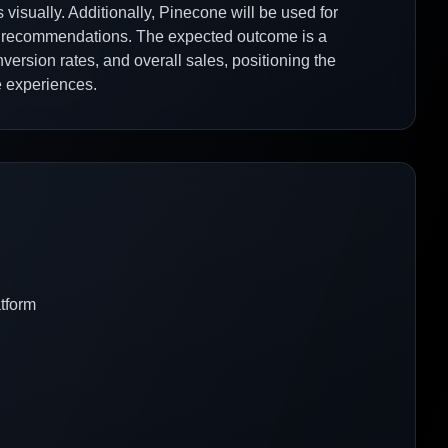
visually. Additionally, Pinecone will be used for
ast recommendations. The expected outcome is a
ersion rates, and overall sales, positioning the
 experiences.
atform