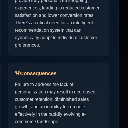
provide truly personalized shopping
experiences, leading to reduced customer
satisfaction and lower conversion rates.
There's a critical need for an intelligent
recommendation system that can
dynamically adapt to individual customer
preferences.
🚨
Consequences
Failure to address the lack of
personalization may result in decreased
customer retention, diminished sales
growth, and an inability to compete
effectively in the rapidly evolving e-
commerce landscape.