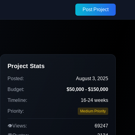
Post Project
Project Stats
Posted:
August 3, 2025
Budget:
$50,000 - $150,000
Timeline:
16-24 weeks
Priority:
Medium Priority
👁️
Views:
69247