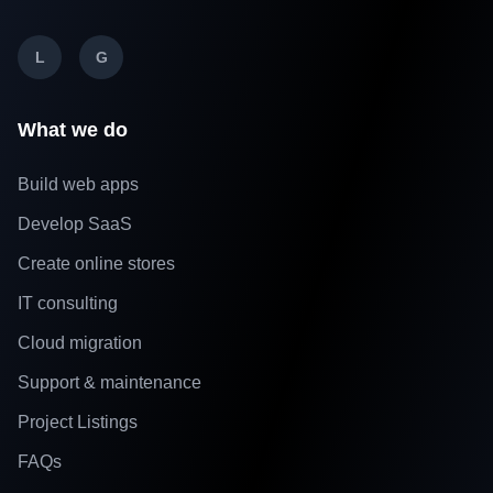
L
G
What we do
Build web apps
Develop SaaS
Create online stores
IT consulting
Cloud migration
Support & maintenance
Project Listings
FAQs