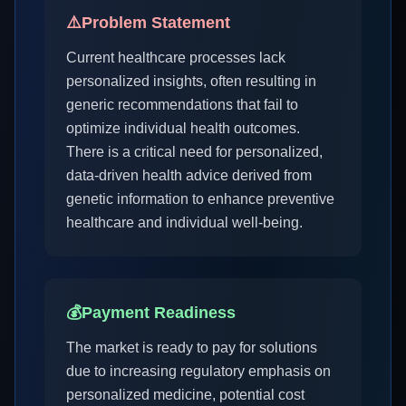
⚠️
Problem Statement
Current healthcare processes lack
personalized insights, often resulting in
generic recommendations that fail to
optimize individual health outcomes.
There is a critical need for personalized,
data-driven health advice derived from
genetic information to enhance preventive
healthcare and individual well-being.
💰
Payment Readiness
The market is ready to pay for solutions
due to increasing regulatory emphasis on
personalized medicine, potential cost