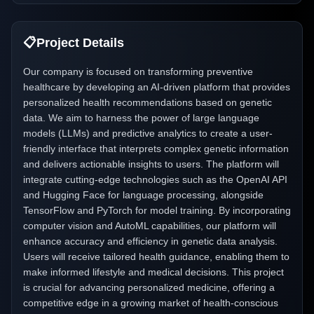
📋
Project Details
Our company is focused on transforming preventive
healthcare by developing an AI-driven platform that provides
personalized health recommendations based on genetic
data. We aim to harness the power of large language
models (LLMs) and predictive analytics to create a user-
friendly interface that interprets complex genetic information
and delivers actionable insights to users. The platform will
integrate cutting-edge technologies such as the OpenAI API
and Hugging Face for language processing, alongside
TensorFlow and PyTorch for model training. By incorporating
computer vision and AutoML capabilities, our platform will
enhance accuracy and efficiency in genetic data analysis.
Users will receive tailored health guidance, enabling them to
make informed lifestyle and medical decisions. This project
is crucial for advancing personalized medicine, offering a
competitive edge in a growing market of health-conscious