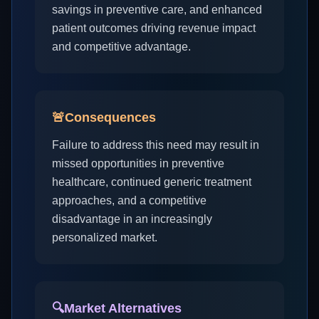
savings in preventive care, and enhanced
patient outcomes driving revenue impact
and competitive advantage.
🚨
Consequences
Failure to address this need may result in
missed opportunities in preventive
healthcare, continued generic treatment
approaches, and a competitive
disadvantage in an increasingly
personalized market.
🔍
Market Alternatives