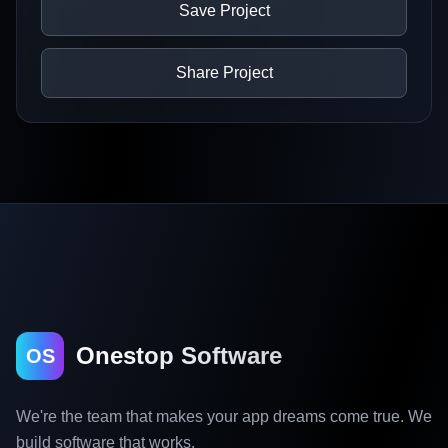
Save Project
Share Project
Onestop Software
OS
We're the team that makes your app dreams come true. We
build software that works.