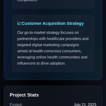
📈
Customer Acquisition Strategy
Our go-to-market strategy focuses on
partnerships with healthcare providers and
targeted digital marketing campaigns
aimed at health-conscious consumers,
leveraging online health communities and
influencers to drive adoption.
Project Stats
Posted:
July 21, 2025