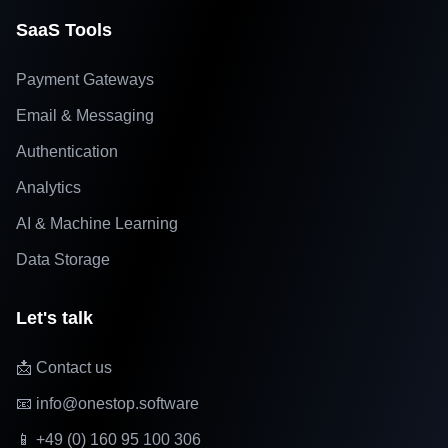
SaaS Tools
Payment Gateways
Email & Messaging
Authentication
Analytics
AI & Machine Learning
Data Storage
Let's talk
📩 Contact us
📧 info@onestop.software
📱 +49 (0) 160 95 100 306