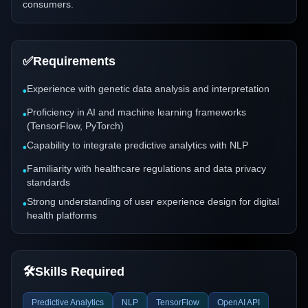
consumers.
✅
Requirements
Experience with genetic data analysis and interpretation
•
Proficiency in AI and machine learning frameworks
•
(TensorFlow, PyTorch)
Capability to integrate predictive analytics with NLP
•
Familiarity with healthcare regulations and data privacy
•
standards
Strong understanding of user experience design for digital
•
health platforms
🛠️
Skills Required
Predictive Analytics
NLP
TensorFlow
OpenAI API