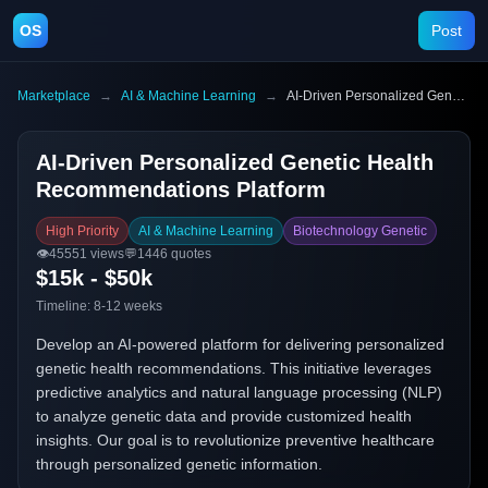
OS
Post
Marketplace
→
AI & Machine Learning
→
AI-Driven Personalized Genetic Health Recommendations Platform
AI-Driven Personalized Genetic Health
Recommendations Platform
High Priority
AI & Machine Learning
Biotechnology Genetic
👁️
45551
views
💬
1446
quotes
$15k - $50k
Timeline:
8-12 weeks
Develop an AI-powered platform for delivering personalized
genetic health recommendations. This initiative leverages
predictive analytics and natural language processing (NLP)
to analyze genetic data and provide customized health
insights. Our goal is to revolutionize preventive healthcare
through personalized genetic information.