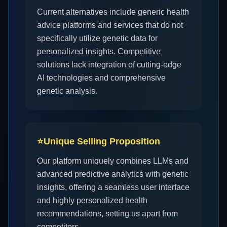
Current alternatives include generic health
advice platforms and services that do not
specifically utilize genetic data for
personalized insights. Competitive
solutions lack integration of cutting-edge
AI technologies and comprehensive
genetic analysis.
⭐
Unique Selling Proposition
Our platform uniquely combines LLMs and
advanced predictive analytics with genetic
insights, offering a seamless user interface
and highly personalized health
recommendations, setting us apart from
competitors.