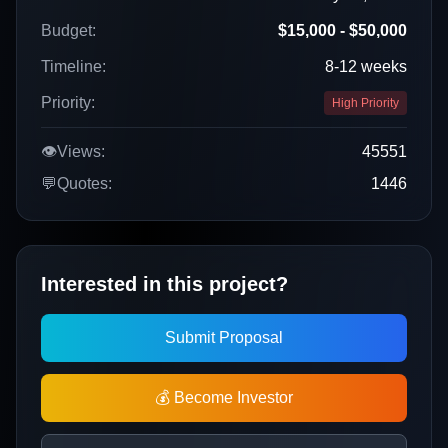
Budget:
$15,000 - $50,000
Timeline:
8-12 weeks
Priority:
High Priority
👁️
Views:
45551
💬
Quotes:
1446
Interested in this project?
Submit Proposal
💰 Become Investor