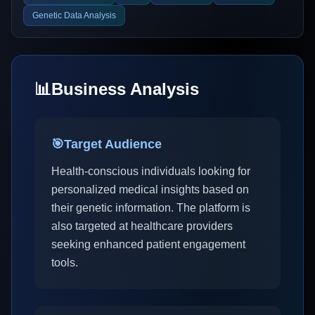
Genetic Data Analysis
📊
Business Analysis
🎯
Target Audience
Health-conscious individuals looking for
personalized medical insights based on
their genetic information. The platform is
also targeted at healthcare providers
seeking enhanced patient engagement
tools.