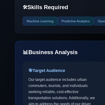
Skills Required
🛠️
Machine Learning
Predictive Analytics
Open
📊
Business Analysis
🎯
Target Audience
Our target audience includes urban
commuters, tourists, and individuals
seeking reliable, cost-effective
transportation solutions. Additionally, we
aim to address the needs of our driver