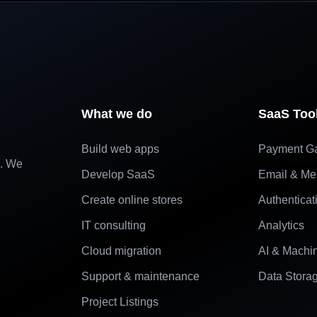
What we do
SaaS Too
Build web apps
Payment G
e. We
Develop SaaS
Email & Me
Create online stores
Authenticat
IT consulting
Analytics
Cloud migration
AI & Machi
Support & maintenance
Data Stora
Project Listings