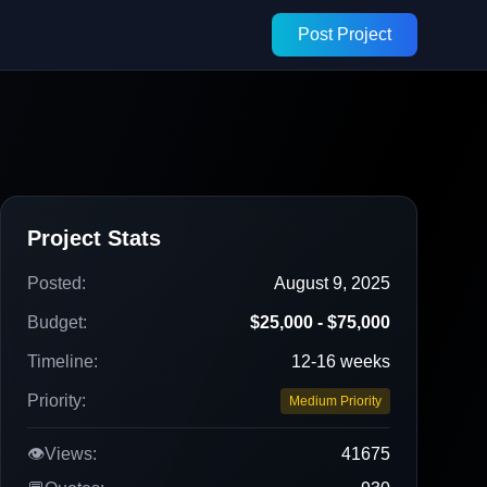
Post Project
Project Stats
Posted:
August 9, 2025
Budget:
$25,000 - $75,000
Timeline:
12-16 weeks
Priority:
Medium Priority
👁️
Views:
41675