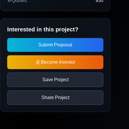
💬
Quotes:
930
Interested in this project?
Submit Proposal
💰 Become Investor
Save Project
Share Project