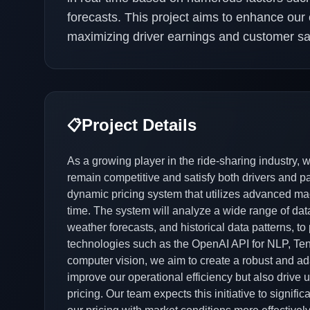
forecasts. This project aims to enhance our c
maximizing driver earnings and customer sat
Project Details
📋
As a growing player in the ride-sharing industry, 
remain competitive and satisfy both drivers and 
dynamic pricing system that utilizes advanced mac
time. The system will analyze a wide range of data
weather forecasts, and historical data patterns, to
technologies such as the OpenAI API for NLP, Ten
computer vision, we aim to create a robust and ada
improve our operational efficiency but also drive 
pricing. Our team expects this initiative to signifi