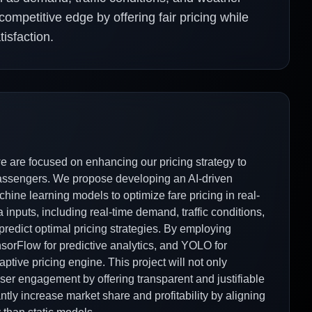
ompetitive edge by offering fair pricing while
isfaction.
we are focused on enhancing our pricing strategy to
passengers. We propose developing an AI-driven
hine learning models to optimize fare pricing in real-
 inputs, including real-time demand, traffic conditions,
 predict optimal pricing strategies. By employing
sorFlow for predictive analytics, and YOLO for
ptive pricing engine. This project will not only
user engagement by offering transparent and justifiable
cantly increase market share and profitability by aligning