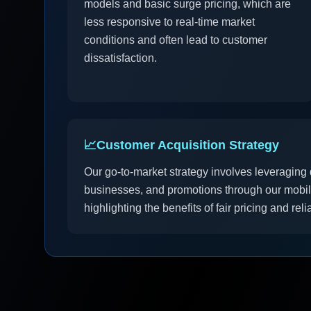
models and basic surge pricing, which are
less responsive to real-time market
conditions and often lead to customer
dissatisfaction.
📈
Customer Acquisition Strategy
Our go-to-market strategy involves leveraging d
businesses, and promotions through our mobil
highlighting the benefits of fair pricing and reli