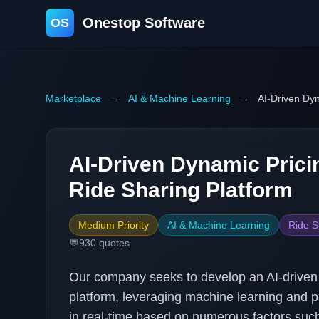
Onestop Software
OS
Marketplace
→
AI & Machine Learning
→
AI-Driven Dyn
AI-Driven Dynamic Prici
Ride Sharing Platform
Medium Priority
AI & Machine Learning
Ride S
💬
930
quotes
Our company seeks to develop an AI-driven 
platform, leveraging machine learning and pr
in real-time based on numerous factors such