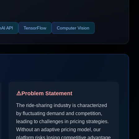
AI API
TensorFlow
Computer Vision
⚠️
Problem Statement
The ride-sharing industry is characterized
by fluctuating demand and competition,
leading to challenges in pricing strategies.
Without an adaptive pricing model, our
platform risks losing competitive advantage