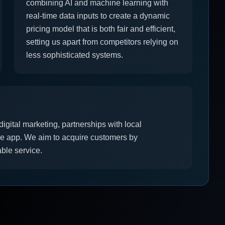
combining AI and machine learning with
real-time data inputs to create a dynamic
pricing model that is both fair and efficient,
setting us apart from competitors relying on
less sophisticated systems.
igital marketing, partnerships with local
e app. We aim to acquire customers by
able service.