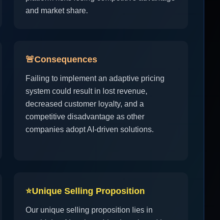
and market share.
🚨
Consequences
Failing to implement an adaptive pricing
system could result in lost revenue,
decreased customer loyalty, and a
competitive disadvantage as other
companies adopt AI-driven solutions.
⭐
Unique Selling Proposition
Our unique selling proposition lies in