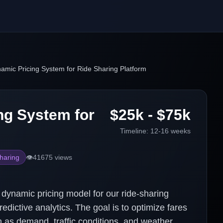
amic Pricing System for Ride Sharing Platform
ng System for
$25k - $75k
Timeline:
12-16 weeks
haring
👁️
41675
views
dynamic pricing model for our ride-sharing
edictive analytics. The goal is to optimize fares
 as demand, traffic conditions, and weather