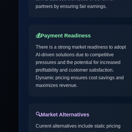
partners by ensuring fair earnings.
💰
Payment Readiness
There is a strong market readiness to adopt
AI-driven solutions due to competitive
pressures and the potential for increased
profitability and customer satisfaction.
Dynamic pricing ensures cost savings and
maximizes revenue.
🔍
Market Alternatives
Current alternatives include static pricing