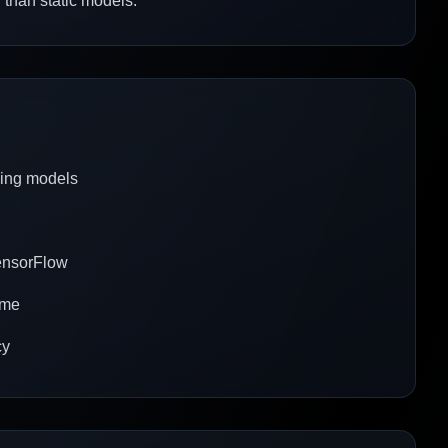
 than static models.
cing models
TensorFlow
time
cy