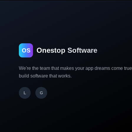
Onestop Software
OS
We're the team that makes your app dreams come tru
build software that works.
L
G