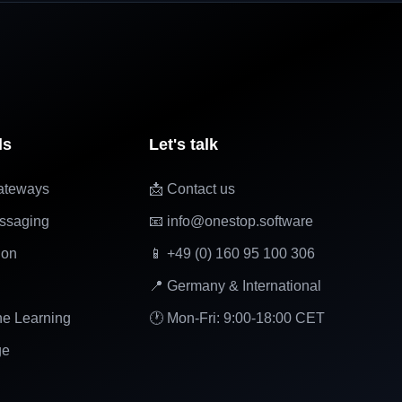
ls
Let's talk
ateways
📩 Contact us
ssaging
📧 info@onestop.software
ion
📱 +49 (0) 160 95 100 306
📍 Germany & International
ne Learning
🕐 Mon-Fri: 9:00-18:00 CET
ge