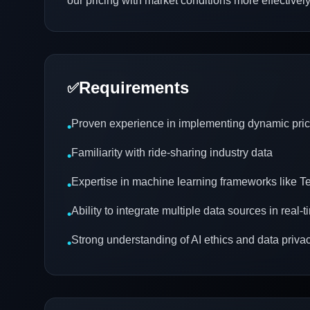
our pricing with market conditions more effectively
Requirements
✅
Proven experience in implementing dynamic pri
•
Familiarity with ride-sharing industry data
•
Expertise in machine learning frameworks like 
•
Ability to integrate multiple data sources in real-
•
Strong understanding of AI ethics and data priva
•