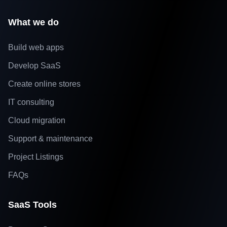
What we do
Build web apps
Develop SaaS
Create online stores
IT consulting
Cloud migration
Support & maintenance
Project Listings
FAQs
SaaS Tools