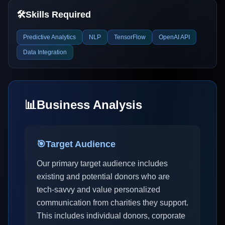
🛠️
Skills Required
Predictive Analytics
NLP
TensorFlow
OpenAI API
Data Integration
📊
Business Analysis
🎯
Target Audience
Our primary target audience includes
existing and potential donors who are
tech-savvy and value personalized
communication from charities they support.
This includes individual donors, corporate