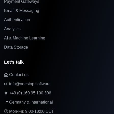
Payment Gateways
Email & Messaging
Authentication
Analytics
AI & Machine Learning
Data Storage
Let's talk
📩 Contact us
📧 info@onestop.software
📱 +49 (0) 160 95 100 306
📍 Germany & International
🕐 Mon-Fri: 9:00-18:00 CET