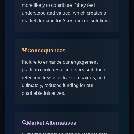
more likely to contribute if they feel
understood and valued, which creates a
market demand for AI-enhanced solutions.
🚨
Consequences
Failure to enhance our engagement
platform could result in decreased donor
retention, less effective campaigns, and
ultimately, reduced funding for our
charitable initiatives.
🔍
Market Alternatives