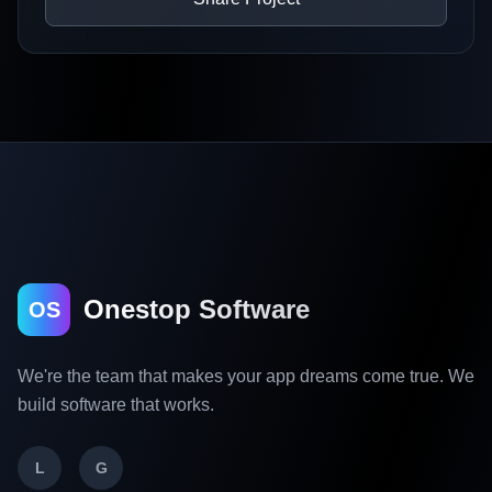
Onestop Software
OS
We're the team that makes your app dreams come true. We
build software that works.
L
G