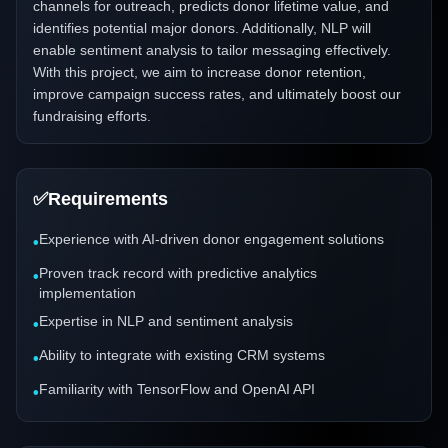
channels for outreach, predicts donor lifetime value, and
identifies potential major donors. Additionally, NLP will
enable sentiment analysis to tailor messaging effectively.
With this project, we aim to increase donor retention,
improve campaign success rates, and ultimately boost our
fundraising efforts.
✅
Requirements
Experience with AI-driven donor engagement solutions
•
Proven track record with predictive analytics
•
implementation
Expertise in NLP and sentiment analysis
•
Ability to integrate with existing CRM systems
•
Familiarity with TensorFlow and OpenAI API
•