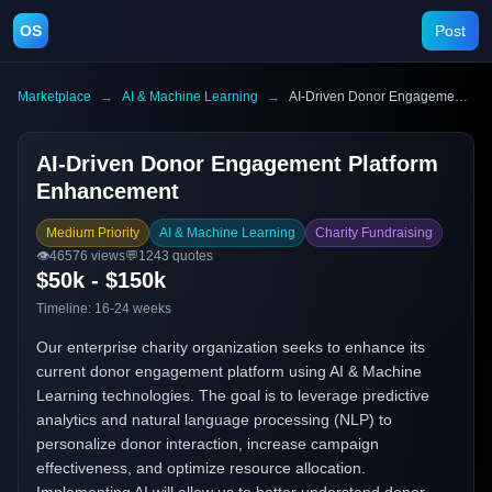
OS
Post
Marketplace
→
AI & Machine Learning
→
AI-Driven Donor Engagement Platform Enhancement
AI-Driven Donor Engagement Platform
Enhancement
Medium Priority
AI & Machine Learning
Charity Fundraising
👁️
46576
views
💬
1243
quotes
$50k - $150k
Timeline:
16-24 weeks
Our enterprise charity organization seeks to enhance its
current donor engagement platform using AI & Machine
Learning technologies. The goal is to leverage predictive
analytics and natural language processing (NLP) to
personalize donor interaction, increase campaign
effectiveness, and optimize resource allocation.