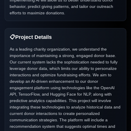
Implementing AI will allow us to better understand donor
behavior, predict giving patterns, and tailor our outreach
efforts to maximize donations.
📋
Project Details
As a leading charity organization, we understand the
importance of maintaining a strong, engaged donor base.
Our current system lacks the sophistication needed to fully
leverage donor data, which limits our ability to personalize
interactions and optimize fundraising efforts. We aim to
develop an AI-driven enhancement to our donor
engagement platform using technologies like the OpenAI
API, TensorFlow, and Hugging Face for NLP, along with
predictive analytics capabilities. This project will involve
integrating these technologies to analyze historical data and
current donor interactions to create personalized
communication strategies. The platform will include a
recommendation system that suggests optimal times and