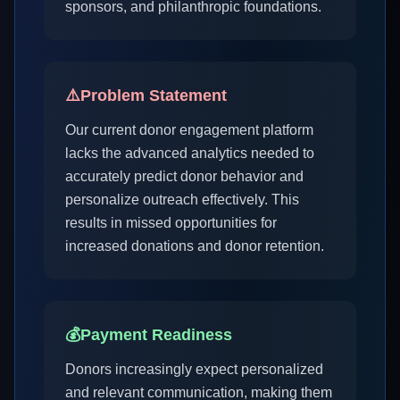
sponsors, and philanthropic foundations.
⚠️
Problem Statement
Our current donor engagement platform
lacks the advanced analytics needed to
accurately predict donor behavior and
personalize outreach effectively. This
results in missed opportunities for
increased donations and donor retention.
💰
Payment Readiness
Donors increasingly expect personalized
and relevant communication, making them