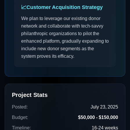
📈
Customer Acquisition Strategy
We plan to leverage our existing donor
network and collaborate with tech-savvy
philanthropic organizations to pilot the
enhanced platform, gradually expanding to
include new donor segments as the
system proves its efficacy.
Project Stats
Posted:
July 23, 2025
Budget:
$50,000 - $150,000
Timeline:
16-24 weeks