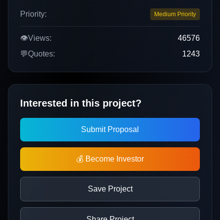
Priority:
Medium Priority
👁️
Views:
46576
💬
Quotes:
1243
Interested in this project?
Submit Proposal
💰 Become Investor
Save Project
Share Project