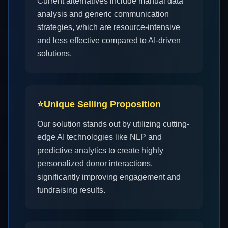
Current alternatives include manual data
analysis and generic communication
strategies, which are resource-intensive
and less effective compared to AI-driven
solutions.
⭐
Unique Selling Proposition
Our solution stands out by utilizing cutting-
edge AI technologies like NLP and
predictive analytics to create highly
personalized donor interactions,
significantly improving engagement and
fundraising results.