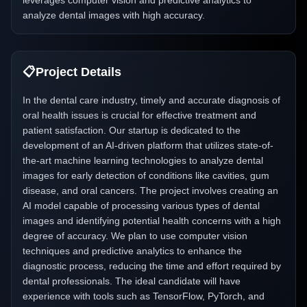
leverages computer vision and predictive analytics to
analyze dental images with high accuracy.
📋
Project Details
In the dental care industry, timely and accurate diagnosis of
oral health issues is crucial for effective treatment and
patient satisfaction. Our startup is dedicated to the
development of an AI-driven platform that utilizes state-of-
the-art machine learning technologies to analyze dental
images for early detection of conditions like cavities, gum
disease, and oral cancers. The project involves creating an
AI model capable of processing various types of dental
images and identifying potential health concerns with a high
degree of accuracy. We plan to use computer vision
techniques and predictive analytics to enhance the
diagnostic process, reducing the time and effort required by
dental professionals. The ideal candidate will have
experience with tools such as TensorFlow, PyTorch, and