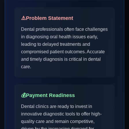
⚠️
Problem Statement
Dental professionals often face challenges
in diagnosing oral health issues early,
leading to delayed treatments and
compromised patient outcomes. Accurate
and timely diagnosis is critical in dental
care.
💰
Payment Readiness
Dental clinics are ready to invest in
innovative diagnostic tools to offer high-
quality care and remain competitive,
driven by the increasing demand for