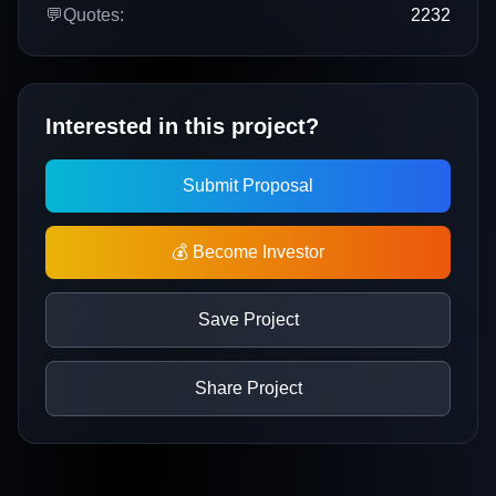
💬
Quotes:
2232
Interested in this project?
Submit Proposal
💰 Become Investor
Save Project
Share Project