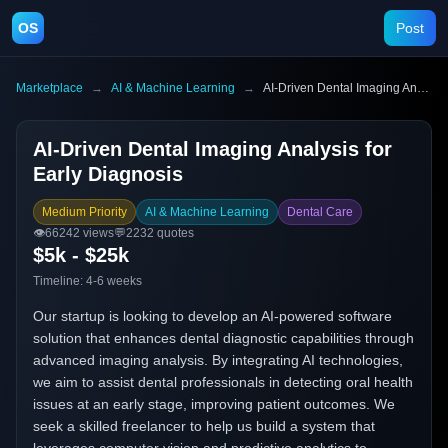
OS
Post
Marketplace
→
AI & Machine Learning
→
AI-Driven Dental Imaging Analysis for Early Diagnosis
AI-Driven Dental Imaging Analysis for
Early Diagnosis
Medium Priority
AI & Machine Learning
Dental Care
👁️
66242
views
💬
2232
quotes
$5k - $25k
Timeline:
4-6 weeks
Our startup is looking to develop an AI-powered software
solution that enhances dental diagnostic capabilities through
advanced imaging analysis. By integrating AI technologies,
we aim to assist dental professionals in detecting oral health
issues at an early stage, improving patient outcomes. We
seek a skilled freelancer to help us build a system that