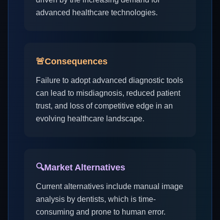
advanced healthcare technologies.
🚨
Consequences
Failure to adopt advanced diagnostic tools
can lead to misdiagnosis, reduced patient
trust, and loss of competitive edge in an
evolving healthcare landscape.
🔍
Market Alternatives
Current alternatives include manual image
analysis by dentists, which is time-
consuming and prone to human error.