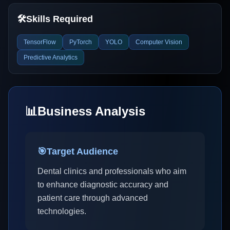
🛠️
Skills Required
TensorFlow
PyTorch
YOLO
Computer Vision
Predictive Analytics
📊
Business Analysis
🎯
Target Audience
Dental clinics and professionals who aim
to enhance diagnostic accuracy and
patient care through advanced
technologies.