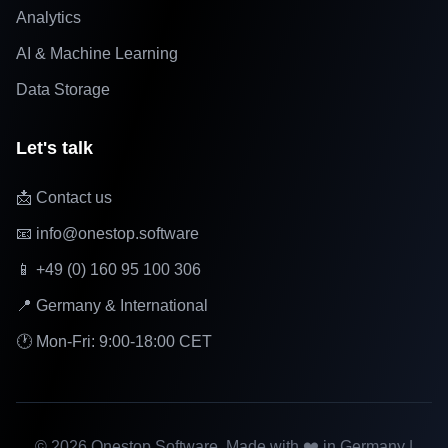
Analytics
AI & Machine Learning
Data Storage
Let's talk
📩 Contact us
📧 info@onestop.software
📱 +49 (0) 160 95 100 306
📍 Germany & International
🕐 Mon-Fri: 9:00-18:00 CET
©
2026
Onestop Software. Made with ❤️ in Germany |