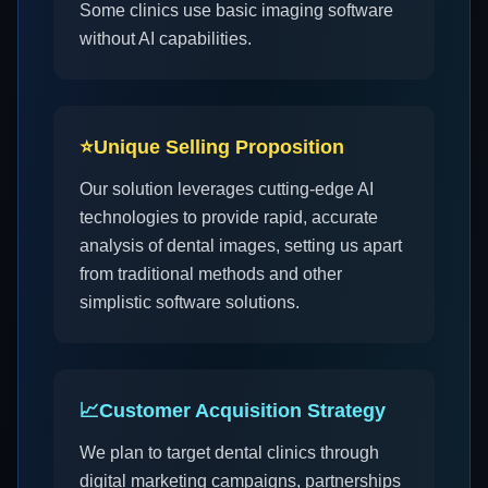
Some clinics use basic imaging software
without AI capabilities.
⭐
Unique Selling Proposition
Our solution leverages cutting-edge AI
technologies to provide rapid, accurate
analysis of dental images, setting us apart
from traditional methods and other
simplistic software solutions.
📈
Customer Acquisition Strategy
We plan to target dental clinics through
digital marketing campaigns, partnerships