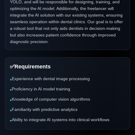
YOLO, and will be responsible for designing, training, and
optimizing the AI model. Additionally, the freelancer will
integrate the AI solution with our existing systems, ensuring
seamless operation within dental clinics. Our goal is to offer
a robust tool that not only aids dentists in decision-making
but also increases patient confidence through improved
diagnostic precision.
✅
Requirements
Experience with dental image processing
•
Proficiency in AI model training
•
Knowledge of computer vision algorithms
•
Familiarity with predictive analytics
•
Ability to integrate AI systems into clinical workflows
•