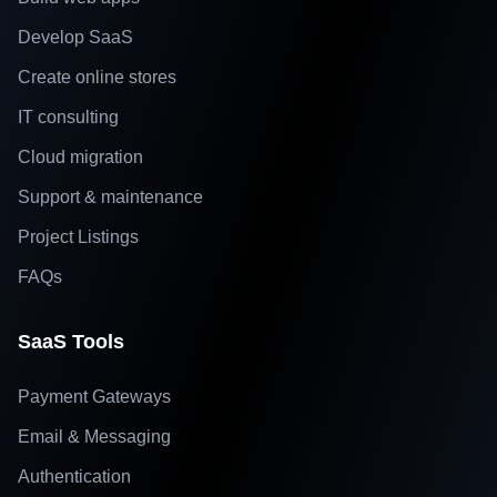
Develop SaaS
Create online stores
IT consulting
Cloud migration
Support & maintenance
Project Listings
FAQs
SaaS Tools
Payment Gateways
Email & Messaging
Authentication