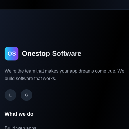
Onestop Software
OS
We're the team that makes your app dreams come true. We
build software that works.
L
G
What we do
Build web apps