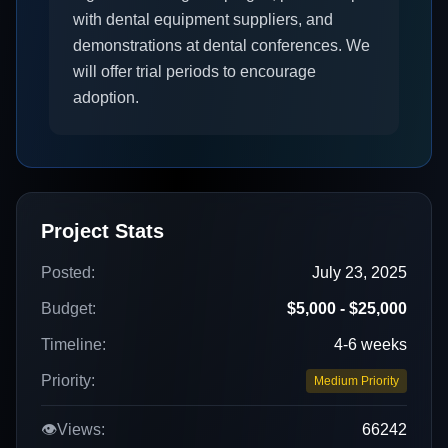
with dental equipment suppliers, and
demonstrations at dental conferences. We
will offer trial periods to encourage
adoption.
Project Stats
Posted:
July 23, 2025
Budget:
$5,000 - $25,000
Timeline:
4-6 weeks
Priority:
Medium Priority
👁️
Views:
66242