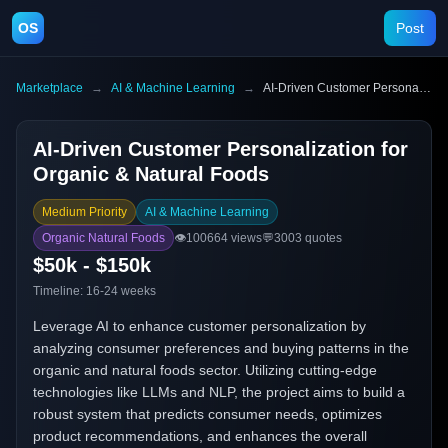
OS
Post
Marketplace
→
AI & Machine Learning
→
AI-Driven Customer Personalization for Organic & Natural Foods
AI-Driven Customer Personalization for
Organic & Natural Foods
Medium Priority
AI & Machine Learning
Organic Natural Foods
👁️
100664
views
💬
3003
quotes
$50k - $150k
Timeline:
16-24 weeks
Leverage AI to enhance customer personalization by
analyzing consumer preferences and buying patterns in the
organic and natural foods sector. Utilizing cutting-edge
technologies like LLMs and NLP, the project aims to build a
robust system that predicts consumer needs, optimizes
product recommendations, and enhances the overall