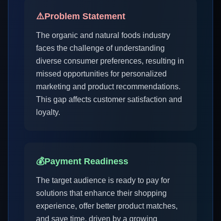
⚠️
Problem Statement
The organic and natural foods industry
faces the challenge of understanding
diverse consumer preferences, resulting in
missed opportunities for personalized
marketing and product recommendations.
This gap affects customer satisfaction and
loyalty.
💰
Payment Readiness
The target audience is ready to pay for
solutions that enhance their shopping
experience, offer better product matches,
and save time, driven by a growing