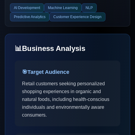
AI Development
Machine Learning
NLP
Predictive Analytics
Customer Experience Design
📊
Business Analysis
🎯
Target Audience
Retail customers seeking personalized
shopping experiences in organic and
natural foods, including health-conscious
individuals and environmentally aware
consumers.