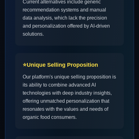
Current alternatives include generic
recommendation systems and manual
data analysis, which lack the precision
and personalization offered by AI-driven
solutions.
⭐
Unique Selling Proposition
Our platform's unique selling proposition is
its ability to combine advanced AI
technologies with deep industry insights,
offering unmatched personalization that
resonates with the values and needs of
organic food consumers.