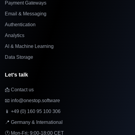
Payment Gateways
Email & Messaging
Authentication
Analytics
AI & Machine Learning
Data Storage
Let's talk
📩 Contact us
📧 info@onestop.software
📱 +49 (0) 160 95 100 306
📍 Germany & International
🕐 Mon-Fri: 9:00-18:00 CET