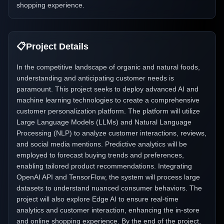
shopping experience.
📋
Project Details
In the competitive landscape of organic and natural foods,
understanding and anticipating customer needs is
paramount. This project seeks to deploy advanced AI and
machine learning technologies to create a comprehensive
customer personalization platform. The platform will utilize
Large Language Models (LLMs) and Natural Language
Processing (NLP) to analyze customer interactions, reviews,
and social media mentions. Predictive analytics will be
employed to forecast buying trends and preferences,
enabling tailored product recommendations. Integrating
OpenAI API and TensorFlow, the system will process large
datasets to understand nuanced consumer behaviors. The
project will also explore Edge AI to ensure real-time
analytics and customer interaction, enhancing the in-store
and online shopping experience. By the end of the project,