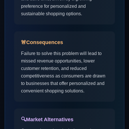
preference for personalized and
sustainable shopping options.
🚨
Consequences
Failure to solve this problem will lead to
missed revenue opportunities, lower
customer retention, and reduced
competitiveness as consumers are drawn
to businesses that offer personalized and
convenient shopping solutions.
🔍
Market Alternatives