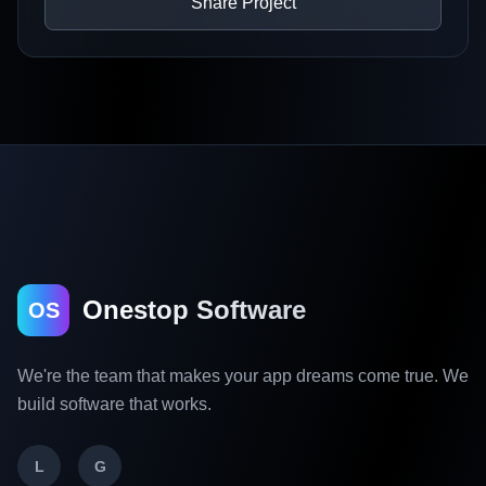
Share Project
Onestop Software
OS
We're the team that makes your app dreams come true. We
build software that works.
L
G