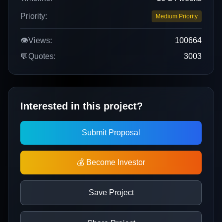
Priority:
Medium Priority
👁️
Views:
100664
💬
Quotes:
3003
Interested in this project?
Submit Proposal
💰 Become Investor
Save Project