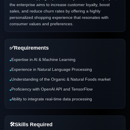
the enterprise aims to increase customer loyalty, boost
sales, and reduce churn rates by offering a highly
personalized shopping experience that resonates with
consumer values and preferences.
✅
Requirements
Expertise in AI & Machine Learning
•
Experience in Natural Language Processing
•
Understanding of the Organic & Natural Foods market
•
Proficiency with OpenAI API and TensorFlow
•
Ability to integrate real-time data processing
•
🛠️
Skills Required