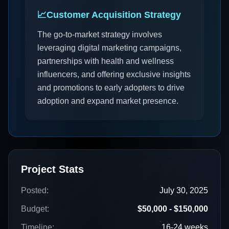
📈
Customer Acquisition Strategy
The go-to-market strategy involves
leveraging digital marketing campaigns,
partnerships with health and wellness
influencers, and offering exclusive insights
and promotions to early adopters to drive
adoption and expand market presence.
Project Stats
Posted:
July 30, 2025
Budget:
$50,000 - $150,000
Timeline:
16-24 weeks