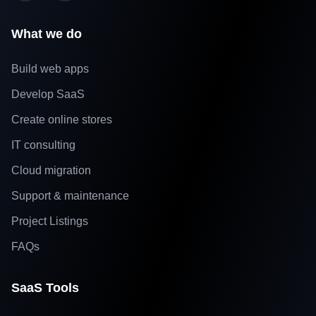
What we do
Build web apps
Develop SaaS
Create online stores
IT consulting
Cloud migration
Support & maintenance
Project Listings
FAQs
SaaS Tools