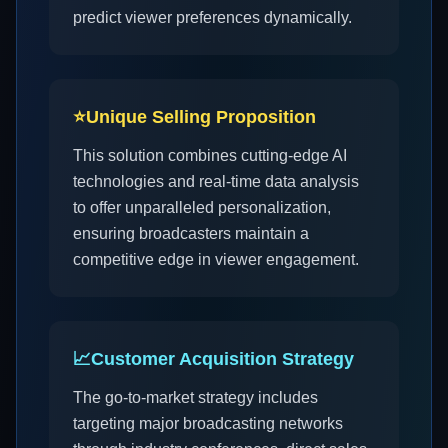
predict viewer preferences dynamically.
⭐
Unique Selling Proposition
This solution combines cutting-edge AI
technologies and real-time data analysis
to offer unparalleled personalization,
ensuring broadcasters maintain a
competitive edge in viewer engagement.
📈
Customer Acquisition Strategy
The go-to-market strategy includes
targeting major broadcasting networks