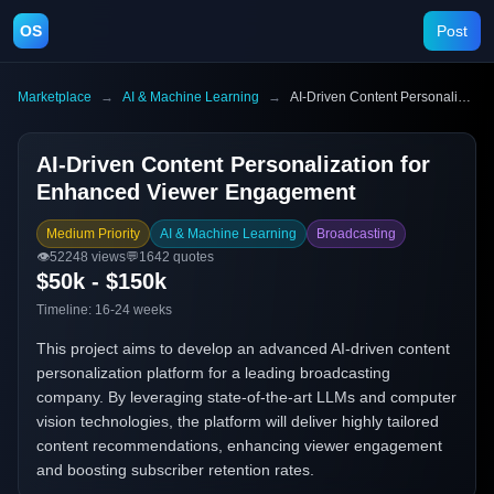
OS
Post
Marketplace
→
AI & Machine Learning
→
AI-Driven Content Personalization for Enhanced Viewer Engagement
AI-Driven Content Personalization for
Enhanced Viewer Engagement
Medium Priority
AI & Machine Learning
Broadcasting
👁️
52248
views
💬
1642
quotes
$50k - $150k
Timeline:
16-24 weeks
This project aims to develop an advanced AI-driven content
personalization platform for a leading broadcasting
company. By leveraging state-of-the-art LLMs and computer
vision technologies, the platform will deliver highly tailored
content recommendations, enhancing viewer engagement
and boosting subscriber retention rates.