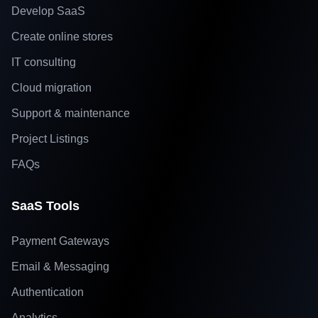
Develop SaaS
Create online stores
IT consulting
Cloud migration
Support & maintenance
Project Listings
FAQs
SaaS Tools
Payment Gateways
Email & Messaging
Authentication
Analytics