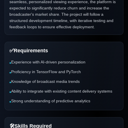
seamless, personalized viewing experience, the platform is
expected to significantly reduce churn and increase the
broadcaster's market share. The project will follow a
structured development timeline, with iterative testing and
feedback loops to ensure effective deployment.
✅
Requirements
Experience with AI-driven personalization
•
Proficiency in TensorFlow and PyTorch
•
Knowledge of broadcast media trends
•
Ability to integrate with existing content delivery systems
•
Strong understanding of predictive analytics
•
🛠️
Skills Required