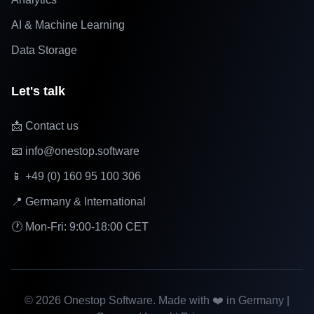
AI & Machine Learning
Data Storage
Let's talk
📩 Contact us
📧 info@onestop.software
📱 +49 (0) 160 95 100 306
📍 Germany & International
🕐 Mon-Fri: 9:00-18:00 CET
©
2026
Onestop Software. Made with ❤️ in Germany |