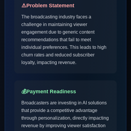
⚠️
Problem Statement
The broadcasting industry faces a
challenge in maintaining viewer
engagement due to generic content
recommendations that fail to meet
individual preferences. This leads to high
churn rates and reduced subscriber
loyalty, impacting revenue.
💰
Payment Readiness
Broadcasters are investing in AI solutions
that provide a competitive advantage
through personalization, directly impacting
revenue by improving viewer satisfaction