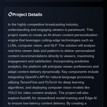
📋
Project Details
In the highly competitive broadcasting industry,
understanding and engaging viewers is paramount. This
project seeks to create an AI-driven content personalization
engine that leverages cutting-edge technologies such as
LLMs, computer vision, and NLP. The solution will analyze
real-time viewer data and patterns to deliver personalized
content recommendations directly to viewers, maximizing
engagement and satisfaction. Incorporating predictive
analytics, the platform will anticipate viewer preferences and
adapt content delivery dynamically. Key components include
integrating OpenAI's API for natural language processing,
utilizing TensorFlow and PyTorch for deep learning
algorithms, and deploying computer vision models like
YOLO for video content analysis. The project will also
explore AutoML for streamlined model training and Edge AI
to ensure low-latency content delivery. By creating a