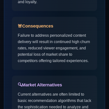
and loyalty.
🚨
Consequences
Failure to address personalized content
delivery will result in continued high churn
rates, reduced viewer engagement, and
potential loss of market share to
competitors offering tailored experiences.
🔍
Market Alternatives
Current alternatives are often limited to
basic recommendation algorithms that lack
the sophistication needed to analyze and