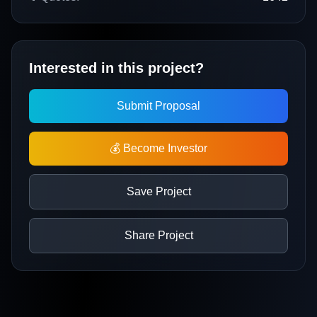
Interested in this project?
Submit Proposal
💰 Become Investor
Save Project
Share Project