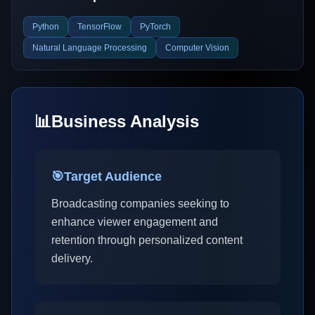
Python
TensorFlow
PyTorch
Natural Language Processing
Computer Vision
📊
Business Analysis
🎯
Target Audience
Broadcasting companies seeking to
enhance viewer engagement and
retention through personalized content
delivery.