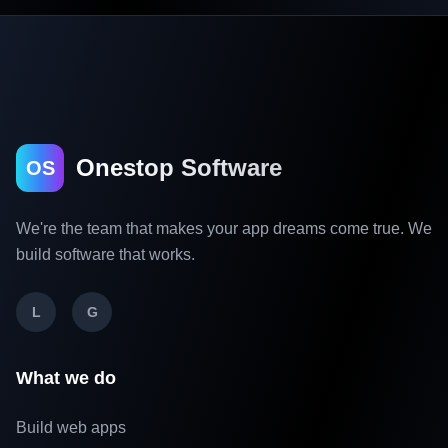
Onestop Software
OS
We're the team that makes your app dreams come true. We
build software that works.
L
G
What we do
Build web apps