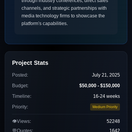
through industry conferences, direct sales
channels, and strategic partnerships with
media technology firms to showcase the
platform's capabilities.
Project Stats
Posted:
July 21, 2025
Budget:
$50,000 - $150,000
Timeline:
16-24 weeks
Priority:
Medium Priority
👁️
Views:
52248
💬
Quotes:
1642