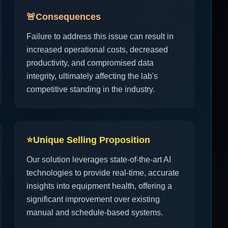
🚨
Consequences
Failure to address this issue can result in
increased operational costs, decreased
productivity, and compromised data
integrity, ultimately affecting the lab's
competitive standing in the industry.
⭐
Unique Selling Proposition
Our solution leverages state-of-the-art AI
technologies to provide real-time, accurate
insights into equipment health, offering a
significant improvement over existing
manual and schedule-based systems.