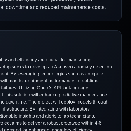
imal downtime and reduced maintenance costs.
ility and efficiency are crucial for maintaining
startup seeks to develop an AI-driven anomaly detection
pment. By leveraging technologies such as computer
 will monitor equipment performance in real-time,
al failures. Utilizing OpenAI API for language
, this solution will enhance predictive maintenance
 and downtime. The project will deploy models through
nfrastructure. By integrating with laboratory
ionable insights and alerts to lab technicians,
ject aims to deliver a robust prototype within 4-6
nd demand for enhanced laboratory efficiency.