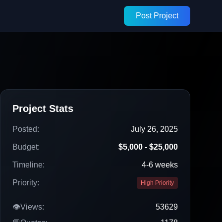
Post Project
Project Stats
Posted:
July 26, 2025
Budget:
$5,000 - $25,000
Timeline:
4-6 weeks
Priority:
High Priority
👁️
Views:
53629