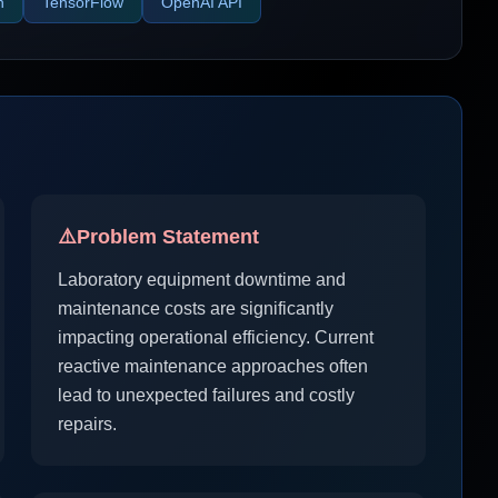
n
TensorFlow
OpenAI API
⚠️
Problem Statement
Laboratory equipment downtime and
maintenance costs are significantly
impacting operational efficiency. Current
reactive maintenance approaches often
lead to unexpected failures and costly
repairs.