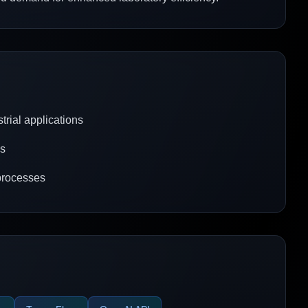
trial applications
ks
processes