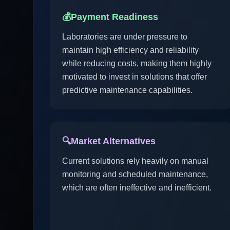
💰
Payment Readiness
Laboratories are under pressure to
maintain high efficiency and reliability
while reducing costs, making them highly
motivated to invest in solutions that offer
predictive maintenance capabilities.
🔍
Market Alternatives
Current solutions rely heavily on manual
monitoring and scheduled maintenance,
which are often ineffective and inefficient.