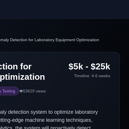
maly Detection for Laboratory Equipment Optimization
tion for
$5k - $25k
ptimization
Timeline:
4-6 weeks
y Testing
👁️
53629
views
ly detection system to optimize laboratory
cutting-edge machine learning techniques,
ytics, the system will proactively detect