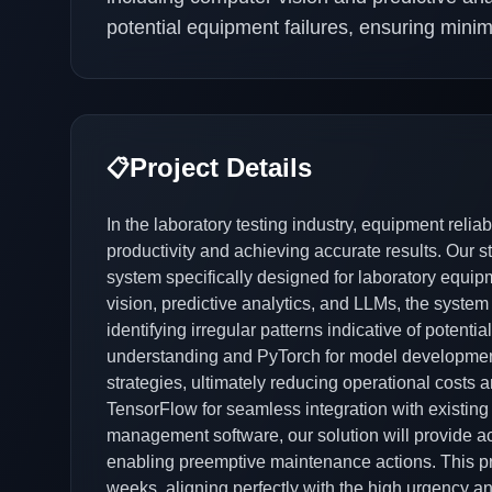
potential equipment failures, ensuring min
Project Details
📋
In the laboratory testing industry, equipment reliab
productivity and achieving accurate results. Our 
system specifically designed for laboratory equi
vision, predictive analytics, and LLMs, the system
identifying irregular patterns indicative of potenti
understanding and PyTorch for model development
strategies, ultimately reducing operational costs
TensorFlow for seamless integration with existing i
management software, our solution will provide act
enabling preemptive maintenance actions. This pro
weeks, aligning perfectly with the high urgency a