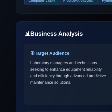
Computer Vision
Predictive Analytics
Pytho
📊
Business Analysis
🎯
Target Audience
Laboratory managers and technicians
seeking to enhance equipment reliability
and efficiency through advanced predictive
maintenance solutions.