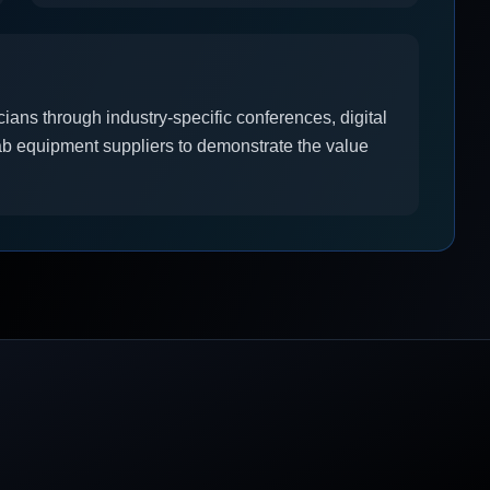
ians through industry-specific conferences, digital
ab equipment suppliers to demonstrate the value