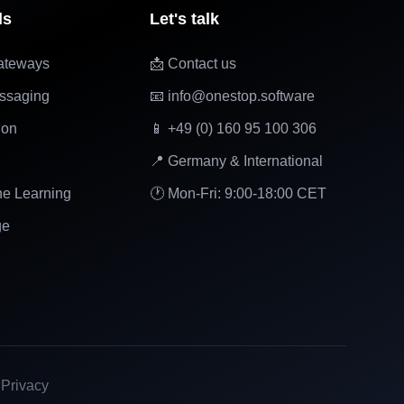
ls
Let's talk
ateways
📩 Contact us
ssaging
📧 info@onestop.software
ion
📱 +49 (0) 160 95 100 306
📍 Germany & International
ne Learning
🕐 Mon-Fri: 9:00-18:00 CET
ge
|
Privacy