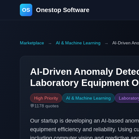
Onestop Software
OS
Marketplace
→
AI & Machine Learning
→
AI-Driven Ano
AI-Driven Anomaly Detec
Laboratory Equipment O
High Priority
AI & Machine Learning
Laborator
💬
1178
quotes
Our startup is developing an AI-based anoma
equipment efficiency and reliability. Using 
including computer vision and predictive anal