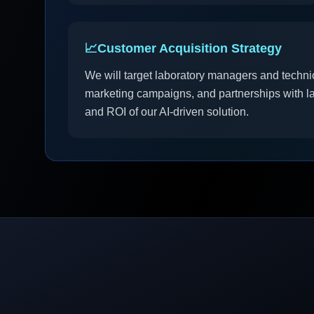
📈
Customer Acquisition Strategy
We will target laboratory managers and technic
marketing campaigns, and partnerships with l
and ROI of our AI-driven solution.