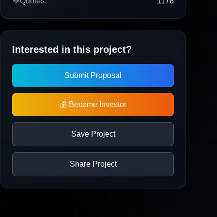
💬
Quotes:
1178
Interested in this project?
Submit Proposal
💰 Become Investor
Save Project
Share Project