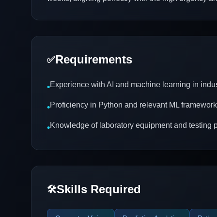
Requirements
✅
Experience with AI and machine learning in indus
•
Proficiency in Python and relevant ML framewor
•
Knowledge of laboratory equipment and testing 
•
Skills Required
🛠️