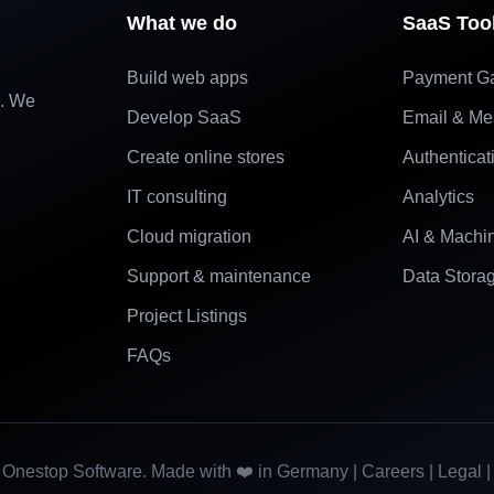
What we do
SaaS Too
Build web apps
Payment G
e. We
Develop SaaS
Email & Me
Create online stores
Authenticat
IT consulting
Analytics
Cloud migration
AI & Machi
Support & maintenance
Data Stora
Project Listings
FAQs
Onestop Software. Made with ❤️ in Germany |
Careers
|
Legal