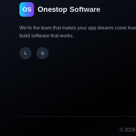
Onestop Software
OS
We're the team that makes your app dreams come tru
build software that works.
L
G
©
2026