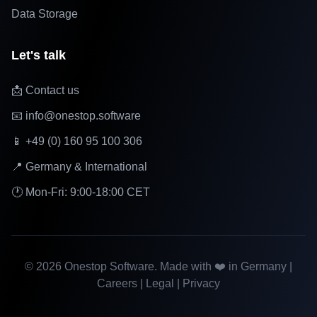
Data Storage
Let's talk
📩 Contact us
📧 info@onestop.software
📱 +49 (0) 160 95 100 306
📍 Germany & International
🕐 Mon-Fri: 9:00-18:00 CET
©
2026
Onestop Software. Made with ❤️ in Germany |
Careers
|
Legal
|
Privacy