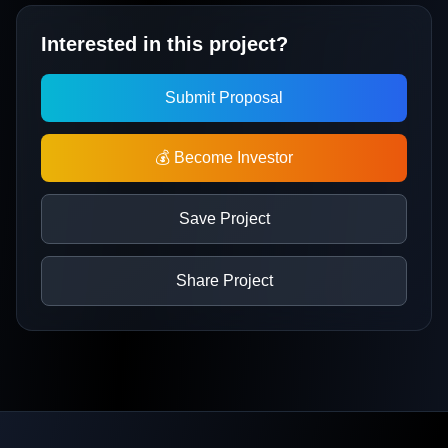
Interested in this project?
Submit Proposal
💰 Become Investor
Save Project
Share Project