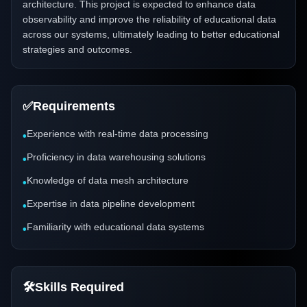
architecture. This project is expected to enhance data
observability and improve the reliability of educational data
across our systems, ultimately leading to better educational
strategies and outcomes.
✅
Requirements
Experience with real-time data processing
•
Proficiency in data warehousing solutions
•
Knowledge of data mesh architecture
•
Expertise in data pipeline development
•
Familiarity with educational data systems
•
🛠️
Skills Required