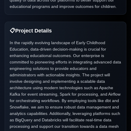
quality of data across our platforms to better support our
educational programs and improve outcomes for children.
📋
Project Details
In the rapidly evolving landscape of Early Childhood
Education, data-driven decision-making is crucial for
enhancing educational outcomes. Our enterprise is
committed to pioneering efforts in integrating advanced data
engineering solutions to provide educators and
administrators with actionable insights. The project will
involve designing and implementing a scalable data
architecture using modern technologies such as Apache
Kafka for event streaming, Spark for processing, and Airflow
for orchestrating workflows. By employing tools like dbt and
Snowflake, we aim to ensure robust data management and
analytics capabilities. Additionally, leveraging platforms such
as BigQuery and Databricks will facilitate real-time data
processing and support our transition towards a data mesh