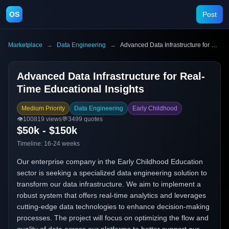
OS
Post
Marketplace
→
Data Engineering
→
Advanced Data Infrastructure for Real-Time Educational Insights
Advanced Data Infrastructure for Real-
Time Educational Insights
Medium Priority
Data Engineering
Early Childhood
👁️
100819
views
💬
3499
quotes
$50k - $150k
Timeline:
16-24 weeks
Our enterprise company in the Early Childhood Education
sector is seeking a specialized data engineering solution to
transform our data infrastructure. We aim to implement a
robust system that offers real-time analytics and leverages
cutting-edge data technologies to enhance decision-making
processes. The project will focus on optimizing the flow and