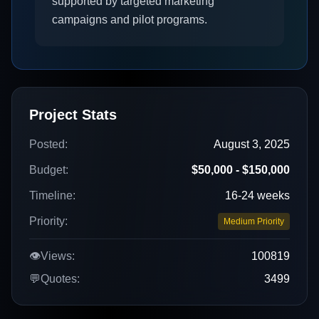
supported by targeted marketing
campaigns and pilot programs.
Project Stats
Posted:
August 3, 2025
Budget:
$50,000 - $150,000
Timeline:
16-24 weeks
Priority:
Medium Priority
👁️
Views:
100819
💬
Quotes:
3499