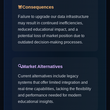
🚨
Consequences
Failure to upgrade our data infrastructure
may result in continued inefficiencies,
reduced educational impact, and a
potential loss of market position due to
outdated decision-making processes.
🔍
Market Alternatives
Current alternatives include legacy
systems that offer limited integration and
real-time capabilities, lacking the flexibility
and performance needed for modern
educational insights.