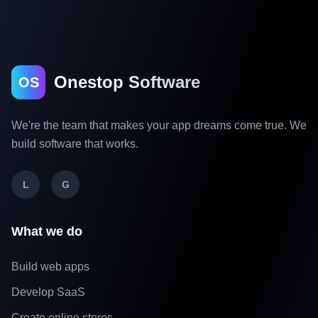
Onestop Software
OS
We're the team that makes your app dreams come true. We
build software that works.
L
G
What we do
Build web apps
Develop SaaS
Create online stores