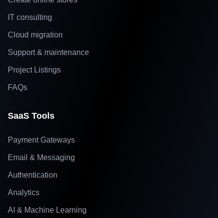
IT consulting
Cloud migration
Support & maintenance
Project Listings
FAQs
SaaS Tools
Payment Gateways
Email & Messaging
Authentication
Analytics
AI & Machine Learning