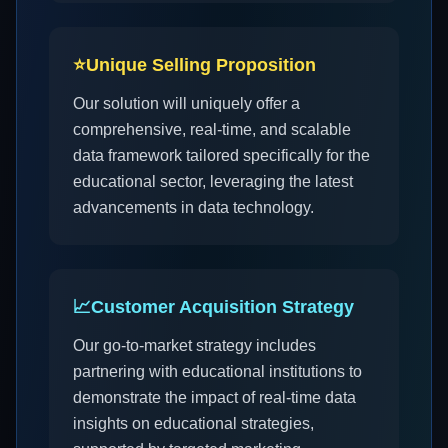
⭐
Unique Selling Proposition
Our solution will uniquely offer a
comprehensive, real-time, and scalable
data framework tailored specifically for the
educational sector, leveraging the latest
advancements in data technology.
📈
Customer Acquisition Strategy
Our go-to-market strategy includes
partnering with educational institutions to
demonstrate the impact of real-time data
insights on educational strategies,