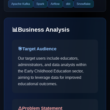
Apache Kafka
Spark
Airflow
dbt
Snowflake
📊
Business Analysis
🎯
Target Audience
Our target users include educators,
administrators, and data analysts within
the Early Childhood Education sector,
aiming to leverage data for improved
educational outcomes.
⚠️
Problem Statement