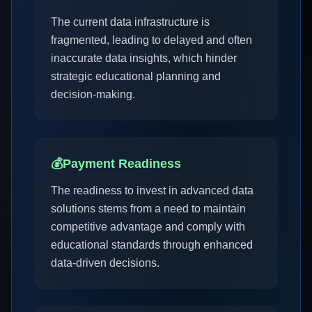
The current data infrastructure is
fragmented, leading to delayed and often
inaccurate data insights, which hinder
strategic educational planning and
decision-making.
💰
Payment Readiness
The readiness to invest in advanced data
solutions stems from a need to maintain
competitive advantage and comply with
educational standards through enhanced
data-driven decisions.