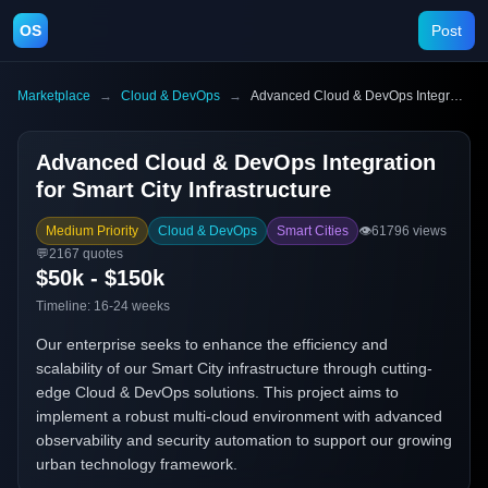
OS
Post
Marketplace
→
Cloud & DevOps
→
Advanced Cloud & DevOps Integration for Smart City Infrastructure
Advanced Cloud & DevOps Integration
for Smart City Infrastructure
Medium Priority
Cloud & DevOps
Smart Cities
👁️
61796
views
💬
2167
quotes
$50k - $150k
Timeline:
16-24 weeks
Our enterprise seeks to enhance the efficiency and
scalability of our Smart City infrastructure through cutting-
edge Cloud & DevOps solutions. This project aims to
implement a robust multi-cloud environment with advanced
observability and security automation to support our growing
urban technology framework.