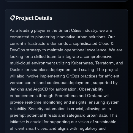
📋
Project Details
As a leading player in the Smart Cities industry, we are
committed to pioneering innovative urban solutions. Our
current infrastructure demands a sophisticated Cloud &
DevOps strategy to maintain operational excellence. We are
looking for a skilled team to integrate a comprehensive
multi-cloud environment utilizing Kubernetes, Terraform, and
Docker for seamless deployment and scaling. The project
will also involve implementing GitOps practices for efficient
version control and continuous deployment, supported by
Jenkins and ArgoCD for automation. Observability
enhancements through Prometheus and Grafana will
provide real-time monitoring and insights, ensuring system
reliability. Security automation is crucial, allowing us to
preempt potential threats and safeguard urban data. This
initiative is crucial for supporting our vision of sustainable,
efficient smart cities, and aligns with regulatory and