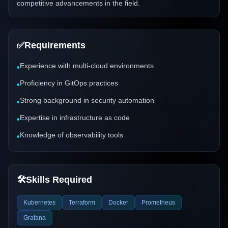
competitive advancements in the field.
✅
Requirements
Experience with multi-cloud environments
•
Proficiency in GitOps practices
•
Strong background in security automation
•
Expertise in infrastructure as code
•
Knowledge of observability tools
•
🛠️
Skills Required
Kubernetes
Terraform
Docker
Prometheus
Grafana