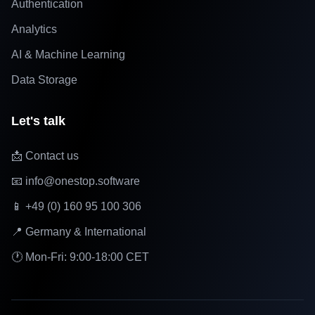
Authentication
Analytics
AI & Machine Learning
Data Storage
Let's talk
📩 Contact us
📧 info@onestop.software
📱 +49 (0) 160 95 100 306
📍 Germany & International
🕐 Mon-Fri: 9:00-18:00 CET