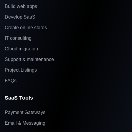
Build web apps
Develop SaaS
Create online stores
IT consulting
Cloud migration
Support & maintenance
Project Listings
FAQs
SaaS Tools
Payment Gateways
Email & Messaging