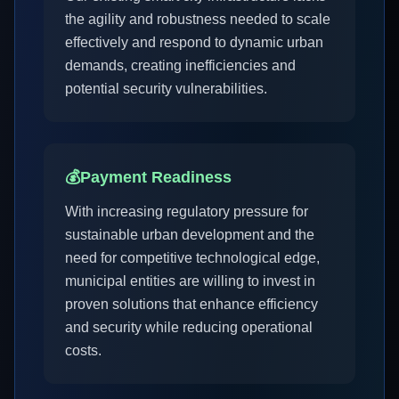
the agility and robustness needed to scale
effectively and respond to dynamic urban
demands, creating inefficiencies and
potential security vulnerabilities.
💰
Payment Readiness
With increasing regulatory pressure for
sustainable urban development and the
need for competitive technological edge,
municipal entities are willing to invest in
proven solutions that enhance efficiency
and security while reducing operational
costs.