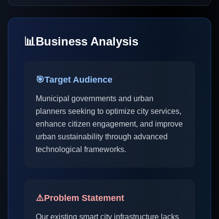
📊
Business Analysis
🎯
Target Audience
Municipal governments and urban
planners seeking to optimize city services,
enhance citizen engagement, and improve
urban sustainability through advanced
technological frameworks.
⚠️
Problem Statement
Our existing smart city infrastructure lacks