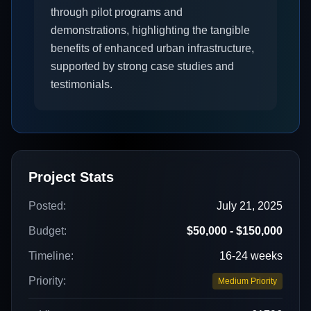
through pilot programs and
demonstrations, highlighting the tangible
benefits of enhanced urban infrastructure,
supported by strong case studies and
testimonials.
Project Stats
Posted:
July 21, 2025
Budget:
$50,000 - $150,000
Timeline:
16-24 weeks
Priority:
Medium Priority