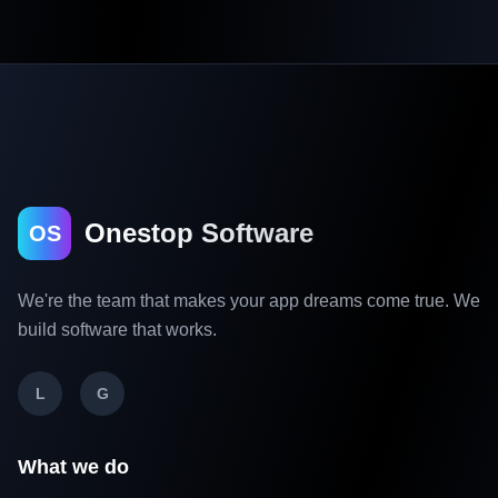
Onestop Software
OS
We're the team that makes your app dreams come true. We
build software that works.
L
G
What we do