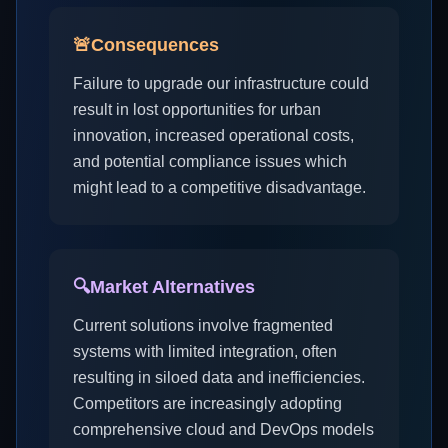
🚨
Consequences
Failure to upgrade our infrastructure could
result in lost opportunities for urban
innovation, increased operational costs,
and potential compliance issues which
might lead to a competitive disadvantage.
🔍
Market Alternatives
Current solutions involve fragmented
systems with limited integration, often
resulting in siloed data and inefficiencies.
Competitors are increasingly adopting
comprehensive cloud and DevOps models