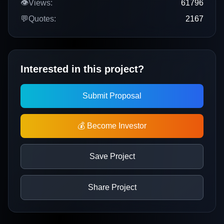
👁️
Views:
61796
💬
Quotes:
2167
Interested in this project?
Submit Proposal
💰 Become Investor
Save Project
Share Project