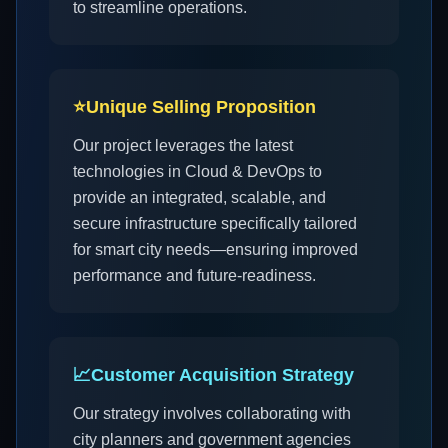
to streamline operations.
⭐
Unique Selling Proposition
Our project leverages the latest
technologies in Cloud & DevOps to
provide an integrated, scalable, and
secure infrastructure specifically tailored
for smart city needs—ensuring improved
performance and future-readiness.
📈
Customer Acquisition Strategy
Our strategy involves collaborating with
city planners and government agencies